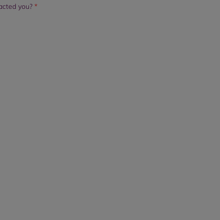
tacted you?
*