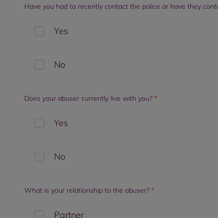
Have you had to recently contact the police or have they con
Yes
No
Does your abuser currently live with you?
*
Yes
No
What is your relationship to the abuser?
*
Partner