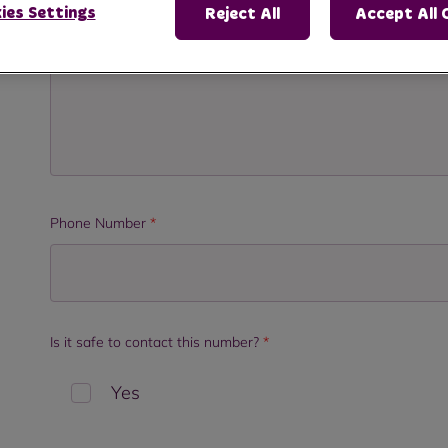
ies Settings
Reject All
Accept All 
Phone Number
*
Is it safe to contact this number?
*
Yes