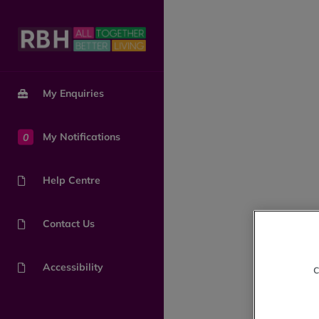
My Enquiries
0
My Notifications
Help Centre
Contact Us
Accessibility
c