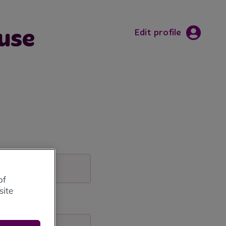
use
Edit profile
of
site