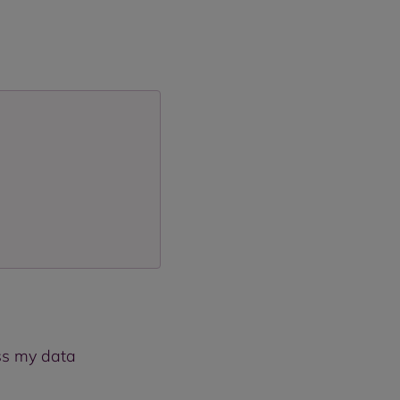
ess my data