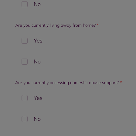
No
Are you currently living away from home?
*
Yes
No
Are you currently accessing domestic abuse support?
*
Yes
No