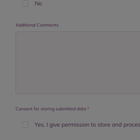
No
Additional Comments
Consent for storing submitted data
*
Yes, I give permission to store and proc