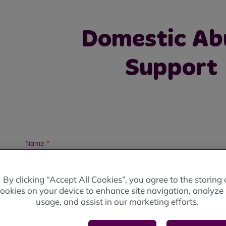
Domestic Ab
Support
Name
*
By clicking “Accept All Cookies”, you agree to the storing 
ookies on your device to enhance site navigation, analyze 
usage, and assist in our marketing efforts.
Address
*