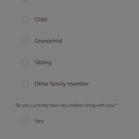
Child
Grandchild
Sibling
Other family member
Do you currently have any children living with you?
*
Yes