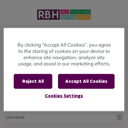
Welcome to MyRBH
By clicking “Accept All Cookies”, you agree
to the storing of cookies on your device to
Login below to access your account.
enhance site navigation, analyze site
usage, and assist in our marketing efforts.
If you haven't already registered
click here
.
If you're looking to apply for a home, you will
Reject All
Accept All Cookies
need to visit the
Rochdale Housing Solutions
Website
Cookies Settings
Username