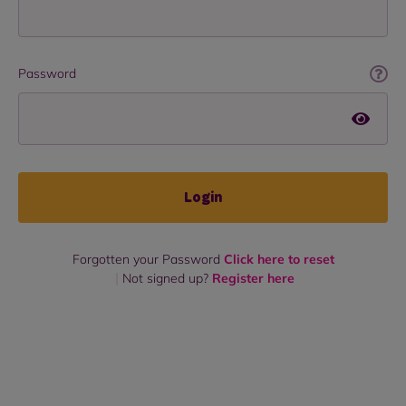
Password
Login
Forgotten your Password
Click here to reset
Not signed up?
Register here