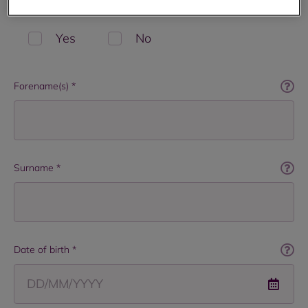
Are you a current or former tenant with RBH? *
Yes
No
Forename(s) *
Surname *
Date of birth *