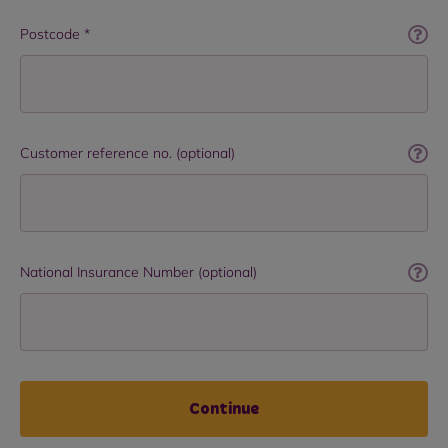
Postcode *
Customer reference no. (optional)
National Insurance Number (optional)
Continue