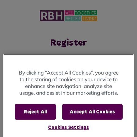
Register
To create your account, and to verify who you
are, we need you to answer the following
By clicking “Accept All Cookies”, you agree
questions:
to the storing of cookies on your device to
enhance site navigation, analyze site
If you're looking to apply for a home, you will
usage, and assist in our marketing efforts.
need to visit our
Housing Solutions. website.
Reject All
Accept All Cookies
1. Personal Details
2. Account Details
Cookies Settings