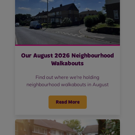
Our August 2026 Neighbourhood
Walkabouts
Find out where we're holding
neighbourhood walkabouts in August
Read More