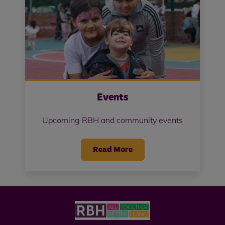
Events
Upcoming RBH and community events
Read More