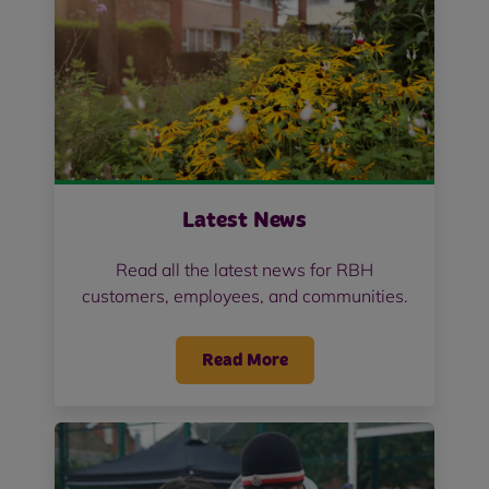
Latest News
Read all the latest news for RBH
customers, employees, and communities.
Read More