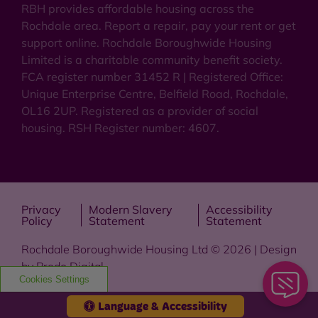
RBH provides affordable housing across the
Rochdale area. Report a repair, pay your rent or get
support online. Rochdale Boroughwide Housing
Limited is a charitable community benefit society.
FCA register number 31452 R | Registered Office:
Unique Enterprise Centre, Belfield Road, Rochdale,
OL16 2UP. Registered as a provider of social
housing. RSH Register number: 4607.
Privacy
Modern Slavery
Accessibility
Policy
Statement
Statement
Rochdale Boroughwide Housing Ltd © 2026 | Design
by
Prodo Digital
Cookies Settings
Language & Accessibility