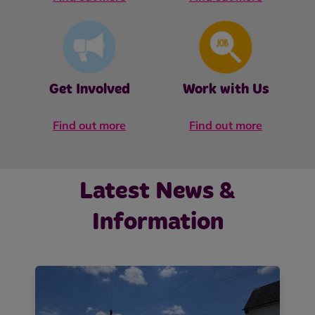
Get Involved
Work with Us
Find out more
Find out more
Latest News &
Information