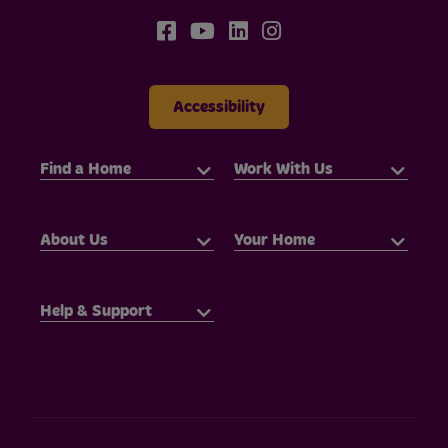
Accessibility
Find a Home
Work With Us
About Us
Your Home
Help & Support