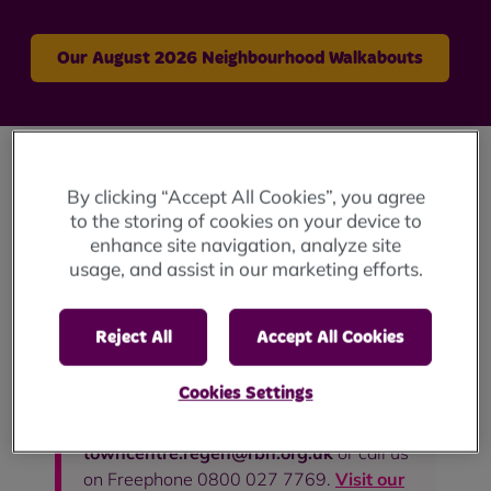
Our August 2026 Neighbourhood Walkabouts
Do you have any concerns about damp or
By clicking “Accept All Cookies”, you agree
mould in your home? Please
visit our
to the storing of cookies on your device to
enhance site navigation, analyze site
dedicated page about damp and
usage, and assist in our marketing efforts.
mould
, and then contact us so we can
work together to find ways to resolve the
issues you are experiencing.
Reject All
Accept All Cookies
Are you a College Bank customer and
Cookies Settings
require help and support? Get in touch
with us on on
towncentre.regen@rbh.org.uk
or call us
on Freephone 0800 027 7769.
Visit our