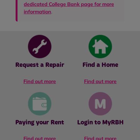
dedicated College Bank page for more
information
.
Request a Repair
Find a Home
Find out more
Find out more
Paying your Rent
Login to MyRBH
Find out more
Find out more