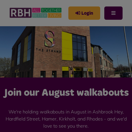
Login
Join our August walkabouts
We're holding walkabouts in August in Ashbrook Hey,
Hardfield Street, Hamer, Kirkholt, and Rhodes - and we'd
love to see you there.