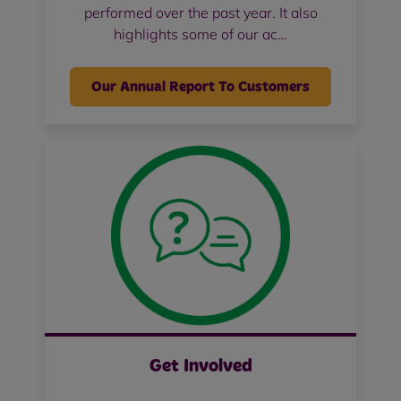
performed over the past year. It also
highlights some of our ac…
Our Annual Report To Customers
Get Involved