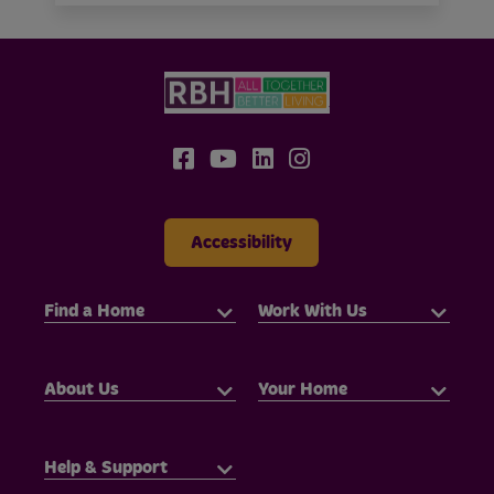
Accessibility
Find a Home
Work With Us
About Us
Your Home
Help & Support