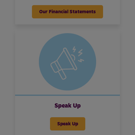
Our Financial Statements
Speak Up
Speak Up