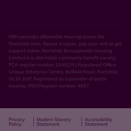
RBH provides affordable housing across the
Rochdale area. Report a repair, pay your rent or get
support online. Rochdale Boroughwide Housing
Limited is a charitable community benefit society.
FCA register number 31452 R | Registered Office:
Unique Enterprise Centre, Belfield Road, Rochdale,
OL16 2UP. Registered as a provider of social
housing. RSH Register number: 4607.
Privacy
Modern Slavery
Accessibility
Policy
Statement
Statement