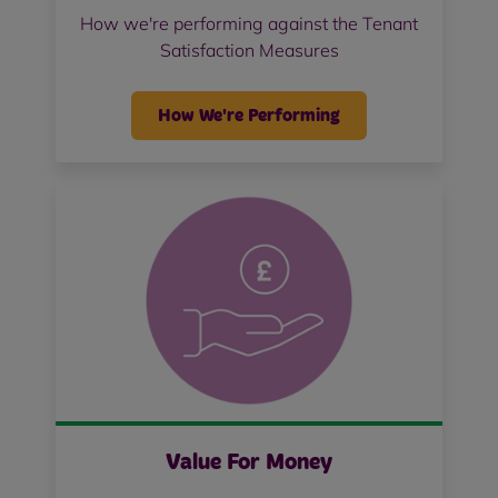
How we're performing against the Tenant
Satisfaction Measures
How We're Performing
Value For Money