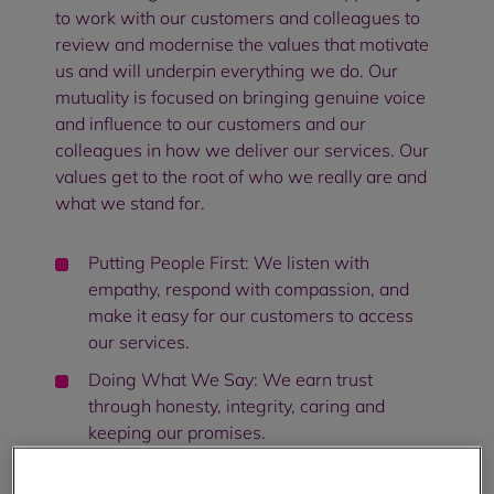
to work with our customers and colleagues to
review and modernise the values that motivate
us and will underpin everything we do. Our
mutuality is focused on bringing genuine voice
and influence to our customers and our
colleagues in how we deliver our services. Our
values get to the root of who we really are and
what we stand for.
Putting People First: We listen with
empathy, respond with compassion, and
make it easy for our customers to access
our services.
Doing What We Say: We earn trust
through honesty, integrity, caring and
keeping our promises.
Working As One: We embrace our