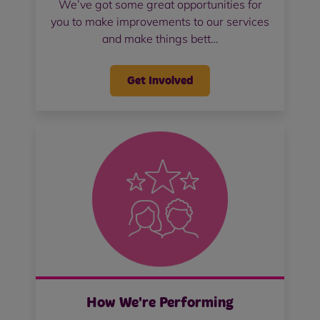
We’ve got some great opportunities for
you to make improvements to our services
and make things bett…
Get Involved
How We're Performing