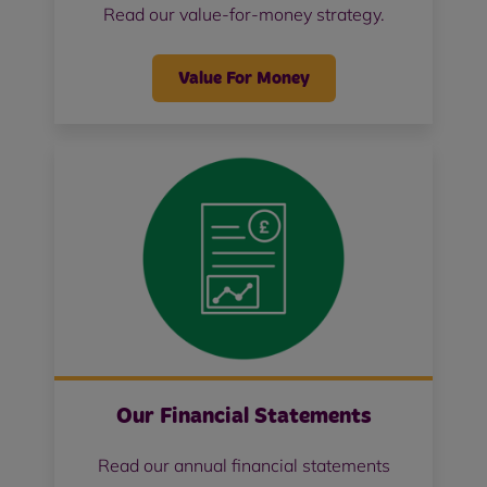
Read our value-for-money strategy.
Value For Money
Our Financial Statements
Read our annual financial statements