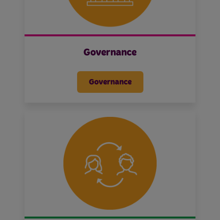
Governance
Governance