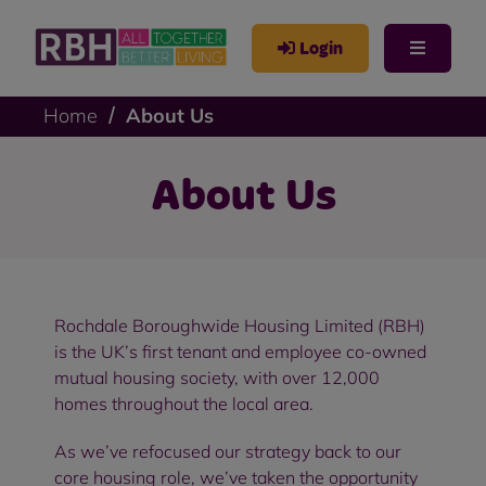
Login
Home
About Us
About Us
Rochdale Boroughwide Housing Limited (RBH)
is the UK’s first tenant and employee co-owned
mutual housing society, with over 12,000
homes throughout the local area.
As we’ve refocused our strategy back to our
core housing role, we’ve taken the opportunity