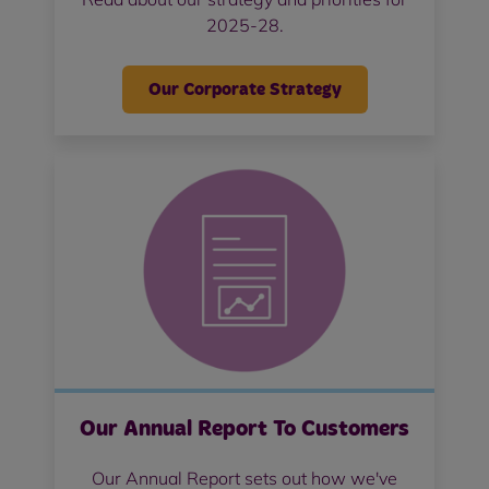
2025-28.
Our Corporate Strategy
Our Annual Report To Customers
Our Annual Report sets out how we've