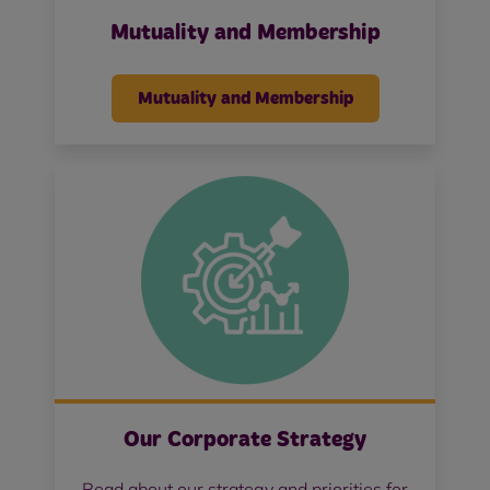
Mutuality and Membership
Mutuality and Membership
Our Corporate Strategy
Read about our strategy and priorities for