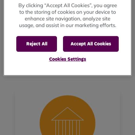
mutuality and work together to deliver
By clicking “Accept All Cookies”, you agree
great outcomes for the people living in our
to the storing of cookies on your device to
homes and communities.
enhance site navigation, analyze site
usage, and assist in our marketing efforts.
Delivering Quality: We invest wisely in our
people and make it easy for them to deliver
services and create places that our
Reject All
Accept All Cookies
customers are proud to call home.
Open & Transparent: We are curious,
Cookies Settings
embrace diverse ways of thinking and seek
feedback to help us improve.