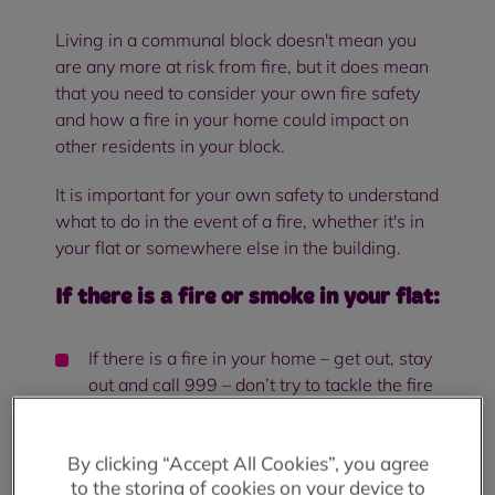
Living in a communal block doesn't mean you
are any more at risk from fire, but it does mean
that you need to consider your own fire safety
and how a fire in your home could impact on
other residents in your block.
It is important for your own safety to understand
what to do in the event of a fire, whether it's in
your flat or somewhere else in the building.
If there is a fire or smoke in your flat:
If there is a fire in your home – get out, stay
out and call 999 – don’t try to tackle the fire
yourself, and never go back into a burning
building.
By clicking “Accept All Cookies”, you agree
Try and remain calm but act quickly – alert
to the storing of cookies on your device to