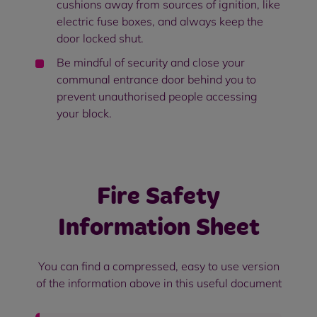
cushions away from sources of ignition, like
electric fuse boxes, and always keep the
door locked shut.
Be mindful of security and close your
communal entrance door behind you to
prevent unauthorised people accessing
your block.
Fire Safety
Information Sheet
You can find a compressed, easy to use version
of the information above in this useful document