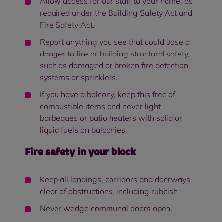
Allow access for our staff to your home, as
required under the Building Safety Act and
Fire Safety Act.
Report anything you see that could pose a
danger to fire or building structural safety,
such as damaged or broken fire detection
systems or sprinklers.
If you have a balcony, keep this free of
combustible items and never light
barbeques or patio heaters with solid or
liquid fuels on balconies.
Fire safety in your block
Keep all landings, corridors and doorways
clear of obstructions, including rubbish
Never wedge communal doors open.