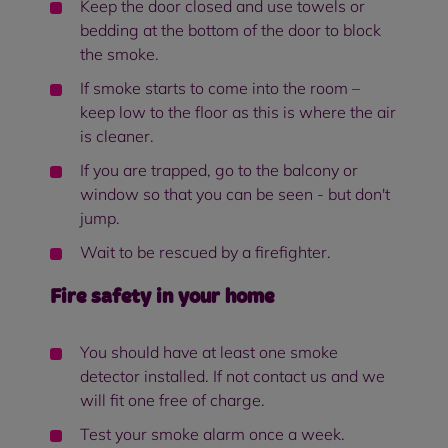
Keep the door closed and use towels or
bedding at the bottom of the door to block
the smoke.
If smoke starts to come into the room –
keep low to the floor as this is where the air
is cleaner.
If you are trapped, go to the balcony or
window so that you can be seen - but don't
jump.
Wait to be rescued by a firefighter.
Fire safety in your home
You should have at least one smoke
detector installed. If not contact us and we
will fit one free of charge.
Test your smoke alarm once a week.