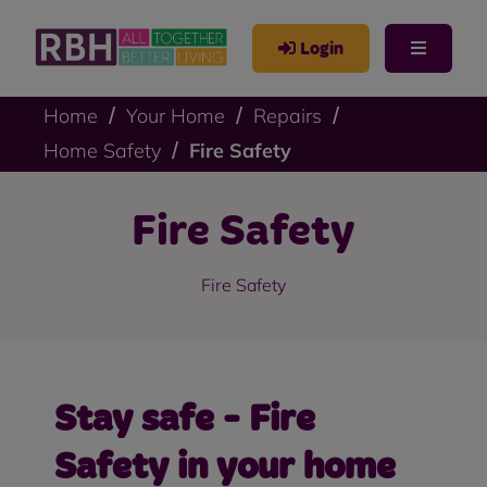
Login
Home
Your Home
Repairs
Home Safety
Fire Safety
Fire Safety
Fire Safety
Stay safe - Fire
Safety in your home