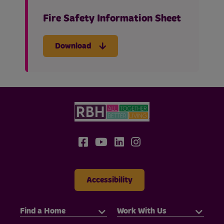
Fire Safety Information Sheet
Download
Accessibility
Find a Home
Work With Us