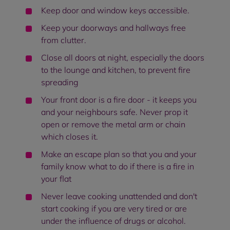
Keep door and window keys accessible.
Keep your doorways and hallways free
from clutter.
Close all doors at night, especially the doors
to the lounge and kitchen, to prevent fire
spreading
Your front door is a fire door - it keeps you
and your neighbours safe. Never prop it
open or remove the metal arm or chain
which closes it.
Make an escape plan so that you and your
family know what to do if there is a fire in
your flat
Never leave cooking unattended and don't
start cooking if you are very tired or are
under the influence of drugs or alcohol.