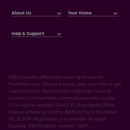
About Us
Your Home
Help & Support
RBH provides affordable housing across the
Rochdale area. Report a repair, pay your rent or get
support online. Rochdale Boroughwide Housing
Limited is a charitable community benefit society.
FCA register number 31452 R | Registered Office:
Unique Enterprise Centre, Belfield Road, Rochdale,
OL16 2UP. Registered as a provider of social
housing. RSH Register number: 4607.