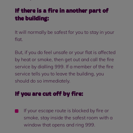
If there is a fire in another part of
the building:
It will normally be safest for you to stay in your
flat.
But, if you do feel unsafe or your flat is affected
by heat or smoke, then get out and call the fire
service by dialling 999. If a member of the fire
service tells you to leave the building, you
should do so immediately.
If you are cut off by fire:
If your escape route is blocked by fire or
smoke, stay inside the safest room with a
window that opens and ring 999.