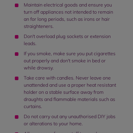
Maintain electrical goods and ensure you
turn off appliances not intended to remain
an for long periods, such as irons or hair
straighteners.
Don't overload plug sockets or extension
leads.
If you smoke, make sure you put cigarettes
out properly and don't smoke in bed or
while drowsy.
Take care with candles. Never leave one
unattended and use a proper heat resistant
holder on a stable surface away from
draughts and flammable materials such as
curtains.
Do not carry out any unauthorised DIY jobs
or alterations to your home.