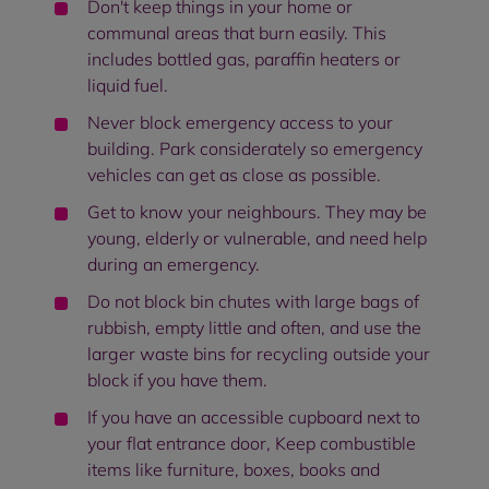
Don't keep things in your home or
communal areas that burn easily. This
includes bottled gas, paraffin heaters or
liquid fuel.
Never block emergency access to your
building. Park considerately so emergency
vehicles can get as close as possible.
Get to know your neighbours. They may be
young, elderly or vulnerable, and need help
during an emergency.
Do not block bin chutes with large bags of
rubbish, empty little and often, and use the
larger waste bins for recycling outside your
block if you have them.
If you have an accessible cupboard next to
your flat entrance door, Keep combustible
items like furniture, boxes, books and