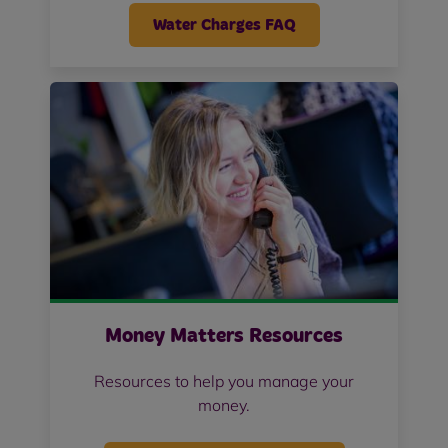
Water Charges FAQ
Money Matters Resources
Resources to help you manage your
money.