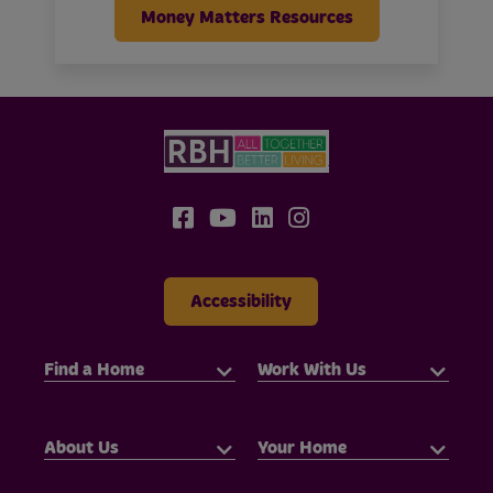
Money Matters Resources
Accessibility
Find a Home
Work With Us
About Us
Your Home