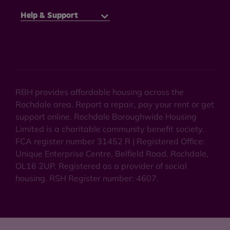
Help & Support
RBH provides affordable housing across the
Rochdale area. Report a repair, pay your rent or get
support online. Rochdale Boroughwide Housing
Limited is a charitable community benefit society.
FCA register number 31452 R | Registered Office:
Unique Enterprise Centre, Belfield Road, Rochdale,
OL16 2UP. Registered as a provider of social
housing. RSH Register number: 4607.