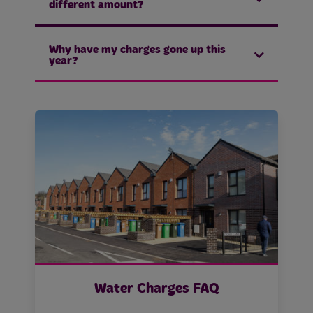
different amount?
Why have my charges gone up this
year?
Water Charges FAQ