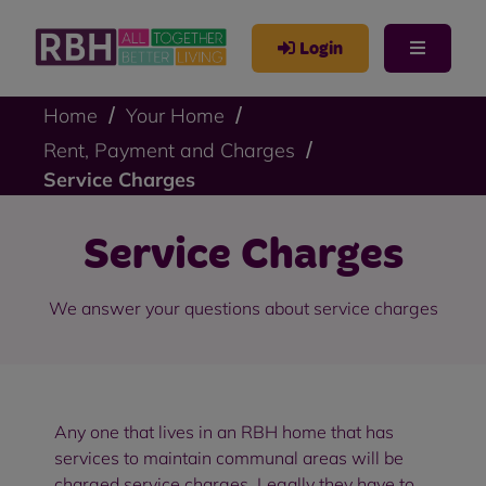
Login
Home
Your Home
Rent, Payment and Charges
Service Charges
Service Charges
We answer your questions about service charges
Any one that lives in an RBH home that has
services to maintain communal areas will be
charged service charges. Legally they have to