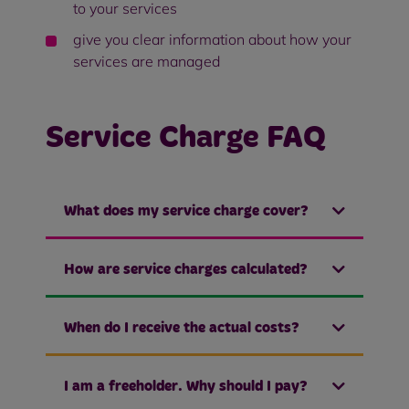
to your services
give you clear information about how your
services are managed
Service Charge FAQ
What does my service charge cover?
How are service charges calculated?
When do I receive the actual costs?
I am a freeholder. Why should I pay?