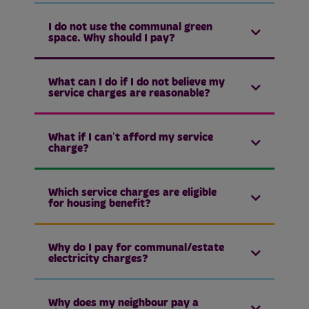
I do not use the communal green
space. Why should I pay?
What can I do if I do not believe my
service charges are reasonable?
What if I can’t afford my service
charge?
Which service charges are eligible
for housing benefit?
Why do I pay for communal/estate
electricity charges?
Why does my neighbour pay a