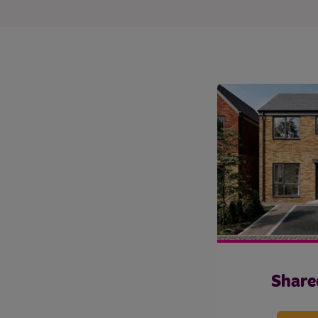
Share