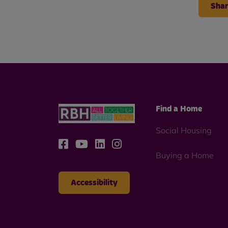
Shar
Find a Home
Social Housing
Buying a Home
Accessibility