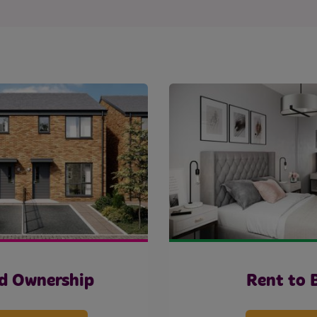
d Ownership
Rent to 