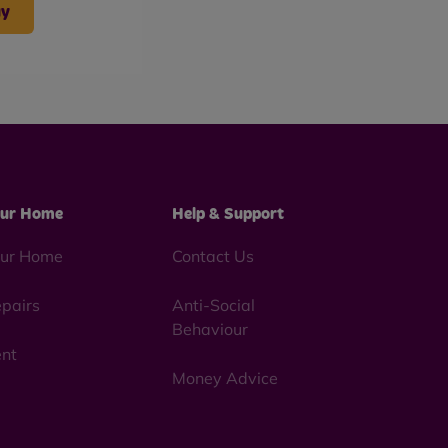
uy
ur Home
Help & Support
ur Home
Contact Us
pairs
Anti-Social
Behaviour
nt
Money Advice