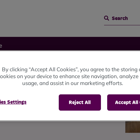
Search
e
By clicking “Accept All Cookies”, you agree to the storing 
e
ookies on your device to enhance site navigation, analyze 
usage, and assist in our marketing efforts.
es Settings
e committed to making sure
Reject All
Accept All
ve in a home of their choice.