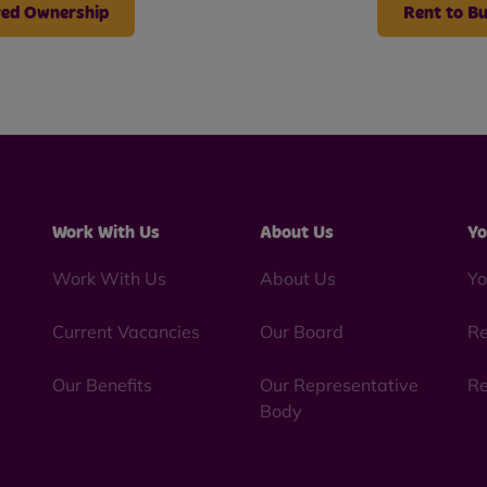
ed Ownership
Rent to B
Work With Us
About Us
Yo
Work With Us
About Us
Yo
Current Vacancies
Our Board
Re
Our Benefits
Our Representative
Re
Body