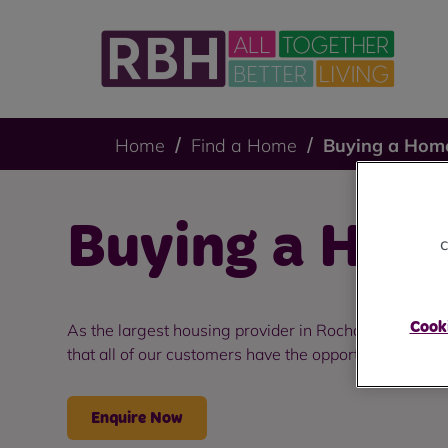
Home
Find a Home
Buying a Hom
Buying a Hom
c
Cooki
As the largest housing provider in Rochdale, we ar
that all of our customers have the opportunity to thri
Enquire Now