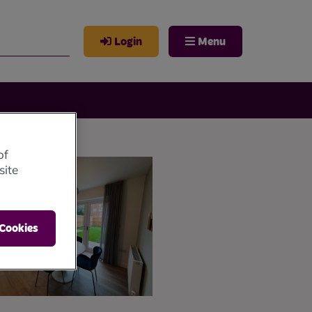
Login
Menu
of
site
 Cookies