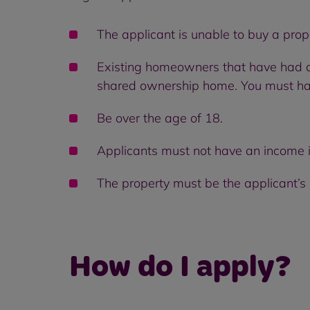
The applicant is unable to buy a pro
Existing homeowners that have had a 
shared ownership home. You must hav
Be over the age of 18.
Applicants must not have an income 
The property must be the applicant’s
How do I apply?