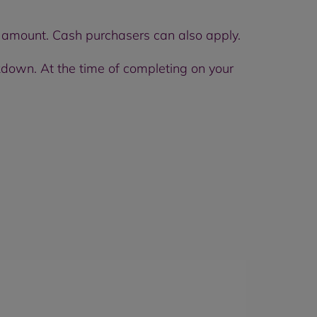
t amount. Cash purchasers can also apply.
down. At the time of completing on your