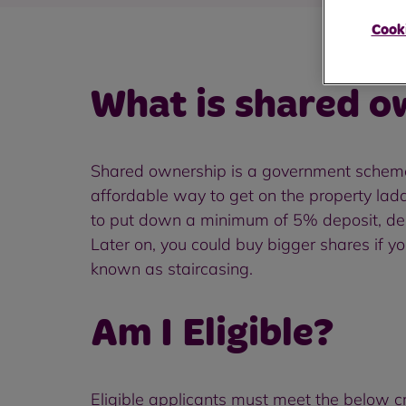
Cooki
What is shared o
Shared ownership is a government scheme t
affordable way to get on the property lad
to put down a minimum of 5% deposit, depe
Later on, you could buy bigger shares if yo
known as staircasing.
Am I Eligible?
Eligible applicants must meet the below cri