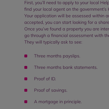
First, you’ll need to apply to your local He
find your local agent on the government’s
Your application will be assessed within ar
accepted, you can start looking for a shar
Once you’ve found a property you are intere
go through a financial assessment with th
They will typically ask to see:
Three months payslips.
Three months bank statements.
Proof of ID.
Proof of savings.
A mortgage in principle.