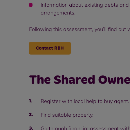
Information about existing debts and 
arrangements.
Following this assessment, you’ll find out
Contact RBH
The Shared Owne
Register with local help to buy agent.
Find suitable property.
Go through financial assessment with