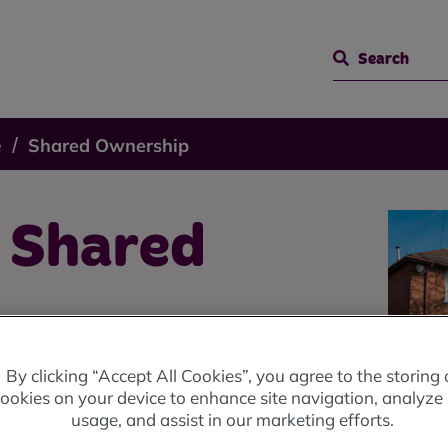
Search
e
Shared Ownership
o Shared
By clicking “Accept All Cookies”, you agree to the storing 
ookies on your device to enhance site navigation, analyze 
usage, and assist in our marketing efforts.