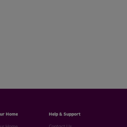
ur Home
Help & Support
ur Home
Contact Us