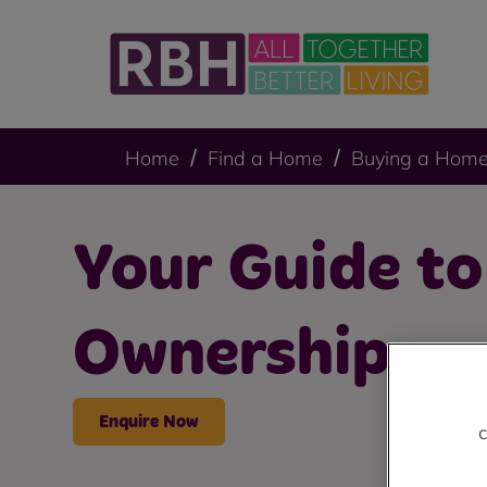
Home
Find a Home
Buying a Hom
Your Guide t
Ownership
Enquire Now
c