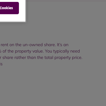
 Cookies
rent on the un-owned share. It’s an
f the property value. You typically need
hare rather than the total property price.
is