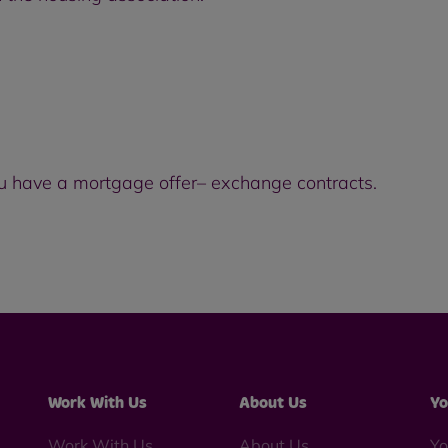
u have a mortgage offer– exchange contracts.
Work With Us
About Us
Yo
Work With Us
About Us
Yo