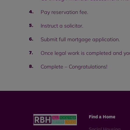
Pay reservation fee.
Instruct a solicitor.
Submit full mortgage application.
Once legal work is completed and yo
Complete – Congratulations!
Find a Home
Social Housing