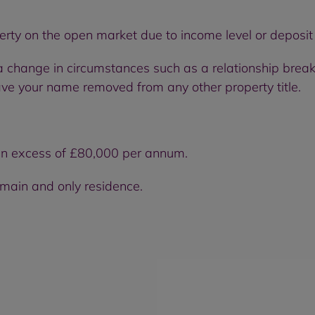
perty on the open market due to income level or deposi
change in circumstances such as a relationship break
e your name removed from any other property title.
in excess of £80,000 per annum.
 main and only residence.