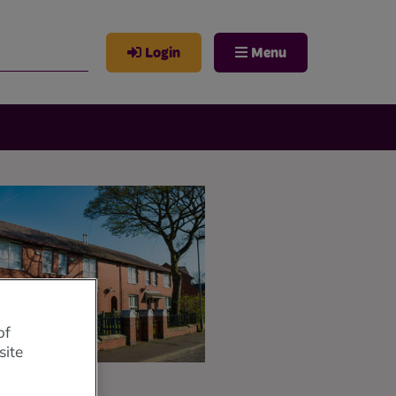
Login
Menu
of
site