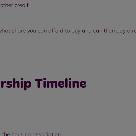
other credit
 what share you can afford to buy and can then pay a re
rship Timeline
 the housing association.