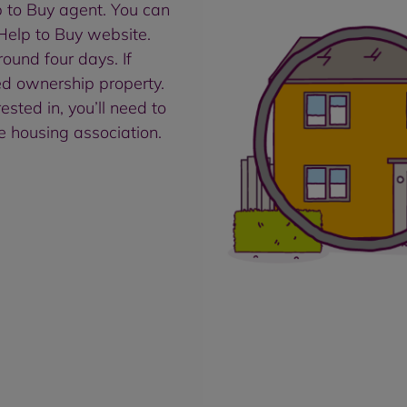
lp to Buy agent. You can
 Help to Buy website.
ound four days. If
ed ownership property.
sted in, you’ll need to
e housing association.