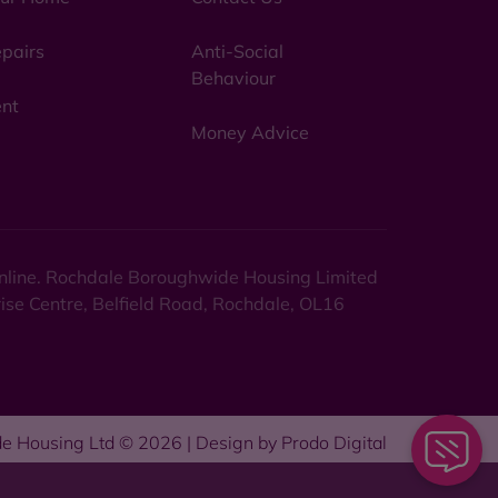
pairs
Anti-Social
Behaviour
nt
Money Advice
 online. Rochdale Boroughwide Housing Limited
rise Centre, Belfield Road, Rochdale, OL16
e Housing Ltd © 2026 | Design by
Prodo Digital