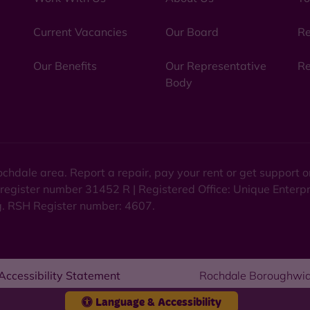
Current Vacancies
Our Board
Re
Our Benefits
Our Representative
Re
Body
chdale area. Report a repair, pay your rent or get support
 register number 31452 R | Registered Office: Unique Enterp
ng. RSH Register number: 4607.
Accessibility Statement
Rochdale Boroughwid
Language & Accessibility