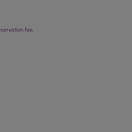
servation fee.