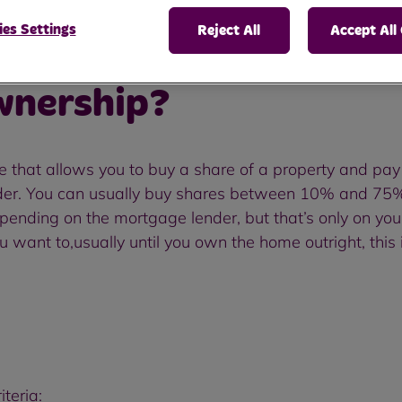
es Settings
Reject All
Accept All
wnership?
hat allows you to buy a share of a property and pay 
der. You can usually buy shares between 10% and 75% o
nding on the mortgage lender, but that’s only on your s
u want to,usually until you own the home outright, this 
teria: