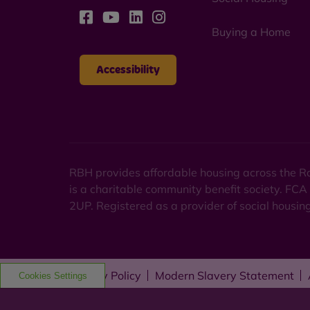
Buying a Home
Accessibility
RBH provides affordable housing across the Ro
is a charitable community benefit society. FCA
2UP. Registered as a provider of social housi
Privacy Policy
Modern Slavery Statement
Cookies Settings