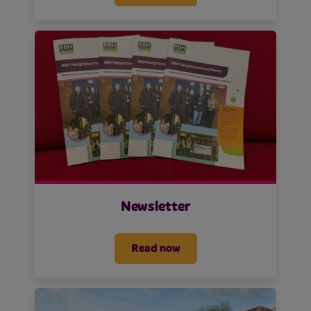
Newsletter
Read now