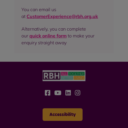
You can email us
at
CustomerExperience@rbh.org.uk
Alternatively, you can complete
our
quick online form
to make your
enquiry straight away
Accessibility