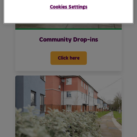
Cookies Settings
Community Drop-ins
Click here