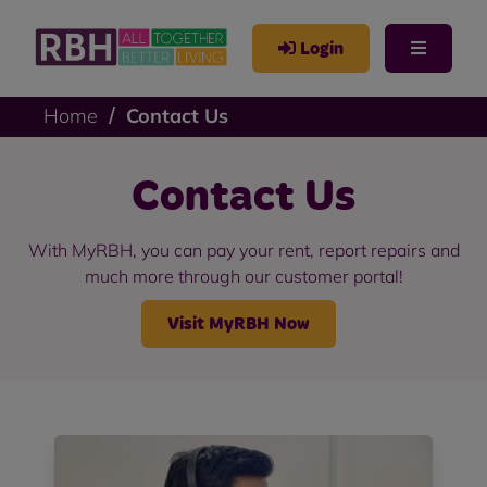
Login
Home
Contact Us
Contact Us
With MyRBH, you can pay your rent, report repairs and
much more through our customer portal!
Visit MyRBH Now