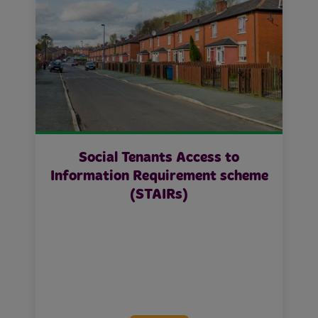
Social Tenants Access to
Information Requirement scheme
(STAIRs)