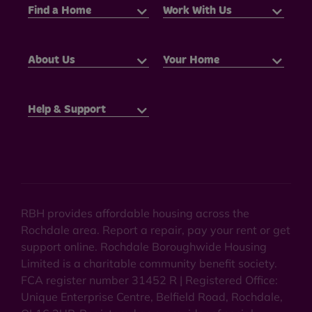
Find a Home
Work With Us
About Us
Your Home
Help & Support
RBH provides affordable housing across the
Rochdale area. Report a repair, pay your rent or get
support online. Rochdale Boroughwide Housing
Limited is a charitable community benefit society.
FCA register number 31452 R | Registered Office:
Unique Enterprise Centre, Belfield Road, Rochdale,