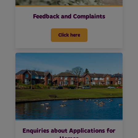
Feedback and Complaints
Click here
Enquiries about Applications for