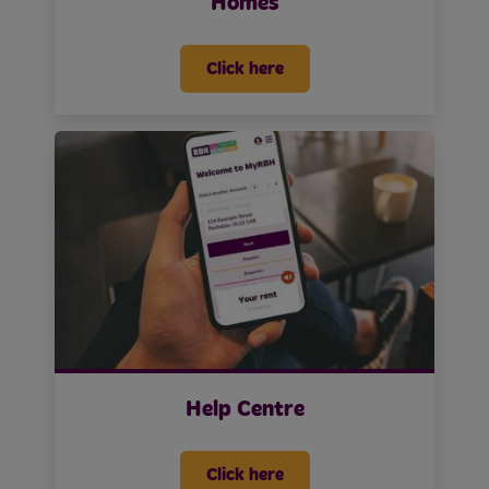
Homes
Click here
Help Centre
Click here