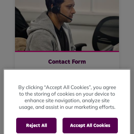
Contact Form
Click here
By clicking “Accept All Cookies”, you agree
to the storing of cookies on your device to
enhance site navigation, analyze site
usage, and assist in our marketing efforts.
Reject All
Accept All Cookies