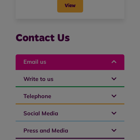
View
Contact Us
Email us
Write to us
Telephone
Social Media
Press and Media