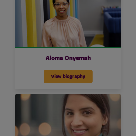
Aloma Onyemah
View biography