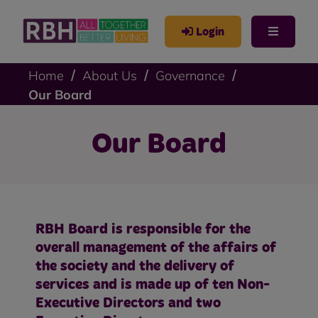
Login
Home
About Us
Governance
Our Board
Our Board
RBH Board is responsible for the
overall management of the affairs of
the society and the delivery of
services and is made up of ten Non-
Executive Directors and two