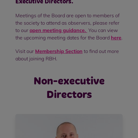
Executive Directors.
Meetings of the Board are open to members of
the society to attend as observers, please refer
to our
open meeting guidance.
You can view
the upcoming meeting dates for the Board
here
.
Visit our
Membership Section
to find out more
about joining RBH.
Non-executive
Directors