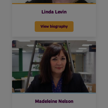
Linda Levin
View biography
Madeleine Nelson