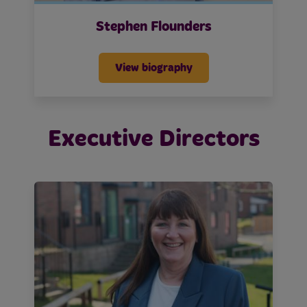
Stephen Flounders
View biography
Executive Directors