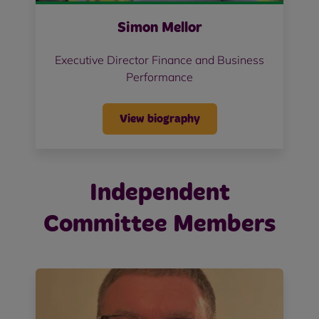
Simon Mellor
Executive Director Finance and Business
Performance
View biography
Independent
Committee Members