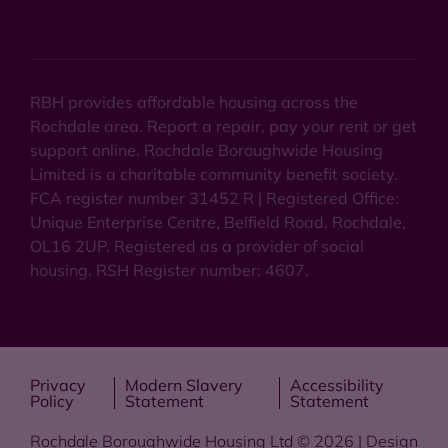
RBH provides affordable housing across the
Rochdale area. Report a repair, pay your rent or get
support online. Rochdale Boroughwide Housing
Limited is a charitable community benefit society.
FCA register number 31452 R | Registered Office:
Unique Enterprise Centre, Belfield Road, Rochdale,
OL16 2UP. Registered as a provider of social
housing. RSH Register number: 4607.
Privacy
Modern Slavery
Accessibility
Policy
Statement
Statement
Rochdale Boroughwide Housing Ltd © 2026 | Design