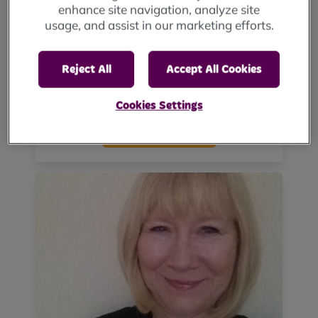
enhance site navigation, analyze site
usage, and assist in our marketing efforts.
Reject All
Accept All Cookies
Gary Graham
Cookies Settings
View biography