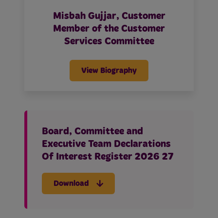
Misbah Gujjar, Customer
Member of the Customer
Services Committee
View Biography
Board, Committee and
Executive Team Declarations
Of Interest Register 2026 27
Download