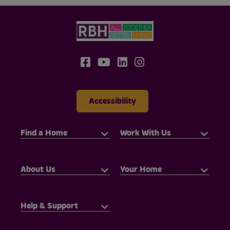
Accessibility
Find a Home
Work With Us
About Us
Your Home
Help & Support