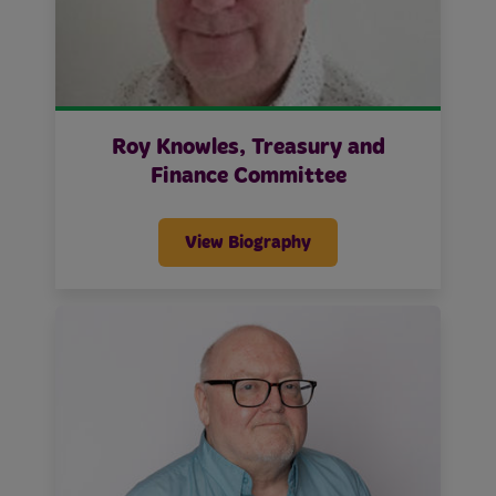
Roy Knowles, Treasury and
Finance Committee
View Biography