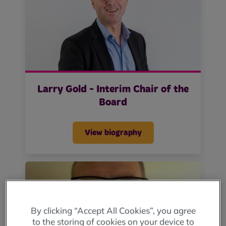
Larry Gold - Interim Chair of the
Board
View biography
By clicking “Accept All Cookies”, you agree
to the storing of cookies on your device to