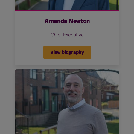
Amanda Newton
Chief Executive
View biography