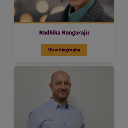
Radhika Rangaraju
View biography