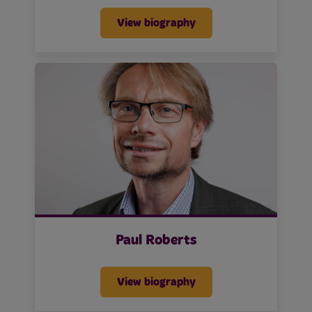
View biography
Paul Roberts
View biography