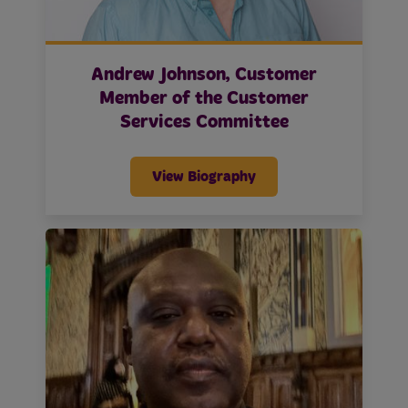
Andrew Johnson, Customer
Member of the Customer
Services Committee
View Biography