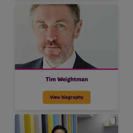
Tim Weightman
View biography