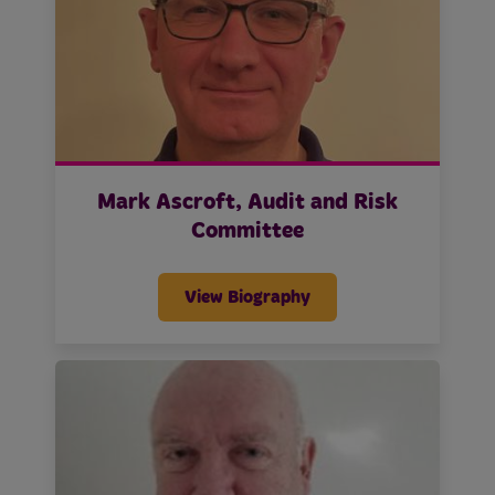
Mark Ascroft, Audit and Risk
Committee
View Biography