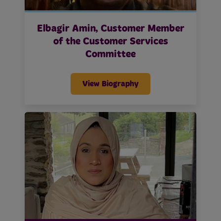
Elbagir Amin, Customer Member
of the Customer Services
Committee
View Biography