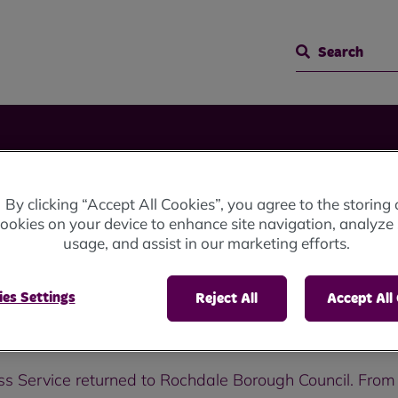
Search
By clicking “Accept All Cookies”, you agree to the storing 
s
ookies on your device to enhance site navigation, analyze 
usage, and assist in our marketing efforts.
es Settings
Reject All
Accept All
ss Service returned to Rochdale Borough Council. From