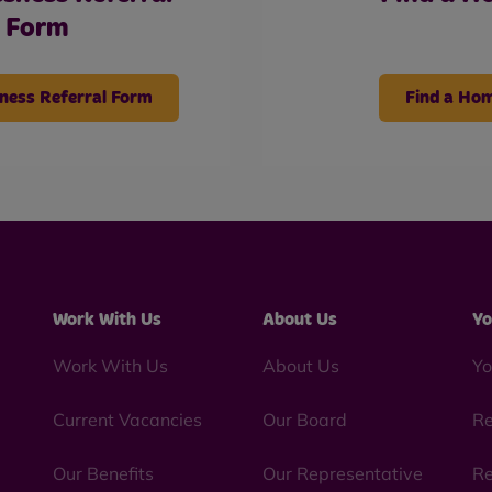
Form
ness Referral Form
Find a Ho
Work With Us
About Us
Yo
Work With Us
About Us
Yo
Current Vacancies
Our Board
Re
Our Benefits
Our Representative
Re