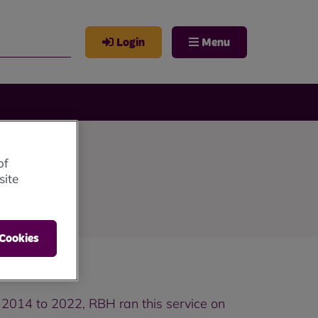
Login
Menu
of
site
 Cookies
 2014 to 2022, RBH ran this service on