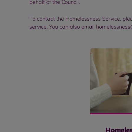
behalf of the Council.
To contact the Homelessness Service, ple
service. You can also email homelessness
Homeles