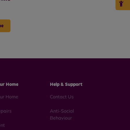
me
ur Home
Help & Support
ur Home
Contact Us
pairs
Anti-Social
Behaviour
nt