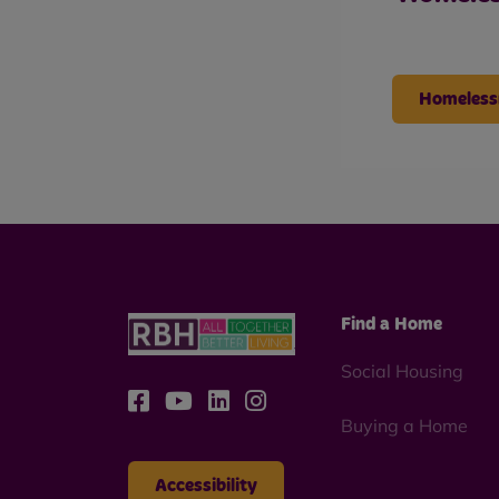
Homeless
Find a Home
Social Housing
Buying a Home
Accessibility