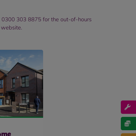
d 0300 303 8875 for the out-of-hours
l website
.
ome