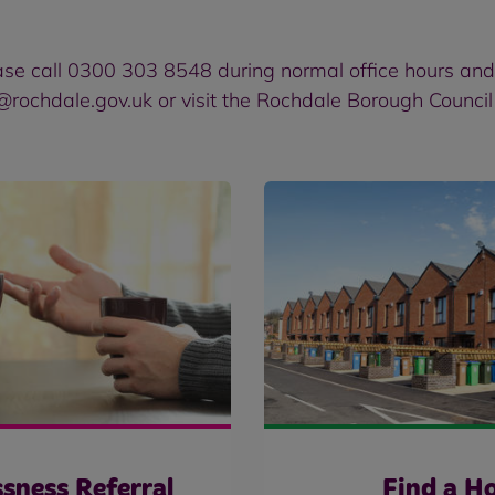
ase call 0300 303 8548 during normal office hours an
@rochdale.gov.uk or
visit the Rochdale Borough Counci
sness Referral
Find a H