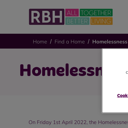
Home
Find a Home
Homelessness
Homelessnes
c
Cooki
On Friday 1st April 2022, the Homelessne