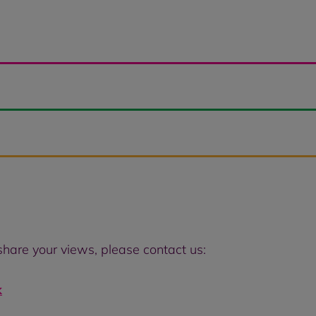
 share your views, please contact us:
k