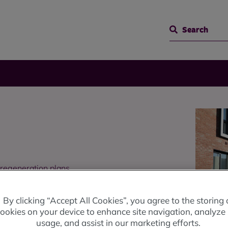
Search
 regeneration plans.
By clicking “Accept All Cookies”, you agree to the storing 
ookies on your device to enhance site navigation, analyze 
usage, and assist in our marketing efforts.