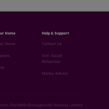
ur Home
Help & Support
ur Home
Contact Us
pairs
Anti-Social
Behaviour
nt
Money Advice
 online. Rochdale Boroughwide Housing Limited