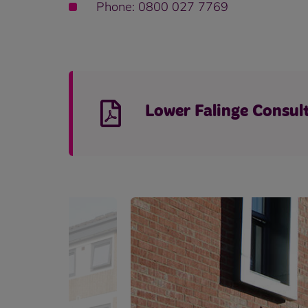
Phone: 0800 027 7769
Lower Falinge Consul