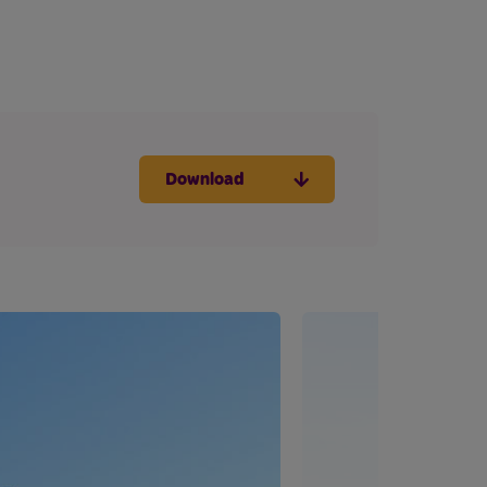
Download