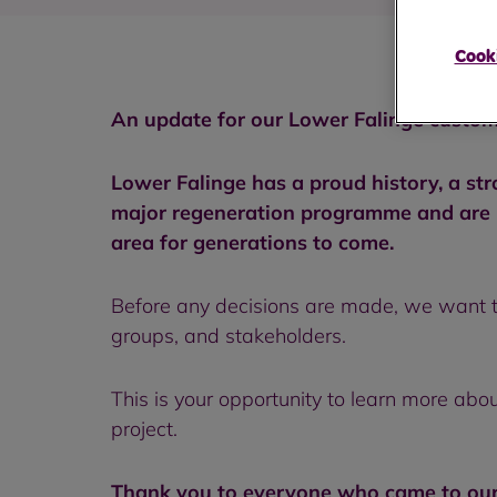
Cooki
An update for our Lower Falinge custom
Lower Falinge has a proud history, a st
major regeneration programme and are pr
area for generations to come.
Before any decisions are made, we want t
groups, and stakeholders.
This is your opportunity to learn more abo
project.
Thank you to everyone who came to our 