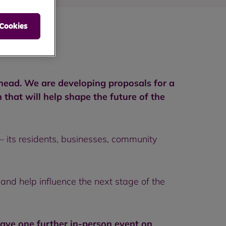
 Cookies
ahead. We are developing proposals for a
hat will help shape the future of the
 its residents, businesses, community
 and help influence the next stage of the
ave one further in-person event on