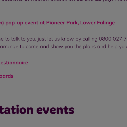
) pop-up event at Pioneer Park, Lower Falinge
e to talk to you, just let us know by calling 0800 027 
arrange to come and show you the plans and help you
uestionnaire
boards
tation events