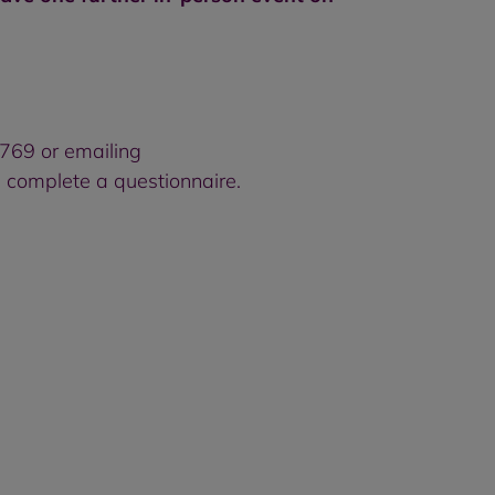
7769 or emailing
 complete a questionnaire.