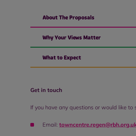
About The Proposals
Why Your Views Matter
What to Expect
Get in touch
If you have any questions or would like to
Email:
towncentre.regen@rbh.org.u