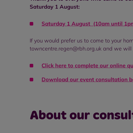
Saturday 1 August:
Saturday 1 August (10am until 1pm
If you would prefer us to come to your hom
towncentre.regen@rbh.org.uk and we will 
Click here to complete our online q
Download our event consultation 
About our consul