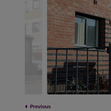
Previous