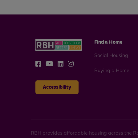
Find a Home
Social Housing
Buying a Home
Accessibility
RBH provides affordable housing across the Ro