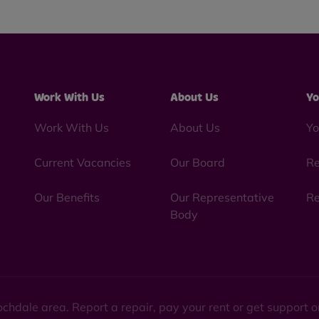
Work With Us
About Us
Yo
Work With Us
About Us
Yo
Current Vacancies
Our Board
Re
Our Benefits
Our Representative
Re
Body
chdale area. Report a repair, pay your rent or get support