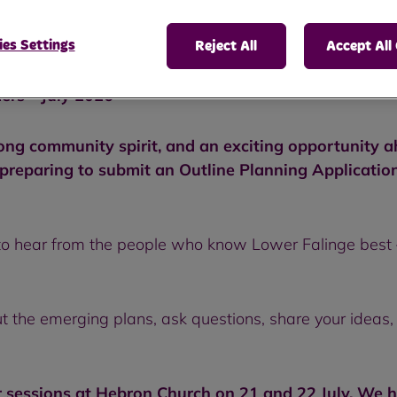
es Settings
Reject All
Accept All
ers - July 2026
rong community spirit, and an exciting opportunity 
eparing to submit an Outline Planning Application t
o hear from the people who know Lower Falinge best –
ut the emerging plans, ask questions, share your ideas,
sessions at Hebron Church on 21 and 22 July. We h