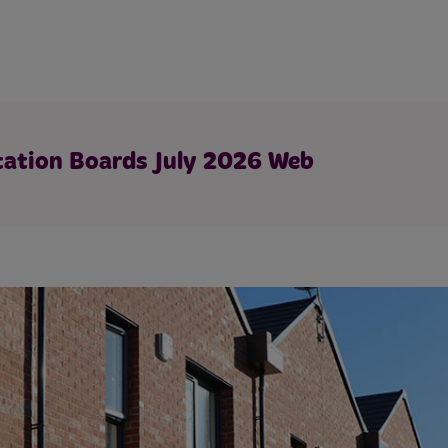
tation Boards July 2026 Web