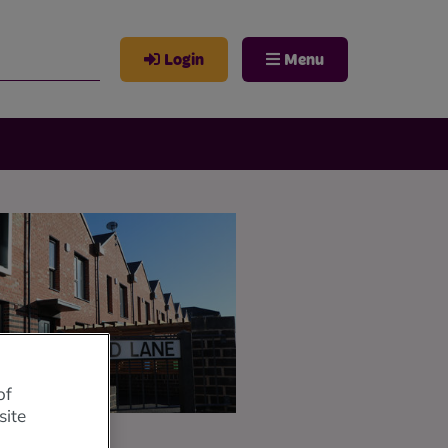
Login
Menu
of
site