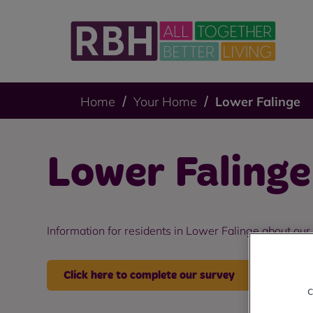
Home
Your Home
Lower Falinge
Lower Falinge
Information for residents in Lower Falinge about our
Click here to complete our survey
c