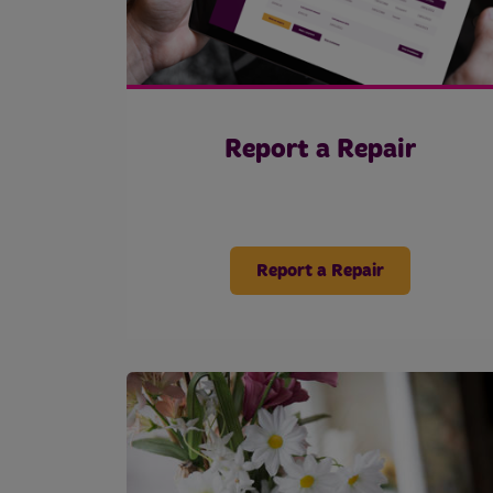
Report a Repair
Report a Repair