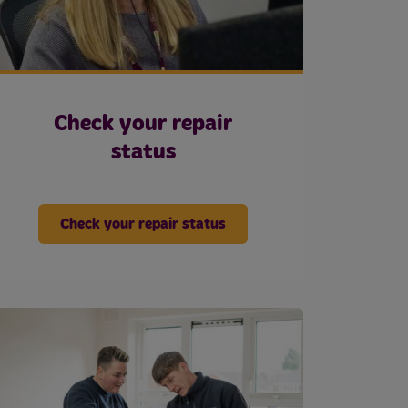
Check your repair
status
Check your repair status