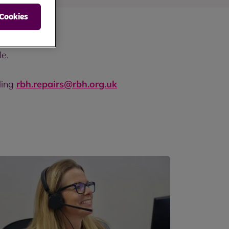
 Cookies
le.
ling
rbh.repairs@rbh.org.uk