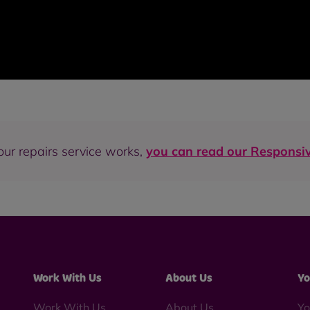
our repairs service works,
you can read our Responsiv
Work With Us
About Us
Yo
Work With Us
About Us
Yo