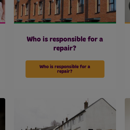
Who is responsible for a
repair?
Who is responsible for a
repair?