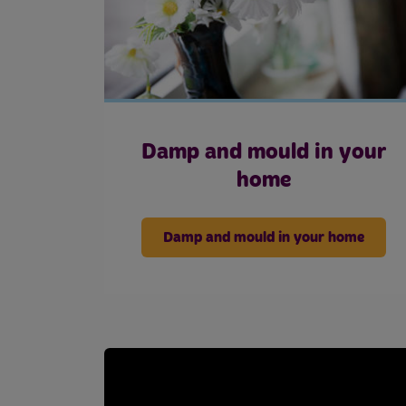
Damp and mould in your
home
Damp and mould in your home