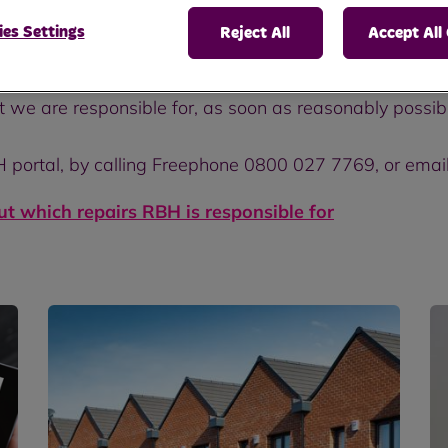
es Settings
Reject All
Accept All
at we are responsible for, as soon as reasonably possib
H portal, by calling Freephone 0800 027 7769, or emai
out which repairs RBH is responsible for