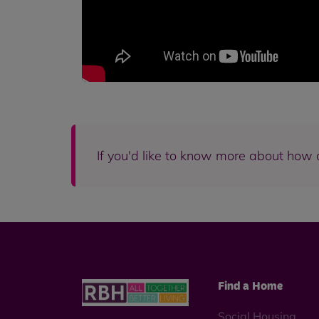
If you'd like to know more about how 
Find a Home
Social Housing