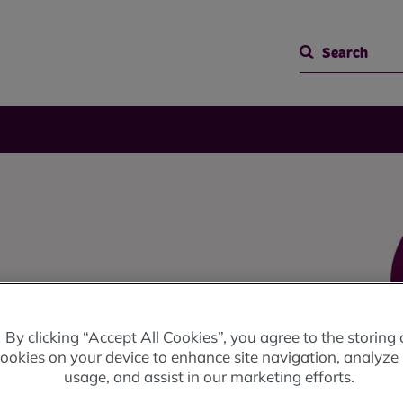
Search
ngs all online with MyRBH.
By clicking “Accept All Cookies”, you agree to the storing 
ookies on your device to enhance site navigation, analyze 
usage, and assist in our marketing efforts.