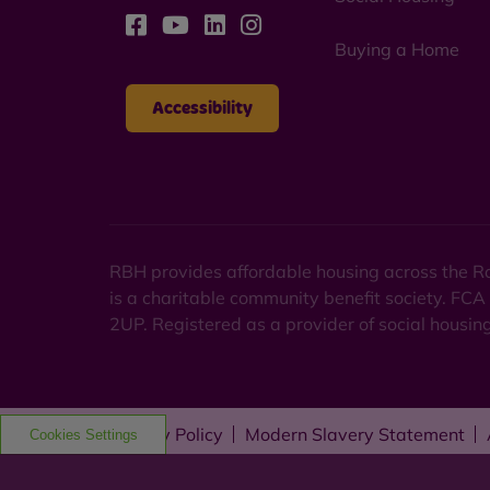
Buying a Home
Accessibility
RBH provides affordable housing across the Ro
is a charitable community benefit society. FCA
2UP. Registered as a provider of social housi
Privacy Policy
Modern Slavery Statement
Cookies Settings