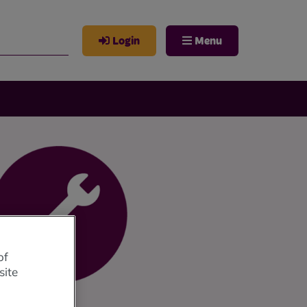
Login
Menu
of
site