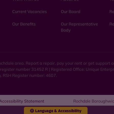
Current Vacancies
Our Board
Re
Our Benefits
Our Representative
Re
Body
chdale area. Report a repair, pay your rent or get support
 register number 31452 R | Registered Office: Unique Enterp
ng. RSH Register number: 4607.
Accessibility Statement
Rochdale Boroughwid
Language & Accessibility