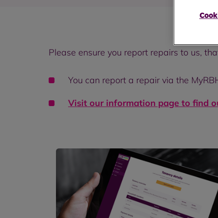
Cooki
Please ensure you report repairs to us, th
You can report a repair via the MyRB
Visit our information page to find 