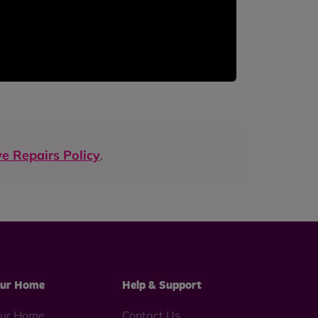
e Repairs Policy
.
ur Home
Help & Support
ur Home
Contact Us