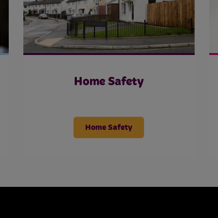
Home Safety
Home Safety