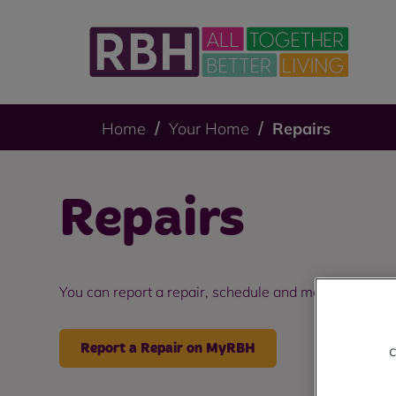
Home
Your Home
Repairs
Repairs
You can report a repair, schedule and manage booki
Report a Repair on MyRBH
c