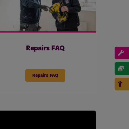
Repairs FAQ
Repairs FAQ