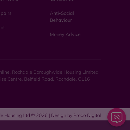
pairs
Anti-Social
Behaviour
nt
Money Advice
 online. Rochdale Boroughwide Housing Limited
rise Centre, Belfield Road, Rochdale, OL16
e Housing Ltd © 2026 | Design by
Prodo Digital