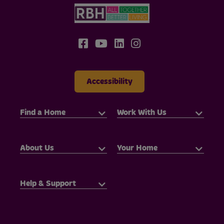
Accessibility
Find a Home
Work With Us
About Us
Your Home
Help & Support