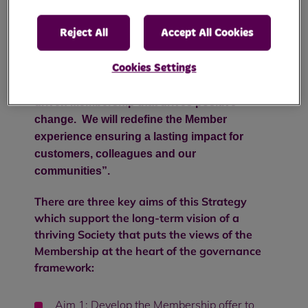
approved by the Representative Body on 14
April 2025.
Reject All
Accept All Cookies
Our Membership Vision Statement:
Cookies Settings
“To create an engaged, inclusive and values-
driven Membership that drives positive
change.
We will redefine the Member
experience ensuring a lasting impact for
customers, colleagues and our
communities”.
There are three key aims of this Strategy
which
support the long-term vision of a
thriving Society that puts the views of the
Membership at the heart of the governance
framework:
Aim 1: Develop the Membership offer to