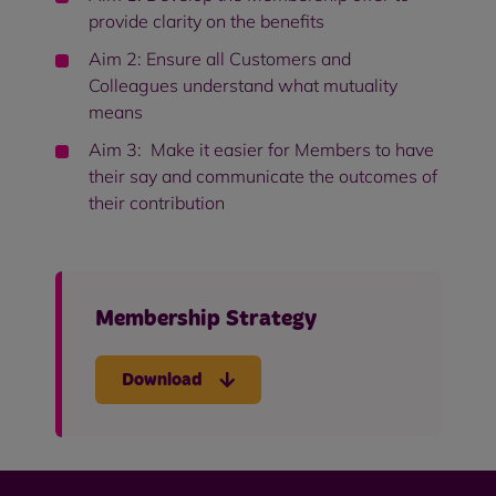
provide clarity on the benefits
Aim 2: Ensure all Customers and
Colleagues understand what mutuality
means
Aim 3: Make it easier for Members to have
their say and communicate the outcomes of
their contribution
Membership Strategy
Download