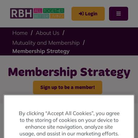
Login
Home
About Us
Mutuality and Membership
Membership Strategy
Membership Strategy
Sign up to be a member!
By clicking “Accept All Cookies”, you agree
to the storing of cookies on your device to
A sub-group of the Representative Body
enhance site navigation, analyze site
worked together to produce this strategy and
usage, and assist in our marketing efforts.
it was endorsed by the RBH Board, and