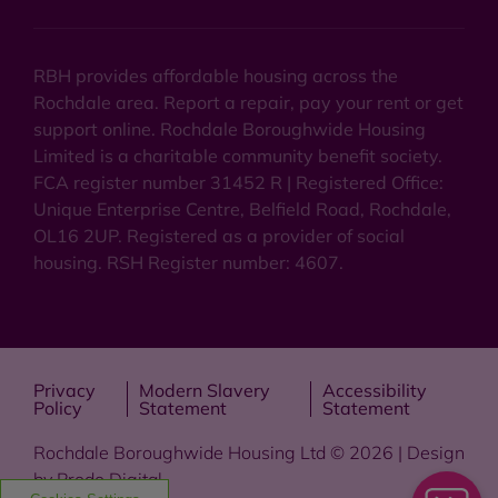
RBH provides affordable housing across the
Rochdale area. Report a repair, pay your rent or get
support online. Rochdale Boroughwide Housing
Limited is a charitable community benefit society.
FCA register number 31452 R | Registered Office:
Unique Enterprise Centre, Belfield Road, Rochdale,
OL16 2UP. Registered as a provider of social
housing. RSH Register number: 4607.
Privacy
Modern Slavery
Accessibility
Policy
Statement
Statement
Rochdale Boroughwide Housing Ltd © 2026 | Design
by
Prodo Digital