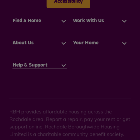
Accessibility
Find a Home
Work With Us
About Us
Your Home
Help & Support
RBH provides affordable housing across the
Rochdale area. Report a repair, pay your rent or get
support online. Rochdale Boroughwide Housing
Limited is a charitable community benefit society.