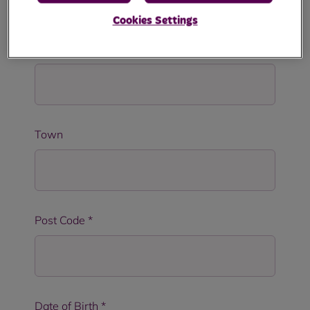
Cookies Settings
Address Line 2
Town
Post Code
*
Date of Birth
*