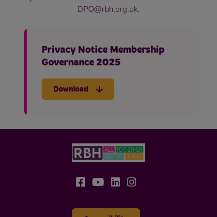
DPO@rbh.org.uk.
Privacy Notice Membership
Governance 2025
Download