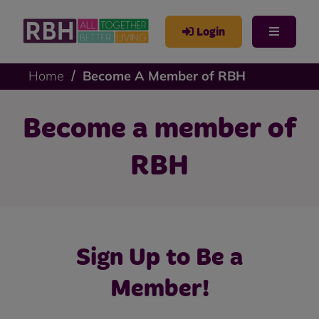
Login
Home
Become A Member of RBH
Become a member of
RBH
Sign Up to Be a
Member!