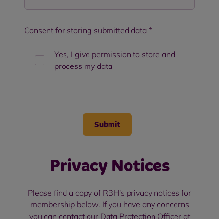
Consent for storing submitted data
*
Yes, I give permission to store and
process my data
Privacy Notices
Please find a copy of RBH's privacy notices for
membership below. If you have any concerns
you can contact our Data Protection Officer at