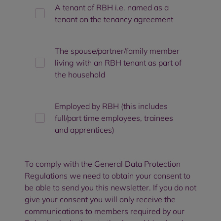
A tenant of RBH i.e. named as a
tenant on the tenancy agreement
The spouse/partner/family member
living with an RBH tenant as part of
the household
Employed by RBH (this includes
full/part time employees, trainees
and apprentices)
To comply with the General Data Protection
Regulations we need to obtain your consent to
be able to send you this newsletter. If you do not
give your consent you will only receive the
communications to members required by our