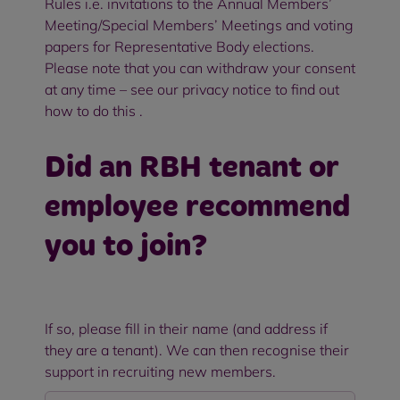
Rules i.e. invitations to the Annual Members’
Meeting/Special Members’ Meetings and voting
papers for Representative Body elections.
Please note that you can withdraw your consent
at any time – see our privacy notice to find out
how to do this .
Did an RBH tenant or
employee recommend
you to join?
If so, please fill in their name (and address if
they are a tenant). We can then recognise their
support in recruiting new members.