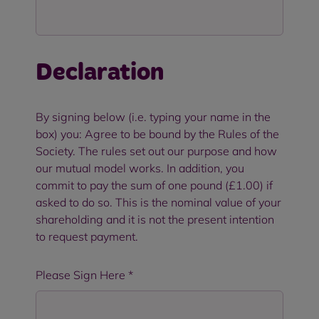
Declaration
By signing below (i.e. typing your name in the
box) you: Agree to be bound by the Rules of the
Society. The rules set out our purpose and how
our mutual model works. In addition, you
commit to pay the sum of one pound (£1.00) if
asked to do so. This is the nominal value of your
shareholding and it is not the present intention
to request payment.
Please Sign Here
*