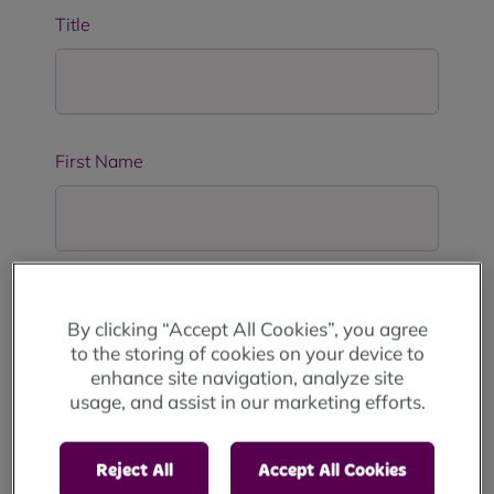
Title
First Name
Last Name
By clicking “Accept All Cookies”, you agree
to the storing of cookies on your device to
enhance site navigation, analyze site
usage, and assist in our marketing efforts.
Address Line 1
*
Reject All
Accept All Cookies