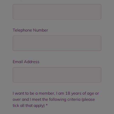
Telephone Number
Email Address
I want to be a member, I am 18 years of age or
over and I meet the following criteria (please
tick all that apply)
*