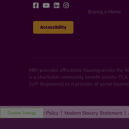
Buying a Home
Accessibility
RBH provides affordable housing across the Ro
is a charitable community benefit society. FCA
2UP. Registered as a provider of social housi
Privacy Policy
Modern Slavery Statement
Cookies Settings