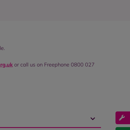
le.
rg.uk
or call us on Freephone 0800 027