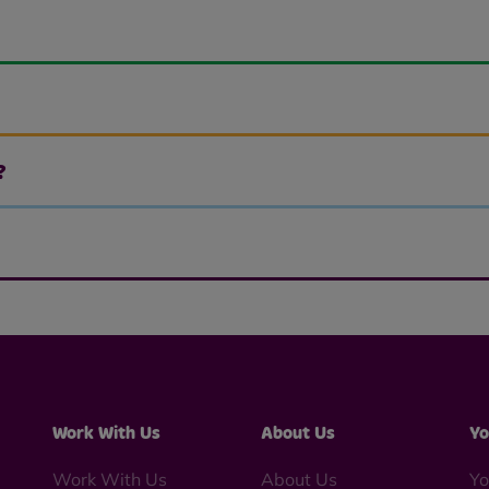
?
Work With Us
About Us
Yo
Work With Us
About Us
Yo