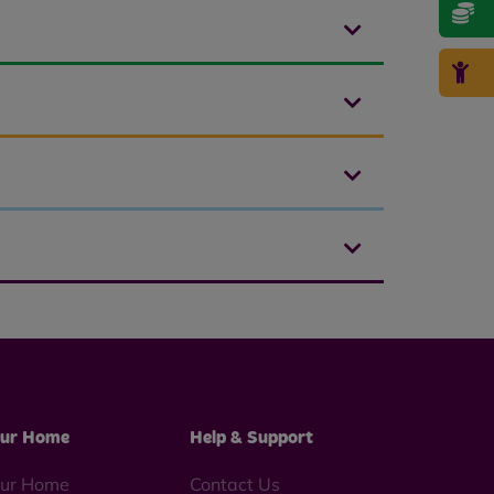
ur Home
Help & Support
ur Home
Contact Us