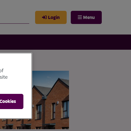
Login
Menu
of
site
 Cookies