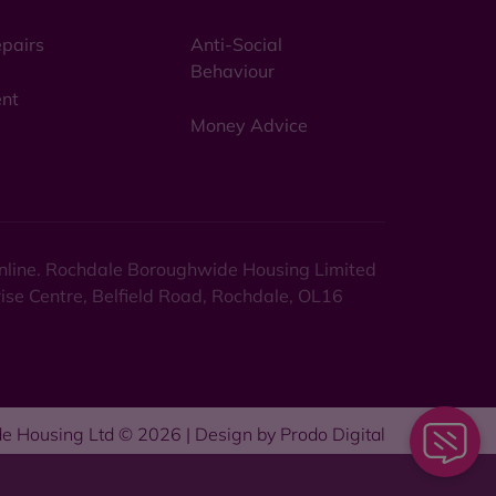
pairs
Anti-Social
Behaviour
nt
Money Advice
 online. Rochdale Boroughwide Housing Limited
rise Centre, Belfield Road, Rochdale, OL16
e Housing Ltd © 2026 | Design by
Prodo Digital