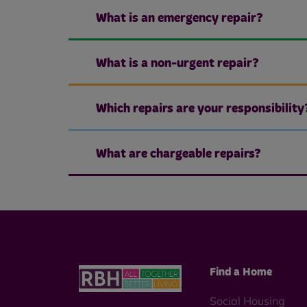
What is an emergency repair?
What is a non-urgent repair?
Which repairs are your responsibility
What are chargeable repairs?
Find a Home
Social Housing