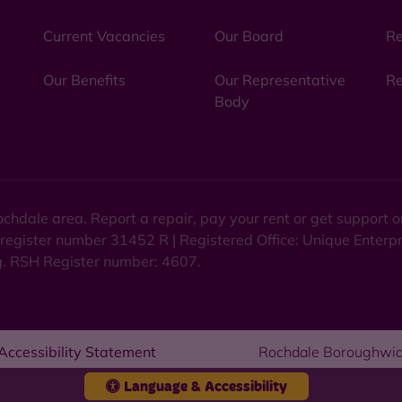
Current Vacancies
Our Board
Re
Our Benefits
Our Representative
Re
Body
chdale area. Report a repair, pay your rent or get support
 register number 31452 R | Registered Office: Unique Enterp
ng. RSH Register number: 4607.
Accessibility Statement
Rochdale Boroughwid
Language & Accessibility