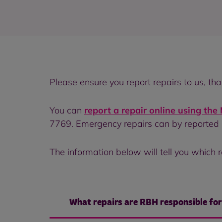
Please ensure you report repairs to us, th
You can
report a repair online using th
7769. Emergency repairs can by reported
The information below will tell you which r
What repairs are RBH responsible fo