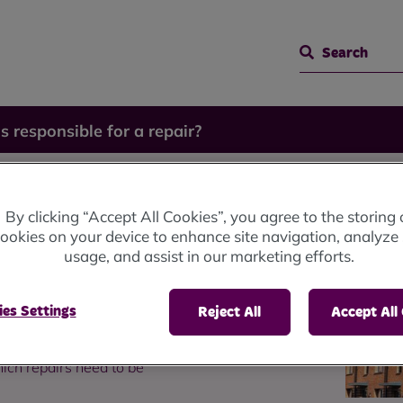
Search
s responsible for a repair?
sible
By clicking “Accept All Cookies”, you agree to the storing 
ookies on your device to enhance site navigation, analyze 
usage, and assist in our marketing efforts.
es Settings
Reject All
Accept All
ich repairs need to be