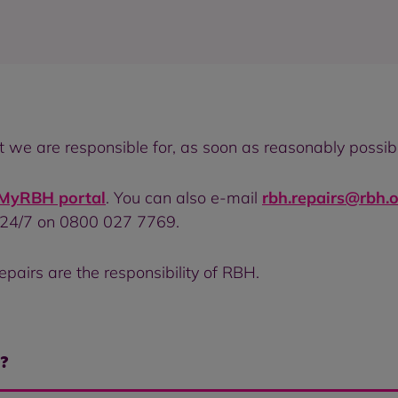
at we are responsible for, as soon as reasonably possib
e MyRBH portal
. You can also e-mail
rbh.repairs@rbh.o
 24/7 on 0800 027 7769.
epairs are the responsibility of RBH.
r?