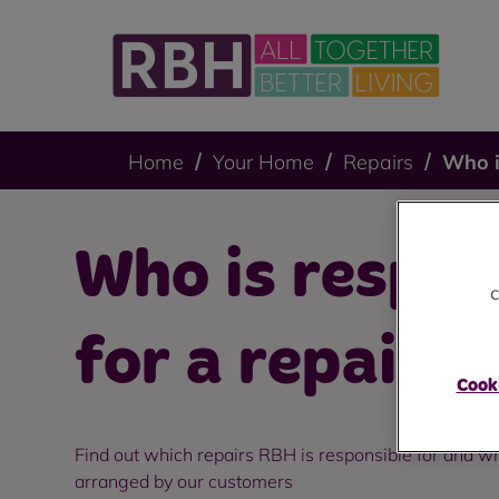
Home
Your Home
Repairs
Who i
Who is respon
c
for a repair?
Cooki
Find out which repairs RBH is responsible for and wh
arranged by our customers