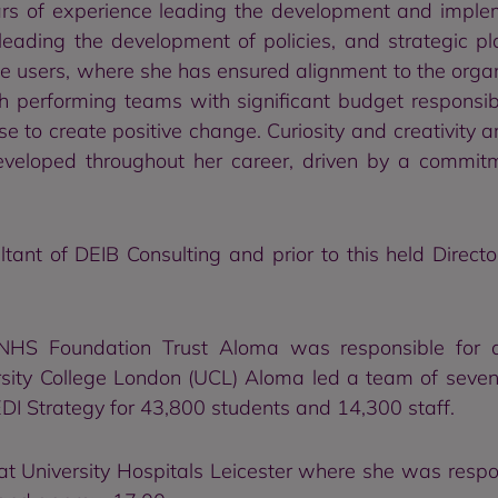
ars of experience leading the development and impl
 leading the development of policies, and strategic 
 users, where she has ensured alignment to the organisa
 performing teams with significant budget responsibi
 to create positive change. Curiosity and creativity are
eloped throughout her career, driven by a commitm
ant of DEIB Consulting and prior to this held Directo
 NHS Foundation Trust Aloma was responsible for a
ersity College London (UCL) Aloma led a team of seven
I Strategy for 43,800 students and 14,300 staff.
t University Hospitals Leicester where she was respon