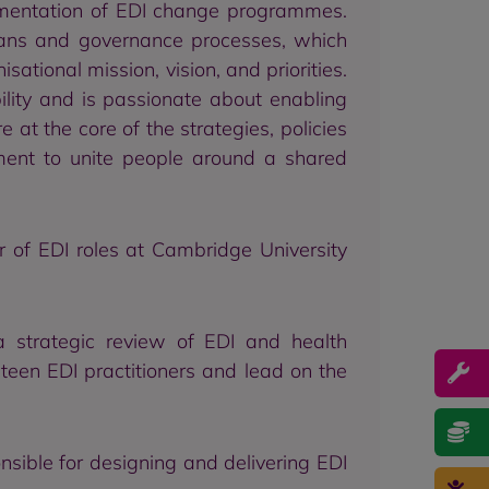
ementation of EDI change programmes.
plans and governance processes, which
tional mission, vision, and priorities.
lity and is passionate about enabling
 at the core of the strategies, policies
ent to unite people around a shared
r of EDI roles at Cambridge University
 strategic review of EDI and health
teen EDI practitioners and lead on the
sible for designing and delivering EDI