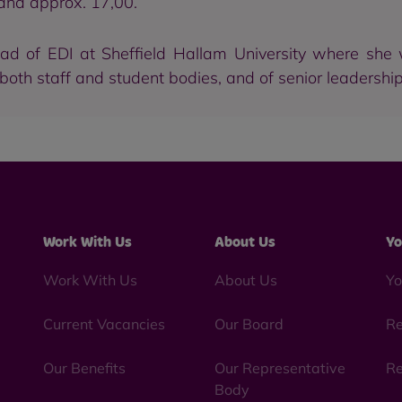
and approx. 17,00.
ad of EDI at Sheffield Hallam University where she
 both staff and student bodies, and of senior leadership
Work With Us
About Us
Yo
Work With Us
About Us
Yo
Current Vacancies
Our Board
Re
Our Benefits
Our Representative
Re
Body