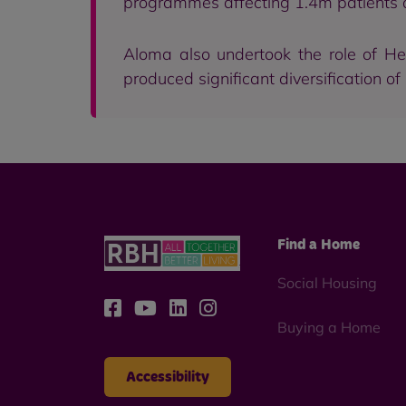
programmes affecting 1.4m patients 
Aloma also undertook the role of He
produced significant diversification of
Find a Home
Social Housing
Buying a Home
Accessibility