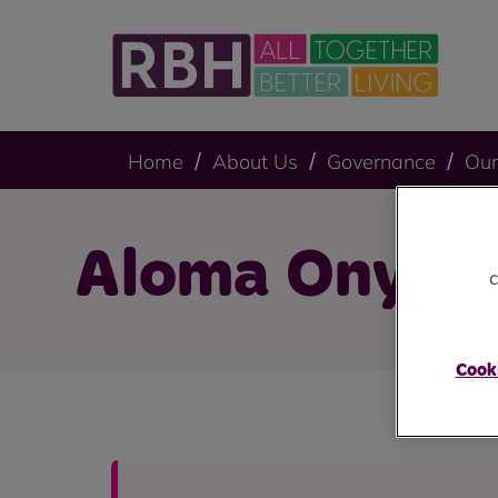
Home
About Us
Governance
Our
Aloma Onyem
c
Cooki