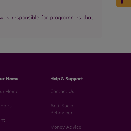
 was responsible for programmes that
.
ur Home
Help & Support
ur Home
Contact Us
pairs
Anti-Social
Behaviour
nt
Money Advice