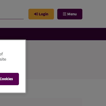
Login
Menu
of
site
 Cookies