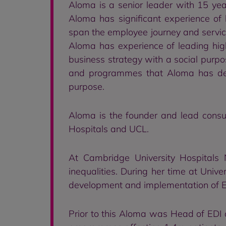
Aloma is a senior leader with 15 ye
Aloma has significant experience of
span the employee journey and service
Aloma has experience of leading high
business strategy with a social purpose
and programmes that Aloma has dev
purpose.
Aloma is the founder and lead consult
Hospitals and UCL.
At Cambridge University Hospitals
inequalities. During her time at Univ
development and implementation of ED
Prior to this Aloma was Head of EDI a