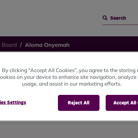
Search
 Board
Aloma Onyemah
By clicking “Accept All Cookies”, you agree to the storing 
ah
ookies on your device to enhance site navigation, analyze 
usage, and assist in our marketing efforts.
es Settings
Reject All
Accept All