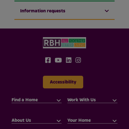
Information requests
Accessibility
Find a Home
Work With Us
About Us
Your Home