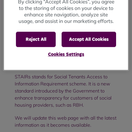
By clicking “Accept All Cookies”, you agree
to the storing of cookies on your device to
enhance site navigation, analyze site
usage, and assist in our marketing efforts.
Have you ever wanted to search for information
about
RBH as a landlord,
or make a request for
Reject All
Accept All Cookies
specific performance data or information?
Cookies Settings
From
1
October 2026 you
will
be able
do
this
through
our
website, under
STAIRs
.
STAIRs
stands
for Social Tenants Access to
Information Requirement scheme. It is a new
standard introduced by the Government to
enhance transparency for customers of social
housing providers, such as RBH.
We will update this web page with
all the
latest
information as it becomes available.