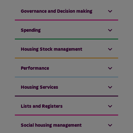
Governance and Decision making
Spending
Housing Stock management
Performance
Housing Services
Lists and Registers
Social housing management