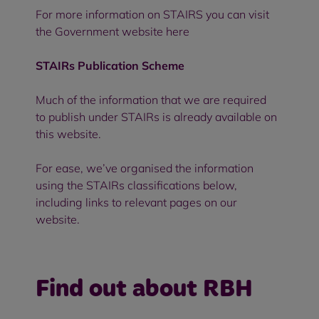
For more information on
STAIRS
you can visit
the Government website
here
STAIRs Publication Scheme
Much of the information that we are required
to publish under STAIRs is already available on
this website.
For ease, we’ve organised the information
using the STAIRs classifications below,
including links to relevant pages on our
website.
Find out about RBH