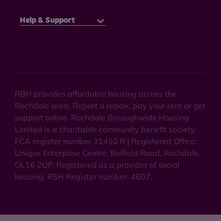
Help & Support
RBH provides affordable housing across the
Rochdale area. Report a repair, pay your rent or get
support online. Rochdale Boroughwide Housing
Limited is a charitable community benefit society.
FCA register number 31452 R | Registered Office:
Unique Enterprise Centre, Belfield Road, Rochdale,
OL16 2UP. Registered as a provider of social
housing. RSH Register number: 4607.