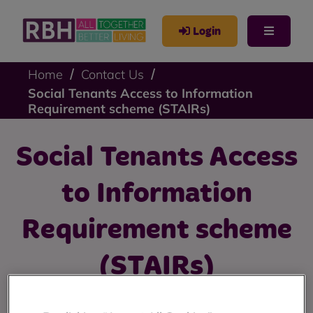
Login
Home
Contact Us
Social Tenants Access to Information
Requirement scheme (STAIRs)
Social Tenants Access
to Information
Requirement scheme
(STAIRs)
Find out information about RBH