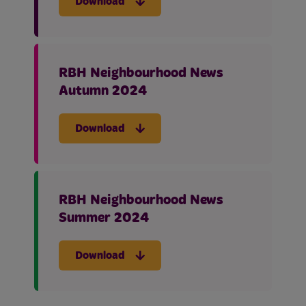
Download
RBH Neighbourhood News
Autumn 2024
Download
RBH Neighbourhood News
Summer 2024
Download