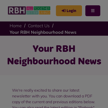
Login
Home
Contact Us
Your RBH Neighbourhood News
Your RBH
Neighbourhood News
We're really excited to share our latest
newsletter with you. You can download a PDF
copy of the current and previous editions below.
You can also read the latest edition in "flipbook"