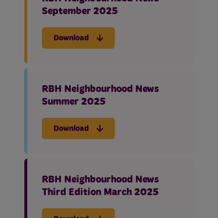
September 2025
Download
RBH Neighbourhood News
Summer 2025
Download
RBH Neighbourhood News
Third Edition March 2025