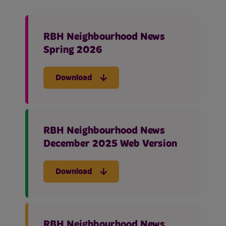
RBH Neighbourhood News
Spring 2026
Download
RBH Neighbourhood News
December 2025 Web Version
Download
RBH Neighbourhood News