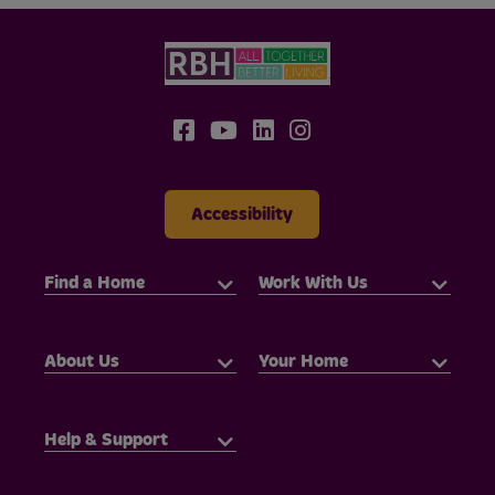
Accessibility
Find a Home
Work With Us
About Us
Your Home
Help & Support