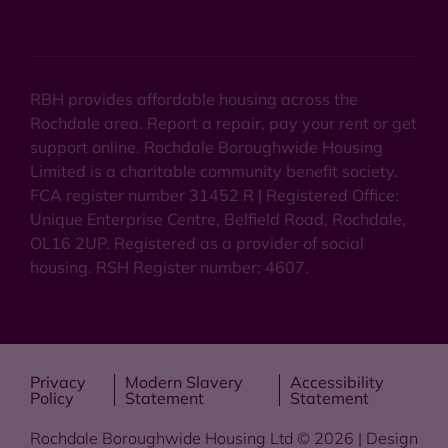
RBH provides affordable housing across the
Rochdale area. Report a repair, pay your rent or get
support online. Rochdale Boroughwide Housing
Limited is a charitable community benefit society.
FCA register number 31452 R | Registered Office:
Unique Enterprise Centre, Belfield Road, Rochdale,
OL16 2UP. Registered as a provider of social
housing. RSH Register number: 4607.
Privacy
Modern Slavery
Accessibility
Policy
Statement
Statement
Rochdale Boroughwide Housing Ltd © 2026 | Design