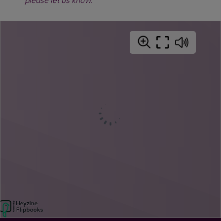
please let us know.