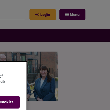
Login
Menu
of
site
 Cookies