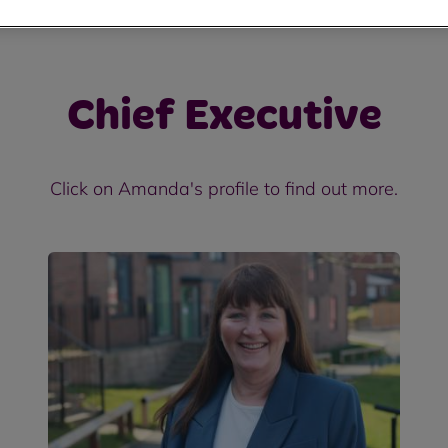
Chief Executive
Click on Amanda's profile to find out more.