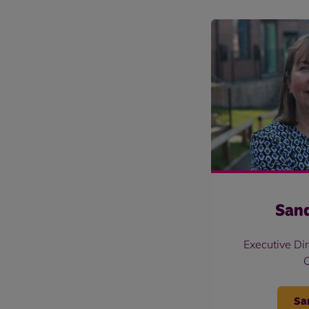
Sand
Executive Di
Sa