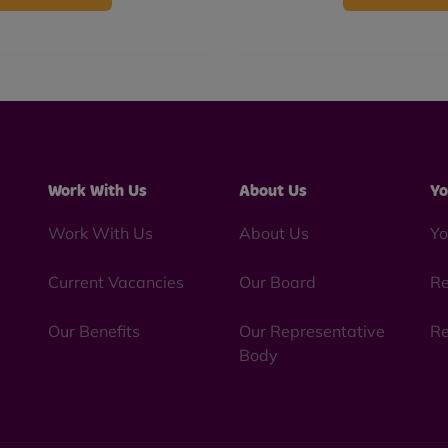
Work With Us
About Us
Yo
Work With Us
About Us
Yo
Current Vacancies
Our Board
Re
Our Benefits
Our Representative
Re
Body