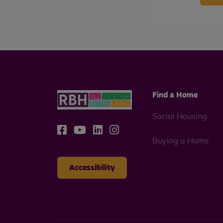
Find a Home
Social Housing
Buying a Home
Accessibility