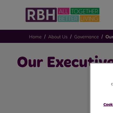
Home
About Us
Governance
Our
Our Executiv
c
Cooki