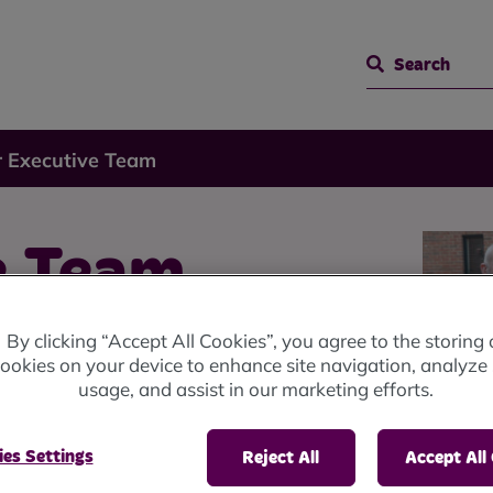
Search
 Executive Team
e Team
By clicking “Accept All Cookies”, you agree to the storing 
ookies on your device to enhance site navigation, analyze 
usage, and assist in our marketing efforts.
es Settings
Reject All
Accept All