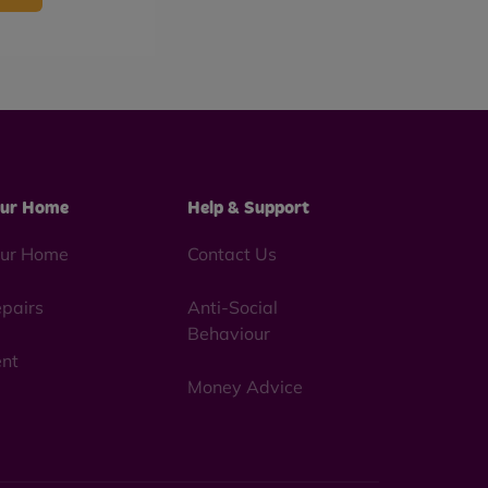
ur Home
Help & Support
ur Home
Contact Us
pairs
Anti-Social
Behaviour
nt
Money Advice