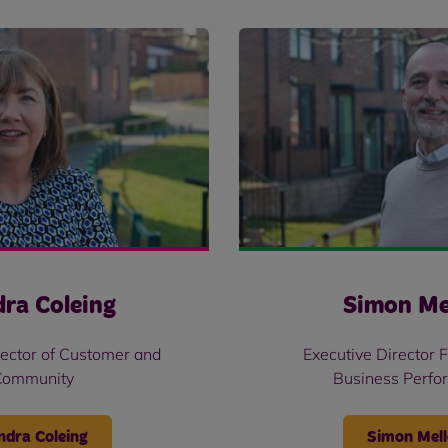
ra Coleing
Simon Me
rector of Customer and
Executive Director 
Community
Business Perfo
ndra Coleing
Simon Mell