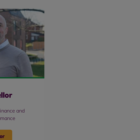
llor
Finance and
rmance
or