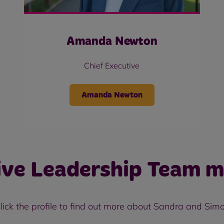
Amanda Newton
Chief Executive
Amanda Newton
ive Leadership Team 
lick the profile to find out more about Sandra and Sim