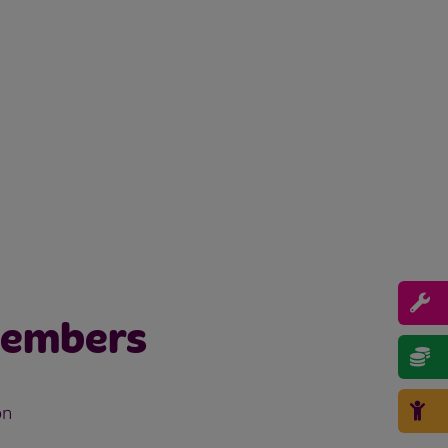
members
on