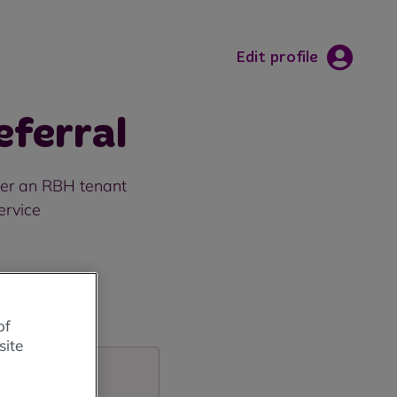
Edit profile
ferral
efer an RBH tenant
ervice
of
site