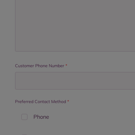
Customer Phone Number
*
Preferred Contact Method
*
Phone