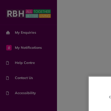
My Enquiries
0
My Notifications
Help Centre
Contact Us
Accessibility
c