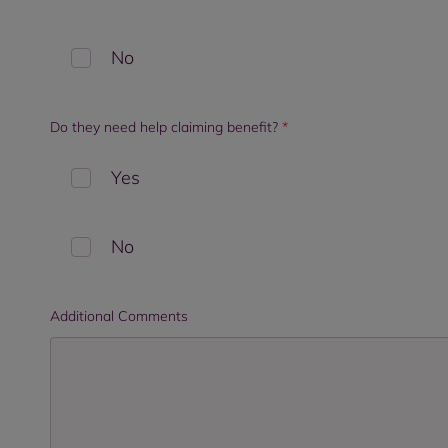
No
Do they need help claiming benefit?
*
Yes
No
Additional Comments