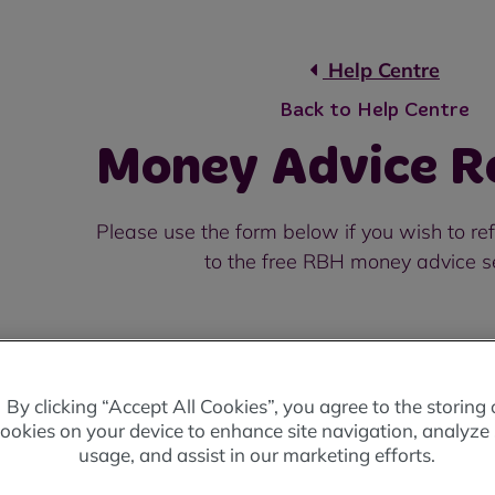
Help Centre
Back to Help Centre
Money Advice Re
Please use the form below if you wish to r
to the free RBH money advice s
By clicking “Accept All Cookies”, you agree to the storing 
Your Name
*
ookies on your device to enhance site navigation, analyze 
usage, and assist in our marketing efforts.