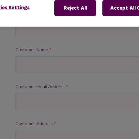
ies Settings
Reject All
Accept All 
Organisation/Department
*
Customer Name
*
Customer Email Address
*
Customer Address
*