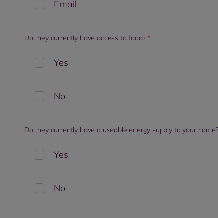
Email
Do they currently have access to food?
*
Yes
No
Do they currently have a useable energy supply to your home
Yes
No