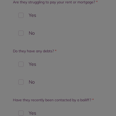
Are they struggling to pay your rent or mortgage?
*
Yes
No
Do they have any debts?
*
Yes
No
Have they recently been contacted by a bailiff?
*
Yes