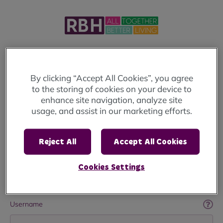
Welcome to MyRBH
By clicking “Accept All Cookies”, you agree
to the storing of cookies on your device to
Login below to access your account.
enhance site navigation, analyze site
usage, and assist in our marketing efforts.
If you haven't already registered
click here
.
If you're looking to apply for a home, you will
Reject All
Accept All Cookies
need to visit the
Rochdale Housing Solutions
Website
Cookies Settings
Username