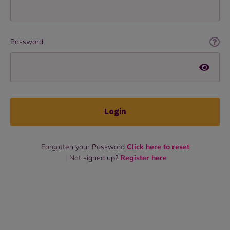
Password
Login
Forgotten your Password
Click here to reset
Not signed up?
Register here