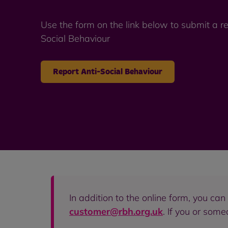
Use the form on the link below to submit a re
Social Behaviour
Report Anti-Social Behaviour
In addition to the online form, you ca
customer@rbh.org.uk
. If you or som