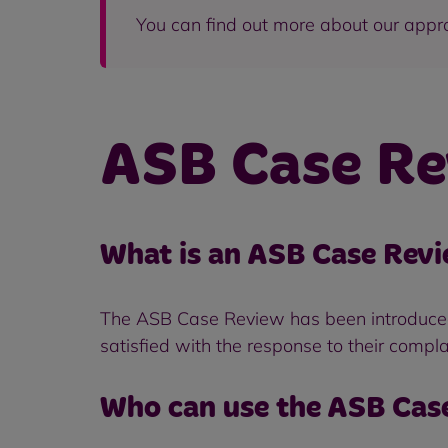
You can find out more about our appr
ASB Case Re
What is an ASB Case Revi
The ASB Case Review has been introduced t
satisfied with the response to their compla
Who can use the ASB Cas