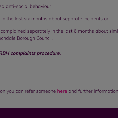
ed anti-social behaviour
in the last six months about separate incidents or
 complained separately in the last 6 months about sim
ochdale Borough Council.
 RBH complaints procedure.
ation you can refer someone
here
and further information