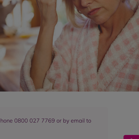
eephone 0800 027 7769 or by email to