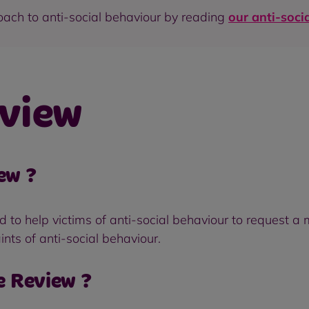
oach to anti-social behaviour by reading
our anti-soci
view
ew ?
o help victims of anti-social behaviour to request a m
ints of anti-social behaviour.
e Review ?