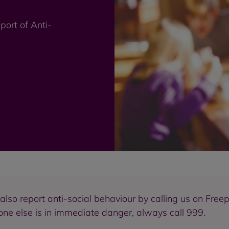
port of Anti-
n also report anti-social behaviour by calling us on Fr
eone else is in immediate danger, always call 999.