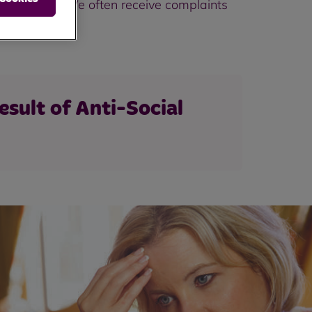
r the Police. We often receive complaints
esult of Anti-Social