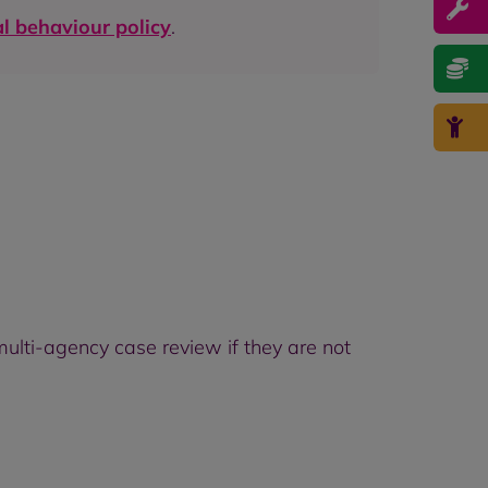
al behaviour policy
.
ulti-agency case review if they are not