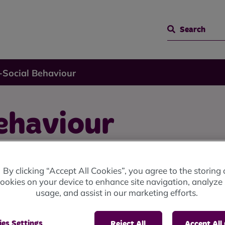
Search
-Social Behaviour
ehaviour
By clicking “Accept All Cookies”, you agree to the storing 
ookies on your device to enhance site navigation, analyze 
usage, and assist in our marketing efforts.
 range of unacceptable behaviour that affects the quali
es Settings
Reject All
Accept All