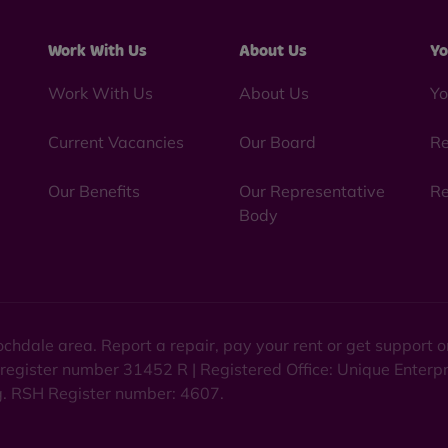
Work With Us
About Us
Yo
Work With Us
About Us
Yo
Current Vacancies
Our Board
Re
Our Benefits
Our Representative
Re
Body
chdale area. Report a repair, pay your rent or get support
 register number 31452 R | Registered Office: Unique Enterp
ng. RSH Register number: 4607.