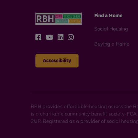
Find a Home
Social Housing
Buying a Home
Accessibility
RBH provides affordable housing across the Ro
is a charitable community benefit society. FCA
2UP. Registered as a provider of social housi