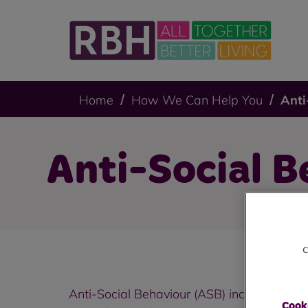
Home
How We Can Help You
Anti
Anti-Social B
c
Anti-Social Behaviour (ASB) includes a wide
Cooki