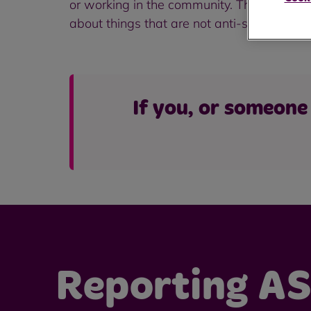
or working in the community. This behaviou
about things that are not anti-social but ar
If you, or someone 
Reporting A