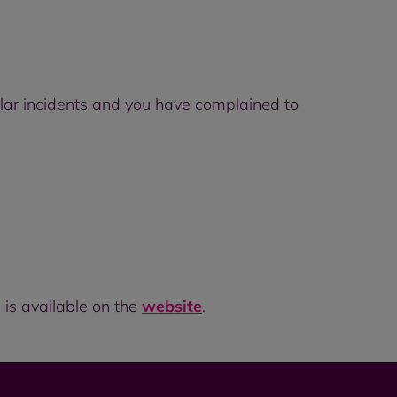
ilar incidents and you have complained to
 is available on the
website
.