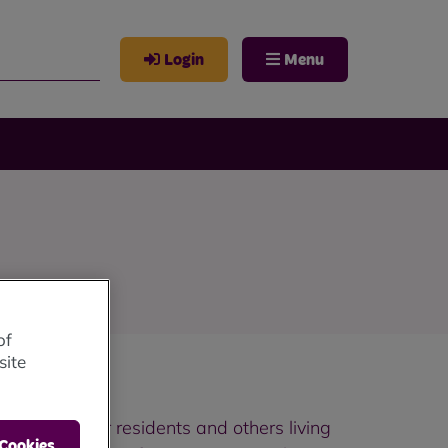
Login
Menu
of
site
ty of life for residents and others living
 Cookies