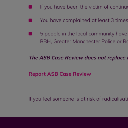
If you have been the victim of continu
You have complained at least 3 times 
5 people in the local community have
RBH, Greater Manchester Police or R
The ASB Case Review
does not replace
Report ASB Case Review
If you feel someone is at risk of radicalis