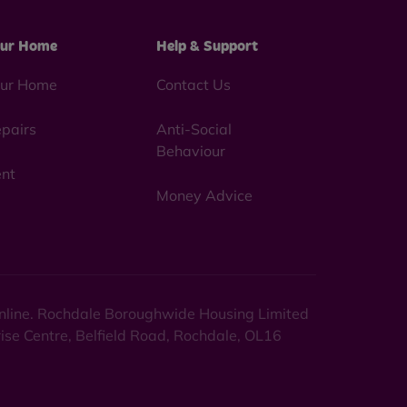
ur Home
Help & Support
ur Home
Contact Us
pairs
Anti-Social
Behaviour
nt
Money Advice
 online. Rochdale Boroughwide Housing Limited
rise Centre, Belfield Road, Rochdale, OL16