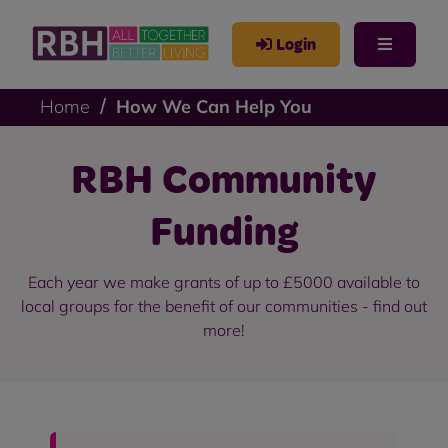
Login
Home
How We Can Help You
RBH Community
Funding
Each year we make grants of up to £5000 available to
local groups for the benefit of our communities - find out
more!