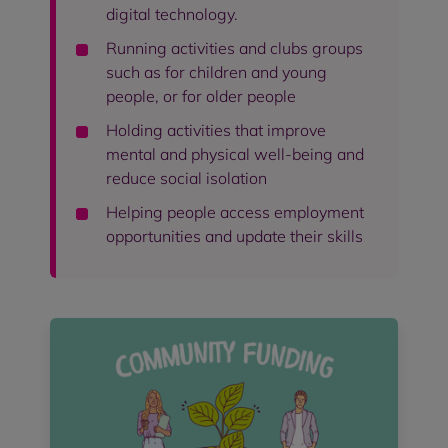
digital technology.
Running activities and clubs groups
such as for children and young
people, or for older people
Holding activities that improve
mental and physical well-being and
reduce social isolation
Helping people access employment
opportunities and update their skills