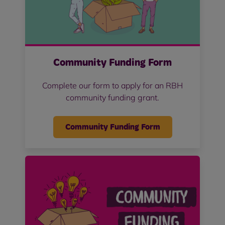
Community Funding Form
Complete our form to apply for an RBH
community funding grant.
Community Funding Form