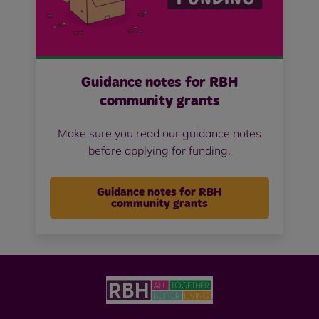
Guidance notes for RBH
community grants
Make sure you read our guidance notes
before applying for funding.
Guidance notes for RBH
community grants