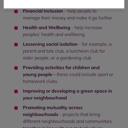
use digital technology
Financial Inclusion
- help people to
manage their money and make it go further
Health and Wellbeing
- help increase
peoples’ health and wellbeing
Lessening social isolation
- for example, a
parent and tots club, a luncheon club for
older people, or a gardening club
Providing activities for children and
young people -
these could include sport or
homework clubs.
Improving or developing a green space in
your neighbourhood
Promoting mutuality across
neighbourhoods
- projects that bring
different neighbourhoods and communities