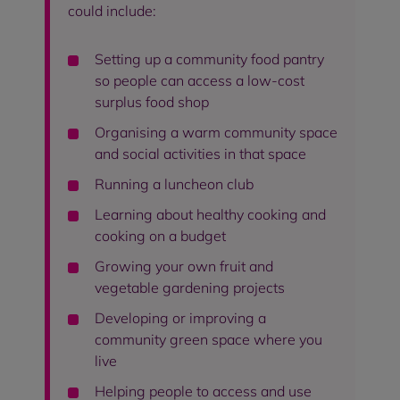
could include:
Setting up a community food pantry
so people can access a low-cost
surplus food shop
Organising a warm community space
and social activities in that space
Running a luncheon club
Learning about healthy cooking and
cooking on a budget
Growing your own fruit and
vegetable gardening projects
Developing or improving a
community green space where you
live
Helping people to access and use