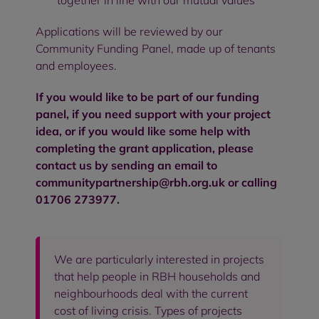
together in line with our mutual values
Applications will be reviewed by our
Community Funding Panel, made up of tenants
and employees.
If you would like to be part of our funding
panel, if you need support with your project
idea, or if you would like some help with
completing the grant application, please
contact us by sending an email to
communitypartnership@rbh.org.uk
or calling
01706 273977.
We are particularly interested in projects
that help people in RBH households and
neighbourhoods deal with the current
cost of living crisis. Types of projects