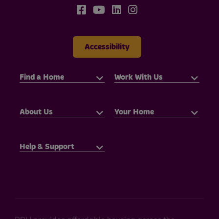
Accessibility
Find a Home
Work With Us
About Us
Your Home
Help & Support