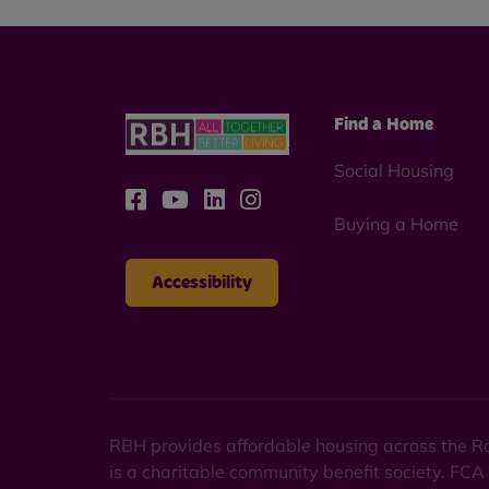
Find a Home
Social Housing
Buying a Home
Accessibility
RBH provides affordable housing across the Ro
is a charitable community benefit society. FCA