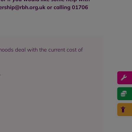
rship@rbh.org.uk
or calling 01706
hoods deal with the current cost of
p