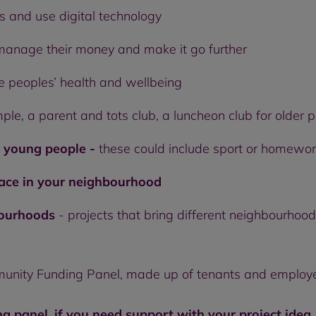
s and use digital technology
manage their money and make it go further
e peoples’ health and wellbeing
ple, a parent and tots club, a luncheon club for older 
d young people -
these could include sport or homewor
pace in your neighbourhood
bourhoods
- projects that bring different neighbourhoo
munity Funding Panel, made up of tenants and employ
ng panel, if you need support with your project idea