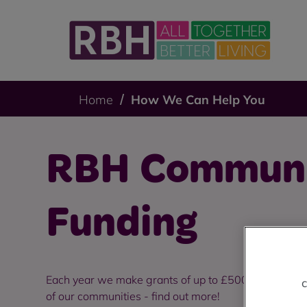
Home
How We Can Help You
RBH Commun
Funding
Each year we make grants of up to £5000 available to
c
of our communities - find out more!