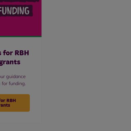
s for RBH
grants
our guidance
 for funding.
for RBH
rants