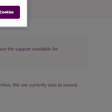
 Cookies
out the support available for
ities. We are currently able to award