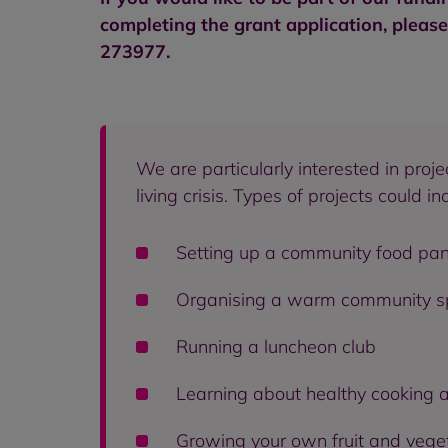
completing the grant application, pleas
273977.
We are particularly interested in pro
living crisis. Types of projects could in
Setting up a community food pan
Organising a warm community spa
Running a luncheon club
Learning about healthy cooking 
Growing your own fruit and vege