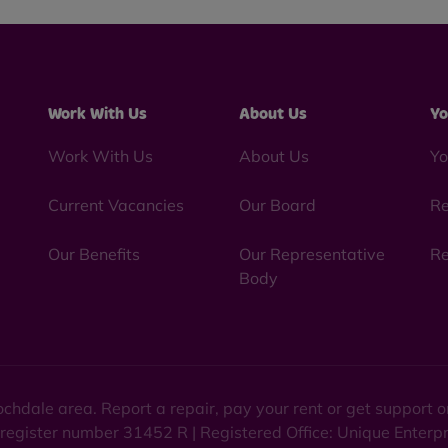
Work With Us
About Us
Yo
Work With Us
About Us
Yo
Current Vacancies
Our Board
Re
Our Benefits
Our Representative
Re
Body
chdale area. Report a repair, pay your rent or get support
 register number 31452 R | Registered Office: Unique Enterp