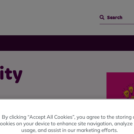
Search
ity
By clicking “Accept All Cookies”, you agree to the storing 
 local groups for the benefit
ookies on your device to enhance site navigation, analyze 
usage, and assist in our marketing efforts.