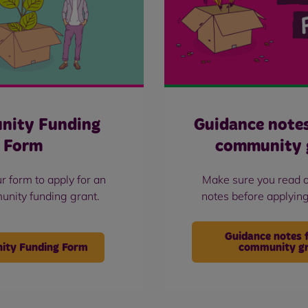
nity Funding
Guidance note
Form
community 
r form to apply for an
Make sure you read 
nity funding grant.
notes before applying
Guidance notes 
ty Funding Form
community g