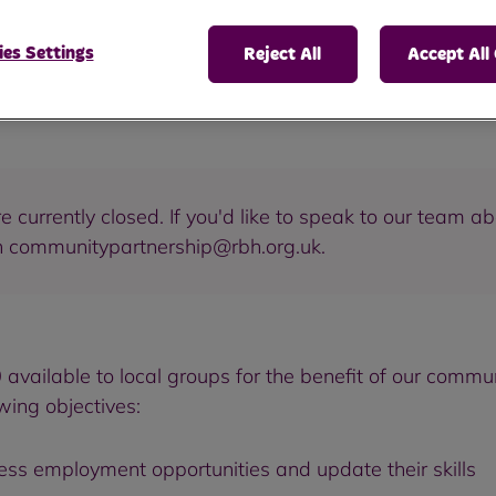
es Settings
Reject All
Accept All
 currently closed. If you'd like to speak to our team ab
n communitypartnership@rbh.org.uk.
vailable to local groups for the benefit of our commun
owing objectives:
ess employment opportunities and update their skills