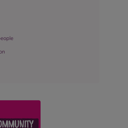
people
ion