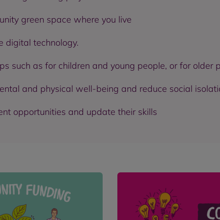
nity green space where you live
 digital technology.
ps such as for children and young people, or for older 
ental and physical well-being and reduce social isolat
 opportunities and update their skills