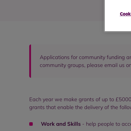
Cooki
Applications for community funding are
community groups, please email us o
Each year we make grants of up to £5000 a
grants that enable the delivery of the foll
Work and Skills
- help people to acc