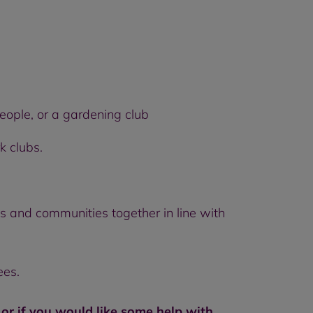
people, or a gardening club
k clubs.
ds and communities together in line with
ees.
, or if you would like some help with