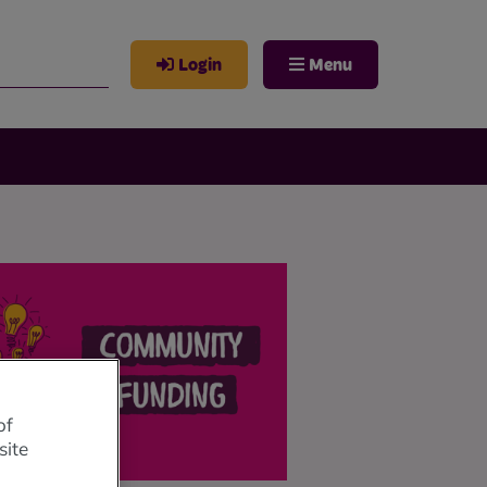
Login
Menu
of
site