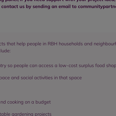
e contact us by sending an email to
communitypartne
jects that help people in RBH households and neighbour
clude:
try so people can access a low-cost surplus food sho
ce and social activities in that space
and cooking on a budget
table gardening projects