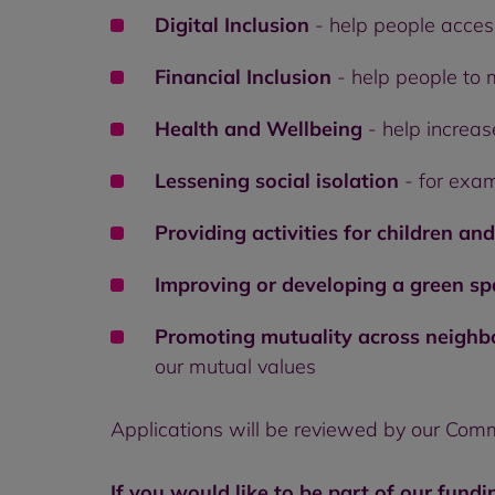
Digital Inclusion
- help people acces
Financial Inclusion
- help people to 
Health and Wellbeing
- help increas
Lessening social isolation
- for exam
Providing activities for children an
Improving or developing a green s
Promoting mutuality across neigh
our mutual values
Applications will be reviewed by our Com
If you would like to be part of our fundi