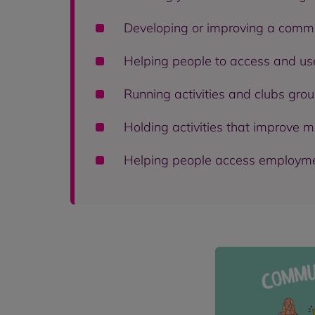
Developing or improving a commu
Helping people to access and use
Running activities and clubs grou
Holding activities that improve m
Helping people access employment