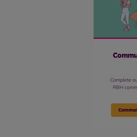
Commu
Complete ou
RBH commu
Communi