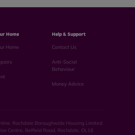
ur Home
Help & Support
ur Home
Contact Us
pairs
Anti-Social
Behaviour
nt
Money Advice
 online. Rochdale Boroughwide Housing Limited
rise Centre, Belfield Road, Rochdale, OL16