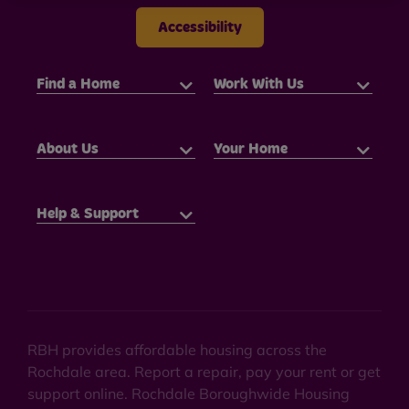
Accessibility
Find a Home
Work With Us
About Us
Your Home
Help & Support
RBH provides affordable housing across the
Rochdale area. Report a repair, pay your rent or get
support online. Rochdale Boroughwide Housing