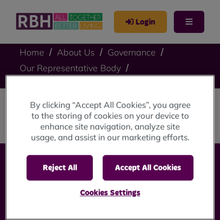
Login
Home
About Us
Governance
Our Representative Body
Lucia Ogunniran
By clicking “Accept All Cookies”, you agree
Lucia Ogunniran
to the storing of cookies on your device to
enhance site navigation, analyze site
usage, and assist in our marketing efforts.
Reject All
Accept All Cookies
Cookies Settings