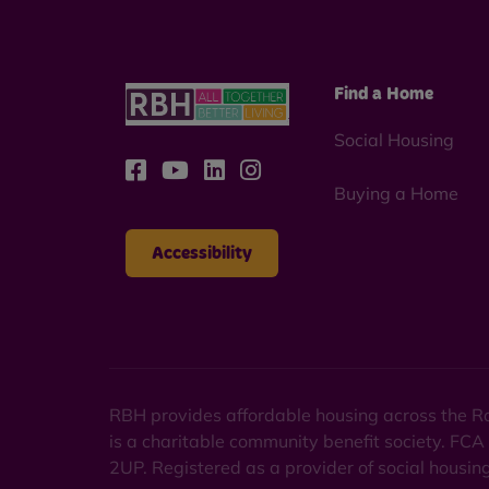
Find a Home
Social Housing
Buying a Home
Accessibility
RBH provides affordable housing across the Ro
is a charitable community benefit society. FCA
2UP. Registered as a provider of social housi