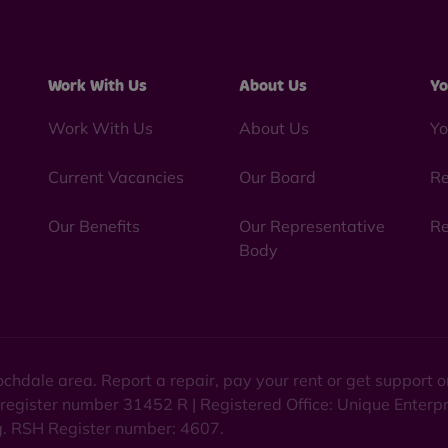
Work With Us
About Us
Yo
Work With Us
About Us
Yo
Current Vacancies
Our Board
Re
Our Benefits
Our Representative
Re
Body
chdale area. Report a repair, pay your rent or get support
 register number 31452 R | Registered Office: Unique Enterp
ng. RSH Register number: 4607.