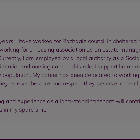
years. I have worked for Rochdale council in sheltered 
 working for a housing association as an estate manager
 Currently, I am employed by a local authority as a Soci
ential and nursing care. In this role, I support home 
ly population. My career has been dedicated to working 
y receive the care and respect they deserve in their l
g and experience as a long-standing tenant will contrib
ts in my spare time.