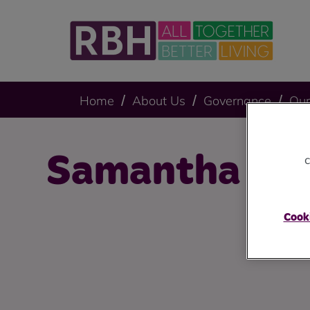
Home
About Us
Governance
Our
Samantha Sc
c
Cooki