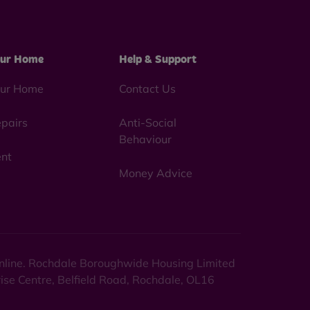
ur Home
Help & Support
ur Home
Contact Us
pairs
Anti-Social
Behaviour
nt
Money Advice
 online. Rochdale Boroughwide Housing Limited
rise Centre, Belfield Road, Rochdale, OL16