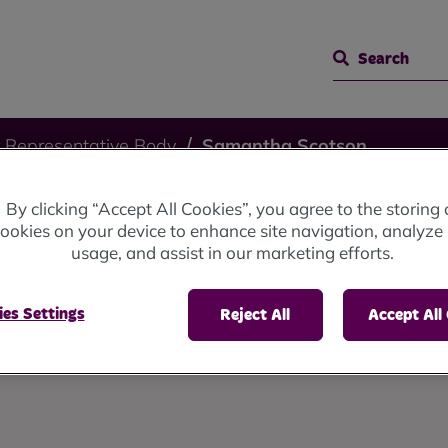
Search
 Representative Body
Samantha Scotson
By clicking “Accept All Cookies”, you agree to the storing 
otson
ookies on your device to enhance site navigation, analyze 
usage, and assist in our marketing efforts.
es Settings
Reject All
Accept All