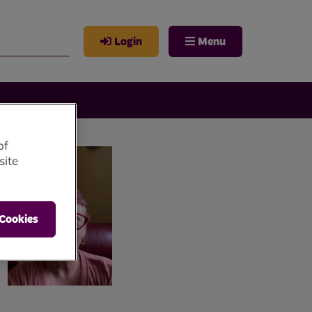
Login
Menu
of
site
 Cookies