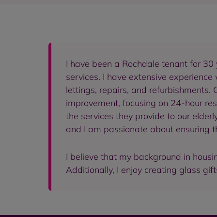
I have been a Rochdale tenant for 30 
services. I have extensive experience
lettings, repairs, and refurbishments.
improvement, focusing on 24-hour resid
the services they provide to our elder
and I am passionate about ensuring the
I believe that my background in housin
Additionally, I enjoy creating glass gif