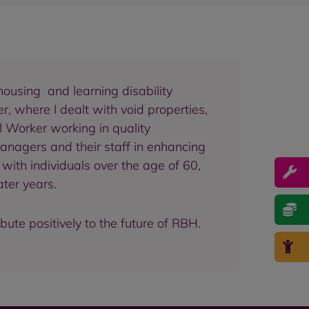
housing and learning disability
, where I dealt with void properties,
al Worker working in quality
managers and their staff in enhancing
with individuals over the age of 60,
ater years.
ute positively to the future of RBH.