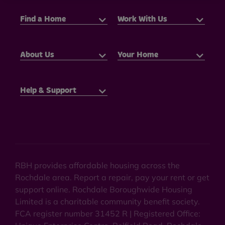
Find a Home
Work With Us
About Us
Your Home
Help & Support
RBH provides affordable housing across the
Rochdale area. Report a repair, pay your rent or get
support online. Rochdale Boroughwide Housing
Limited is a charitable community benefit society.
FCA register number 31452 R | Registered Office: