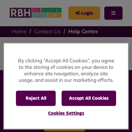
Login
Home
Contact Us
Help Centre
Help Centre
By clicking “Accept All Cookies”, you agree
to the storing of cookies on your device to
enhance site navigation, analyze site
usage, and assist in our marketing efforts.
Reject All
Accept All Cookies
Cookies Settings
Accessibility