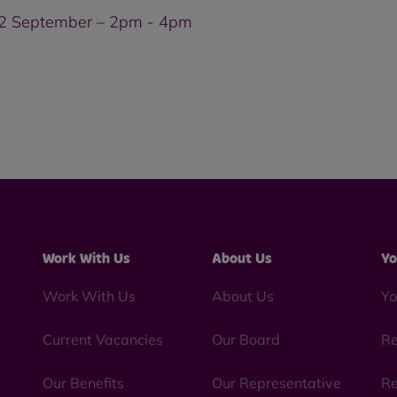
 2 September – 2pm - 4pm
Work With Us
About Us
Yo
Work With Us
About Us
Yo
Current Vacancies
Our Board
Re
Our Benefits
Our Representative
Re