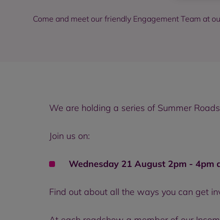
Come and meet our friendly Engagement Team at 
We are holding a series of Summer Roadsho
Join us on:
Wednesday 21 August 2pm - 4pm at
Find out about all the ways you can get i
At each roadshow a member of our Income 