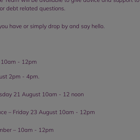
or debt related questions.
you have or simply drop by and say hello.
st 10am - 12pm
ust 2pm - 4pm.
esday 21 August 10am - 12 noon
e – Friday 23 August 10am - 12pm
ember – 10am - 12pm