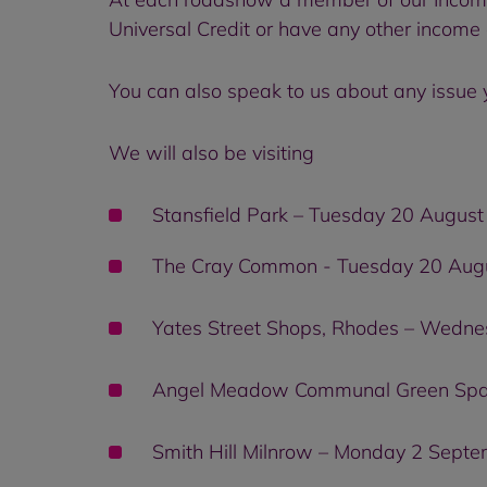
Universal Credit or have any other income 
You can also speak to us about any issue 
We will also be visiting
Stansfield Park – Tuesday 20 Augu
The Cray Common - Tuesday 20 Aug
Yates Street Shops, Rhodes – Wedn
Angel Meadow Communal Green Spac
Smith Hill Milnrow – Monday 2 Sept