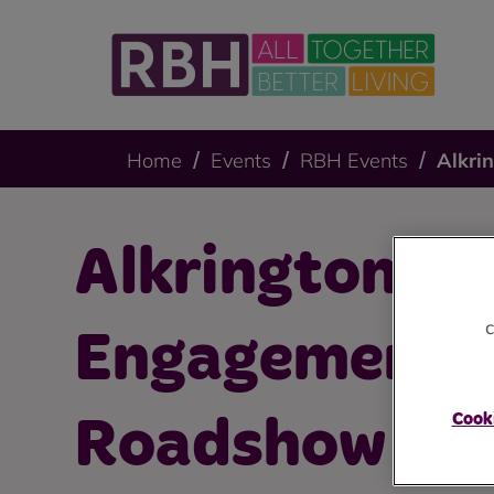
Home
Events
RBH Events
Alkri
Alkrington
c
Engagement 
Cooki
Roadshow