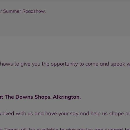
our Summer Roadshow.
ws to give you the opportunity to come and speak with
 The Downs Shops, Alkrington.
nvolved with us and have your say and help us shape ou
Team will be available to give advice and support to