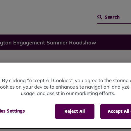
Search
ngton Engagement Summer Roadshow
By clicking “Accept All Cookies”, you agree to the storing 
ookies on your device to enhance site navigation, analyze 
Summer
usage, and assist in our marketing efforts.
es Settings
Reject All
Accept All