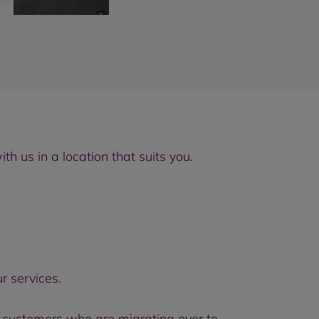
 us in a location that suits you.
r services.
 customers who are migrating over to