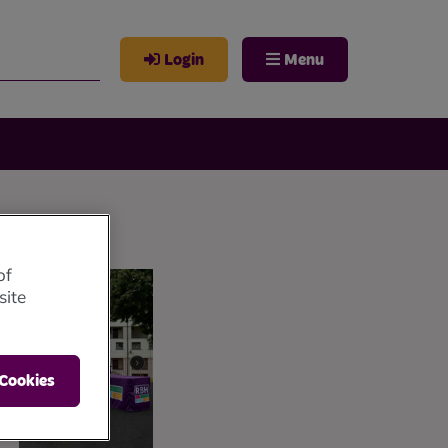
Login
Menu
of
site
 Cookies