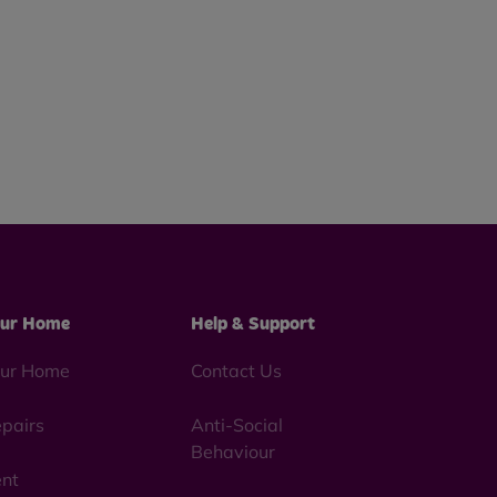
ur Home
Help & Support
ur Home
Contact Us
pairs
Anti-Social
Behaviour
nt