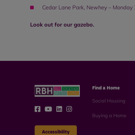
Cedar Lane Park, Newhey – Monday
Look out for our gazebo.
Find a Home
Social Housing
Buying a Home
Accessibility