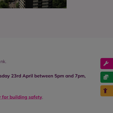
nk.
esday 23rd April between 5pm and 7pm,
 for building safety
.