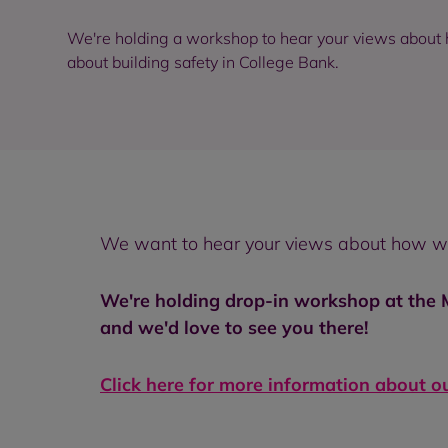
We're holding a workshop to hear your views about
about building safety in College Bank.
We want to hear your views about how we 
We're holding drop-in workshop at the
and we'd love to see you there!
Click here for more information about o