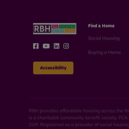
Find a Home
Social Housing
Buying a Home
Accessibility
RBH provides affordable housing across the Ro
is a charitable community benefit society. FCA
2UP. Registered as a provider of social housi