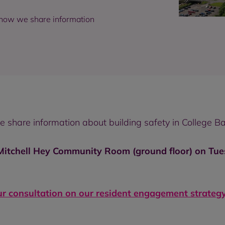
 how we share information
share information about building safety in College Ba
 Mitchell Hey Community Room (ground floor) on Tu
ur consultation on our resident engagement strategy