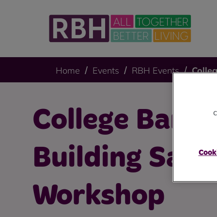
Home
Events
RBH Events
Colle
College Bank
c
Building Safe
Cooki
Workshop