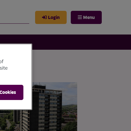
Login
Menu
of
site
 Cookies