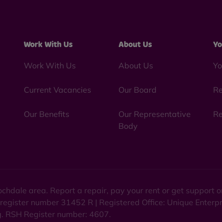
Work With Us
About Us
Yo
Work With Us
About Us
Yo
Current Vacancies
Our Board
Re
Our Benefits
Our Representative
Re
Body
chdale area. Report a repair, pay your rent or get support
 register number 31452 R | Registered Office: Unique Enterp
ng. RSH Register number: 4607.