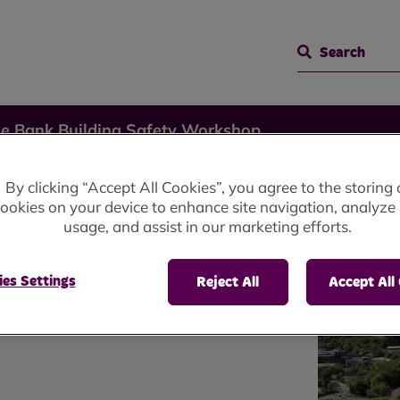
Search
ge Bank Building Safety Workshop
By clicking “Accept All Cookies”, you agree to the storing 
ookies on your device to enhance site navigation, analyze 
usage, and assist in our marketing efforts.
ty
es Settings
Reject All
Accept All