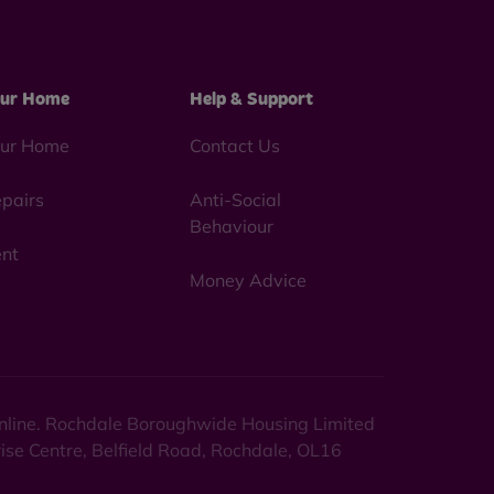
ur Home
Help & Support
ur Home
Contact Us
pairs
Anti-Social
Behaviour
nt
Money Advice
 online. Rochdale Boroughwide Housing Limited
rise Centre, Belfield Road, Rochdale, OL16