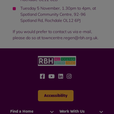
Tuesday 5 November, 1.30pm to 4pm, at
Spotland Community Centre, 92-96
Spotland Rd, Rochdale OL12 6PJ
If you would prefer to contact us via e-mail,
please do so at towncentre.regen@rbh.org.uk.
Accessibility
Find a Home
Work With Us