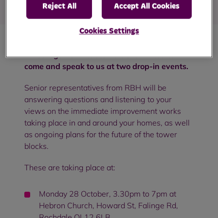
Reject All
Accept All Cookies
Cookies Settings
All College Bank customers are invited to
come and speak to us at two drop-in events.
Senior representatives from RBH will be
answering questions and listening to your
views on the immediate improvement works
taking place in and around your homes, as well
as ongoing plans for the future of the tower
blocks.
These are taking place at:
Monday 28 October, 3.30pm to 7pm at
Hebron Church, Howard St, Falinge Rd,
Rochdale OL12 6LB