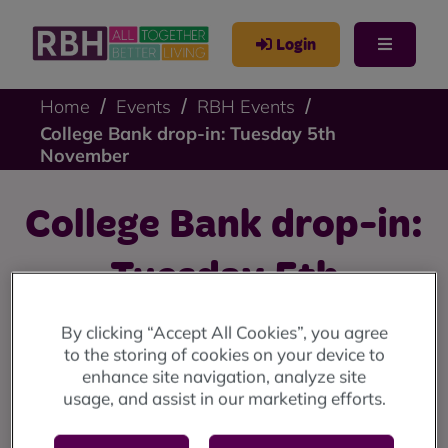
Login
Home
Events
RBH Events
College Bank drop-in: Tuesday 5th
November
College Bank drop-in:
Tuesday 5th
November
By clicking “Accept All Cookies”, you agree
to the storing of cookies on your device to
enhance site navigation, analyze site
We're holding College Bank drop-ins on 28th October
usage, and assist in our marketing efforts.
and 5th November.
Find out more