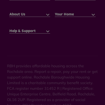
About Us
Your Home
Help & Support
RBH provides affordable housing across the
Rochdale area. Report a repair, pay your rent or get
support online. Rochdale Boroughwide Housing
Limited is a charitable community benefit society.
FCA register number 31452 R | Registered Office:
Unique Enterprise Centre, Belfield Road, Rochdale,
OL16 2UP. Registered as a provider of social