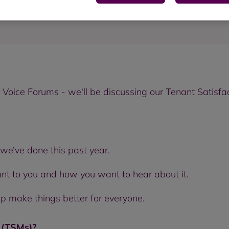
Voice Forums - we'll be discussing our Tenant Satisfa
we’ve done this past year.
ant to you and how you want to hear about it.
lp make things better for everyone.
s (TSMs)?