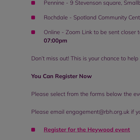
Pennine - 9 Stevenson square, Smal
Rochdale - Spotland Community Cent
Online - Zoom Link to be sent closer t
07:00pm
Don’t miss out! This is your chance to he
You Can Register Now
Please select from the forms below the ev
Please email engagement@rbh.org.uk if you
Register for the
Heywood event