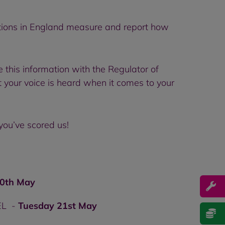
ations in England measure and report how
 this information with the Regulator of
t your voice is heard when it comes to your
you’ve scored us!
0th May
4EL -
Tuesday 21st May