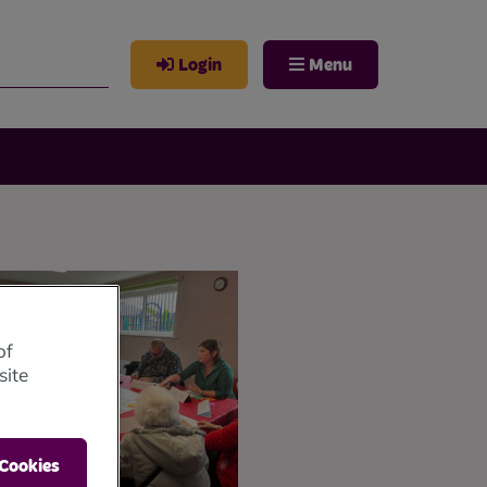
Login
Menu
of
site
 Cookies