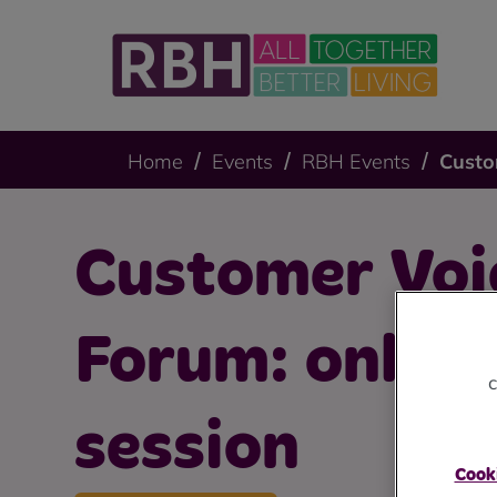
Home
Events
RBH Events
Custo
Customer Voi
Forum: online
c
session
Cooki