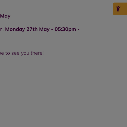
 May
on.
Monday 27th May - 05:30pm -
e to see you there!