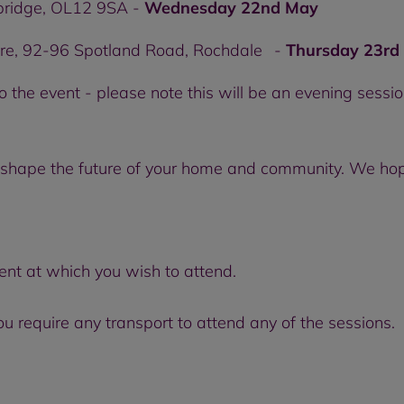
lbridge, OL12 9SA -
Wednesday 22nd May
re, 92-96 Spotland Road, Rochdale -
Thursday 23rd
o the event - please note this will be an evening sessi
lp shape the future of your home and community. We hop
ent at which you wish to attend.
 require any transport to attend any of the sessions.