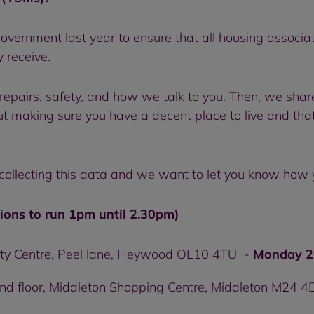
vernment last year to ensure that all housing associ
y receive.
 repairs, safety, and how we talk to you. Then, we share
bout making sure you have a decent place to live and tha
 collecting this data and we want to let you know how 
ions to run 1pm until 2.30pm)
y Centre, Peel lane, Heywood OL10 4TU -
Monday 2
2nd floor, Middleton Shopping Centre, Middleton M24 