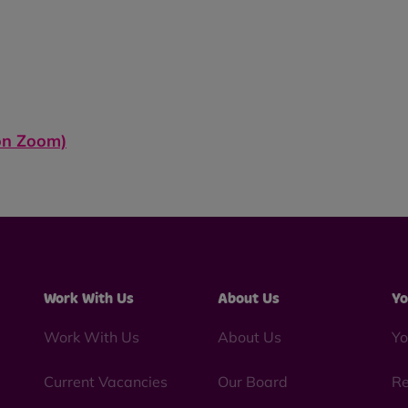
 on
Zoom)
Work With Us
About Us
Yo
Work With Us
About Us
Yo
Current Vacancies
Our Board
Re