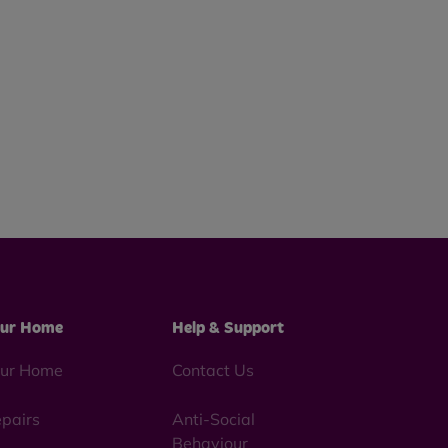
ur Home
Help & Support
ur Home
Contact Us
pairs
Anti-Social
Behaviour