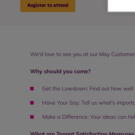
Register to attend
We'd love to see you at our May Customer 
Why should you come?
Get the Lowdown: Find out how well 
Have Your Say: Tell us what’s import
Make a Difference: Your ideas can he
What are Tenant Satisfaction Measure