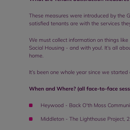
These measures were introduced by the Go
satisfied tenants are with the services the
We must collect information on things like
Social Housing - and with you!. It’s all a
home.
It’s been one whole year since we started
When and Where? (all face-to-face sess
Heywood - Back O'th Moss Communit
Middleton - The Lighthouse Project, 