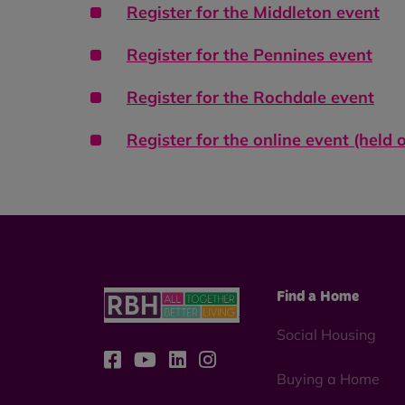
Register for the
Middleton event
Register for the
Pennines event
Register for the
Rochdale event
Register for the online event (held
Find a Home
Social Housing
Buying a Home