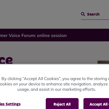
Search
mer Voice Forum: online session
ce
By clicking “Accept All Cookies”, you agree to the storing 
ookies on your device to enhance site navigation, analyze 
usage, and assist in our marketing efforts.
es Settings
Reject All
Accept All