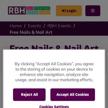
Login
Home
Events
RBH Events
Free Nails & Nail Art
Free Nails & Nail Art
Free Nails & Nail Art from The Culture Co-op
By clicking “Accept All Cookies”, you agree
to the storing of cookies on your device to
enhance site navigation, analyze site
usage, and assist in our marketing efforts.
The Culture Co-op are offering free nails & nails
art. This offer is open to all and no appointment
Reject All
Accept All Cookies
is needed!
Cookies Settings