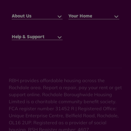
About Us
Your Home
Help & Support
RBH provides affordable housing across the
Rochdale area. Report a repair, pay your rent or get
support online. Rochdale Boroughwide Housing
Limited is a charitable community benefit society.
FCA register number 31452 R | Registered Office:
Unique Enterprise Centre, Belfield Road, Rochdale,
OL16 2UP. Registered as a provider of social
housing. RSH Register number: 4607.