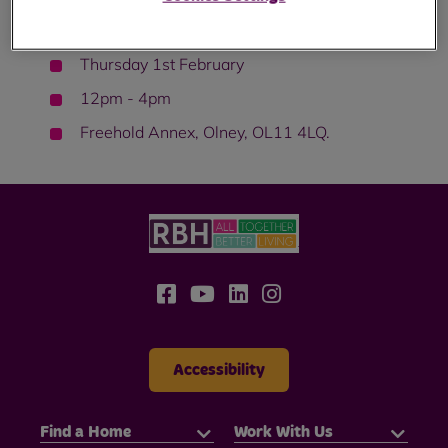
Come along on:
Thursday 1st February
12pm - 4pm
Freehold Annex, Olney, OL11 4LQ.
Accessibility
Find a Home
Work With Us