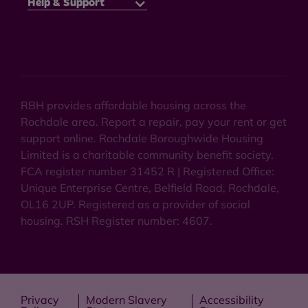
Help & Support
RBH provides affordable housing across the
Rochdale area. Report a repair, pay your rent or get
support online. Rochdale Boroughwide Housing
Limited is a charitable community benefit society.
FCA register number 31452 R | Registered Office:
Unique Enterprise Centre, Belfield Road, Rochdale,
OL16 2UP. Registered as a provider of social
housing. RSH Register number: 4607.
Privacy
Modern Slavery
Accessibility