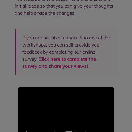
initial ideas so that you can give your thoughts
and help shape the changes.
If you are not able to make it to one of the
workshops, you can still provide your
feedback by completing our online
survey.
Click here to complete the
survey and share your views!