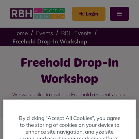
Login
Home
Events
RBH Events
Freehold Drop-In Workshop
Freehold Drop-In
Workshop
We would like to invite all Freehold residents to our
drop-in workshops in April 2024.
By clicking “Accept All Cookies”, you agree
to the storing of cookies on your device to
enhance site navigation, analyze site
We would like to invite all Freehold residents to
usage, and assist in our marketing efforts.