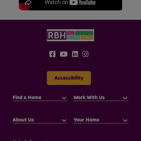
Accessibility
Find a Home
Work With Us
About Us
Your Home