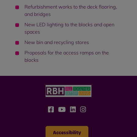
Refurbishment works to the deck flooring,
and bridges
New LED lighting to the blocks and open
spaces
New bin and recycling stores
Proposals for the access ramps on the
blocks
Accessibility