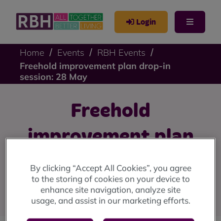
Login
Home
Events
RBH Events
Freehold improvement plan drop-in
session: 28 May
Freehold
improvement plan
drop-in session: 28
By clicking “Accept All Cookies”, you agree
to the storing of cookies on your device to
May
enhance site navigation, analyze site
usage, and assist in our marketing efforts.