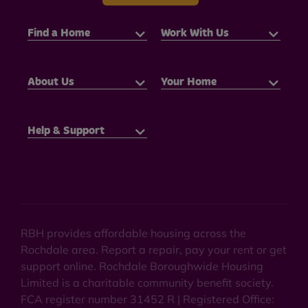
Find a Home
Work With Us
About Us
Your Home
Help & Support
RBH provides affordable housing across the
Rochdale area. Report a repair, pay your rent or get
support online. Rochdale Boroughwide Housing
Limited is a charitable community benefit society.
FCA register number 31452 R | Registered Office: