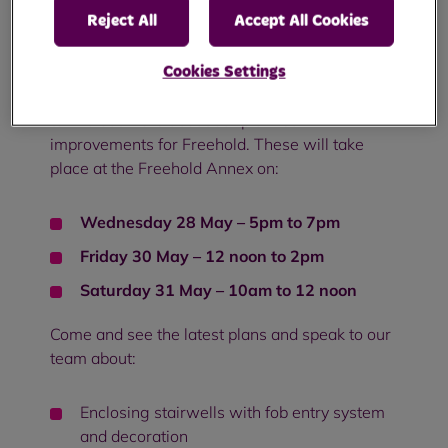
Reject All
Accept All Cookies
Improvement update for Freehold - May 2025
Cookies Settings
We'd like to invite you to three drop-in sessions
to find out more about our planned
improvements for Freehold. These will take
place at the Freehold Annex on:
Wednesday 28 May – 5pm to 7pm
Friday 30 May – 12 noon to 2pm
Saturday 31 May – 10am to 12 noon
Come and see the latest plans and speak to our
team about:
Enclosing stairwells with fob entry system
and decoration