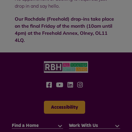
drop in and say hello.
Our Rochdale (Freehold) drop-ins take place
on the final Friday of the month (10am until
4pm) at the Freehold Annex, Olney, OL11
4LQ.
Accessibility
Find a Home
Work With Us