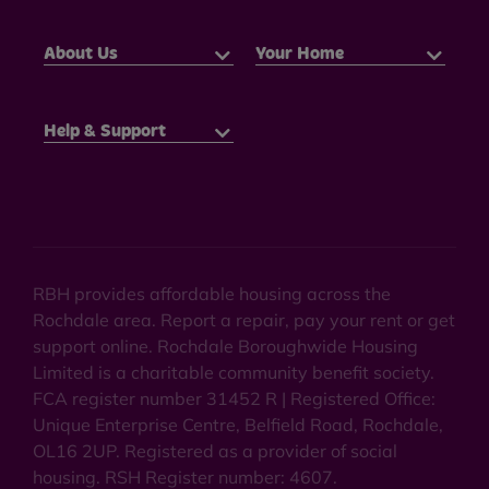
About Us
Your Home
Help & Support
RBH provides affordable housing across the
Rochdale area. Report a repair, pay your rent or get
support online. Rochdale Boroughwide Housing
Limited is a charitable community benefit society.
FCA register number 31452 R | Registered Office:
Unique Enterprise Centre, Belfield Road, Rochdale,
OL16 2UP. Registered as a provider of social
housing. RSH Register number: 4607.