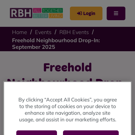
Login
Home
Events
RBH Events
Freehold Neighbourhood Drop-In:
September 2025
Freehold
Neighbourhood Drop-
In: September 2025
By clicking “Accept All Cookies”, you agree
to the storing of cookies on your device to
enhance site navigation, analyze site
Freehold drop-in: Friday 26 September at the Freehold
usage, and assist in our marketing efforts.
Annex (10am until 4pm)