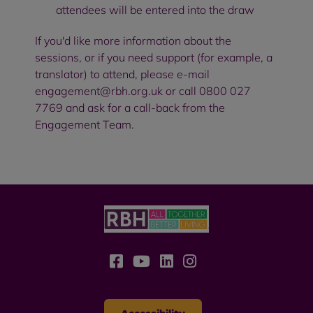
attendees will be entered into the draw
If you'd like more information about the
sessions, or if you need support (for example, a
translator) to attend, please e-mail
engagement@rbh.org.uk
or call 0800 027
7769 and ask for a call-back from the
Engagement Team.