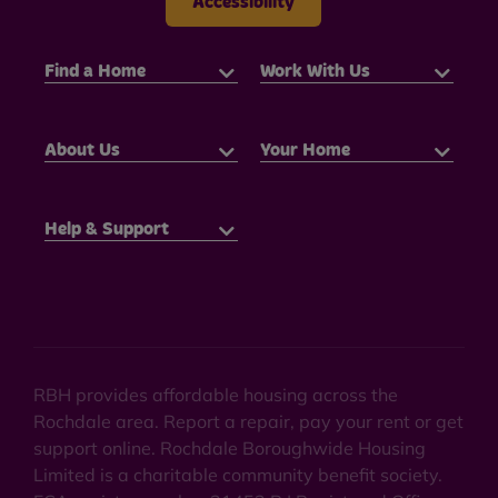
Accessibility
Find a Home
Work With Us
About Us
Your Home
Help & Support
RBH provides affordable housing across the
Rochdale area. Report a repair, pay your rent or get
support online. Rochdale Boroughwide Housing
Limited is a charitable community benefit society.