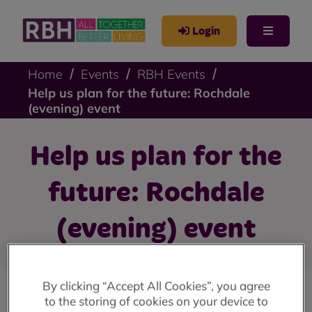
Login
Home
Events
RBH Events
Help us plan for the future: Rochdale
(evening) event
Help us plan for the
future: Rochdale
(evening) event
By clicking “Accept All Cookies”, you agree
to the storing of cookies on your device to