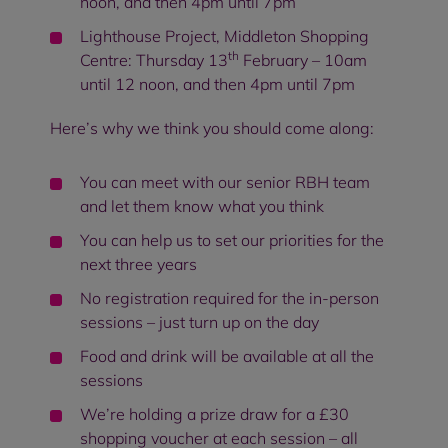
noon, and then 4pm until 7pm
Lighthouse Project, Middleton Shopping
th
Centre: Thursday 13
February – 10am
until 12 noon, and then 4pm until 7pm
Here’s why we think you should come along:
You can meet with our senior RBH team
and let them know what you think
You can help us to set our priorities for the
next three years
No registration required for the in-person
sessions – just turn up on the day
Food and drink will be available at all the
sessions
We’re holding a prize draw for a £30
shopping voucher at each session – all