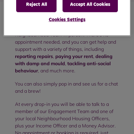
Reject All
Accept All Cookies
Cookies Settings
Our community drop-in sessions are an
opportunity to meet with members of your RBH
Neighbourhood Team in person. There's no
appointment needed, and you can get help and
support with a variety of things, including
reporting repairs
,
paying your rent
,
dealing
with damp and mould
,
tackling anti-social
behaviour
, and much more.
You can also simply pop in and see us for a chat
and a brew!
At every drop-in you will be able to talk to a
member of our Engagement Team and one of
your local Neighbourhood Housing Officers,
plus your Income Officer and a Money Advisor.
No appointment or booking is required, just