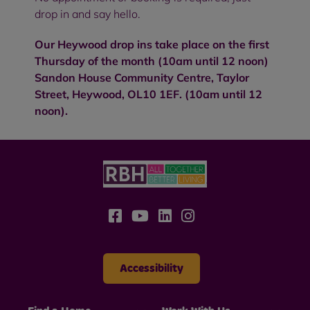
drop in and say hello.
Our Heywood drop ins take place on the first
Thursday of the month (10am until 12 noon)
Sandon House Community Centre, Taylor
Street, Heywood, OL10 1EF. (10am until 12
noon).
Accessibility