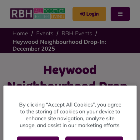
Login
Home
Events
RBH Events
Heywood Neighbourhood Drop-In:
December 2025
Heywood
Neighbourhood Drop-
In: December 2025
By clicking “Accept All Cookies”, you agree
to the storing of cookies on your device to
enhance site navigation, analyze site
Heywood drop-in: Thursday 4 December at Sandon
usage, and assist in our marketing efforts.
House Community Centre, 10am until 12 noon.