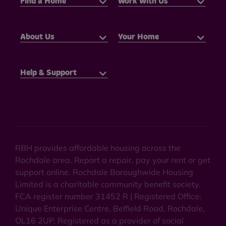
Find a Home
Work With Us
About Us
Your Home
Help & Support
RBH provides affordable housing across the
Rochdale area. Report a repair, pay your rent or get
support online. Rochdale Boroughwide Housing
Limited is a charitable community benefit society.
FCA register number 31452 R | Registered Office:
Unique Enterprise Centre, Belfield Road, Rochdale,
OL16 2UP. Registered as a provider of social