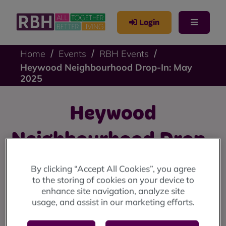
Login
Home
Events
RBH Events
Heywood Neighbourhood Drop-In: May
2025
Heywood
Neighbourhood Drop-
In: May 2025
By clicking “Accept All Cookies”, you agree
to the storing of cookies on your device to
enhance site navigation, analyze site
Heywood drop-in: Thursday 1 May at Sandon House
usage, and assist in our marketing efforts.
Community Centre, 10am until 12 noon.