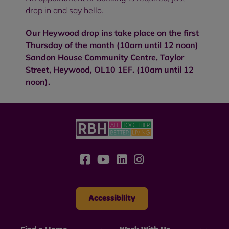
drop in and say hello.
Our Heywood drop ins take place on the first
Thursday of the month (10am until 12 noon)
Sandon House Community Centre, Taylor
Street, Heywood, OL10 1EF. (10am until 12
noon).
Accessibility