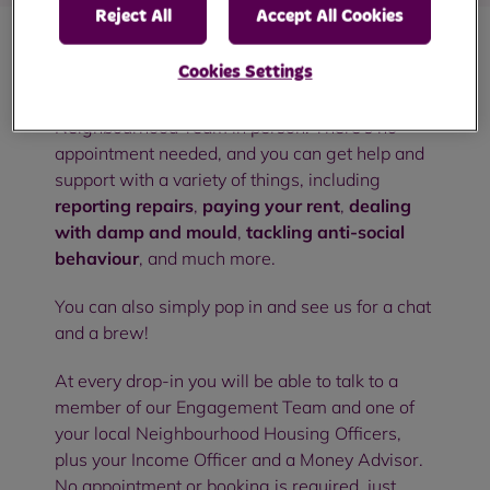
Reject All
Accept All Cookies
Cookies Settings
Our community drop-in sessions are an
opportunity to meet with members of your RBH
Neighbourhood Team in person. There's no
appointment needed, and you can get help and
support with a variety of things, including
reporting repairs
,
paying your rent
,
dealing
with damp and mould
,
tackling anti-social
behaviour
, and much more.
You can also simply pop in and see us for a chat
and a brew!
At every drop-in you will be able to talk to a
member of our Engagement Team and one of
your local Neighbourhood Housing Officers,
plus your Income Officer and a Money Advisor.
No appointment or booking is required, just