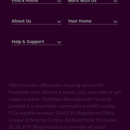
Find a Home
Work With Us
About Us
Your Home
Help & Support
RBH provides affordable housing across the
Rochdale area. Report a repair, pay your rent or get
support online. Rochdale Boroughwide Housing
Limited is a charitable community benefit society.
FCA register number 31452 R | Registered Office:
Unique Enterprise Centre, Belfield Road, Rochdale,
OL16 2UP. Registered as a provider of social