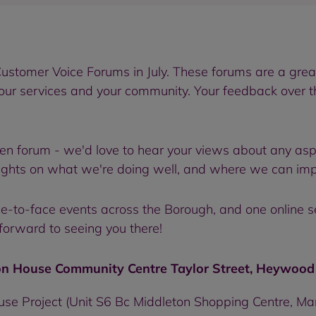
ustomer Voice Forums in July. These forums are a great 
 our services and your community. Your feedback over 
en forum - we'd love to hear your views about any asp
ughts on what we're doing well, and where we can imp
face-to-face events across the Borough, and one online 
forward to seeing you there!
n House Community Centre Taylor Street, Heywood 
use Project (Unit S6 Bc Middleton Shopping Centre, M