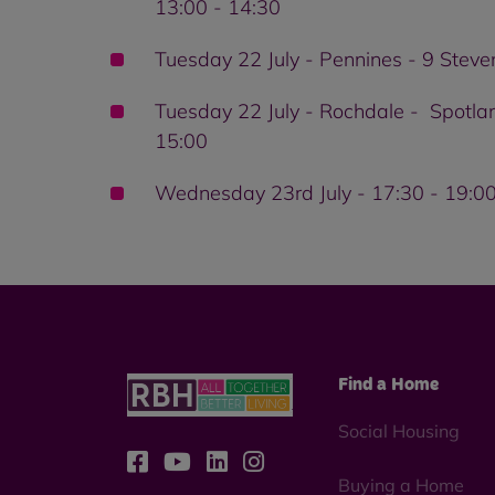
13:00 - 14:30
Tuesday 22 July - Pennines - 9 Stev
Tuesday 22 July - Rochdale - Spotla
15:00
Wednesday 23rd July - 17:30 - 19:00 
Find a Home
Social Housing
Buying a Home