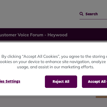
Search
Customer Voice Forum - Heywood
 Voice
By clicking “Accept All Cookies”, you agree to the storing 
ookies on your device to enhance site navigation, analyze 
usage, and assist in our marketing efforts.
wood
es Settings
Reject All
Accept All