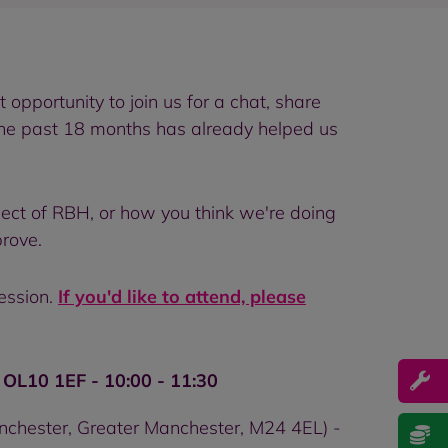
opportunity to join us for a chat, share
the past 18 months has already helped us
ect of RBH, or how you think we're doing
rove.
session.
If you'd like to attend, please
OL10 1EF - 10:00 - 11:30
anchester, Greater Manchester, M24 4EL) -