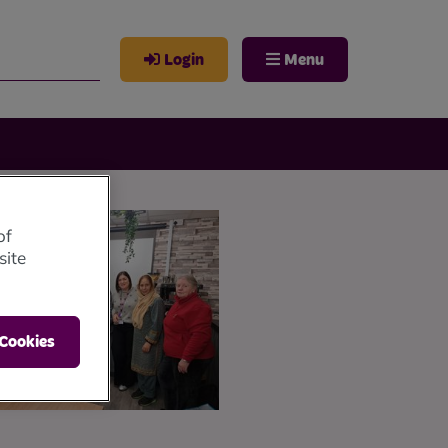
Login
Menu
of
site
 Cookies