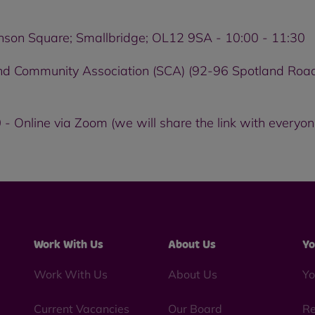
enson Square; Smallbridge; OL12 9SA - 10:00 - 11:30
nd Community Association (SCA) (92-96 Spotland Road
- Online via Zoom (we will share the link with everyon
Work With Us
About Us
Yo
Work With Us
About Us
Yo
Current Vacancies
Our Board
Re