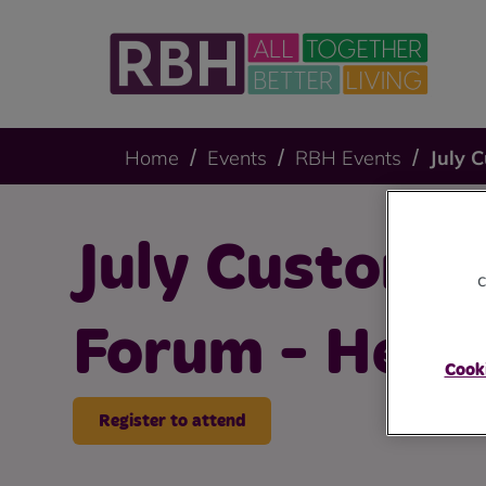
Home
Events
RBH Events
July 
July Customer
c
Forum - Hey
Cooki
Register to attend