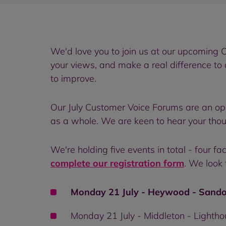
We'd love you to join us at our upcoming C
your views, and make a real difference to
to improve.
Our July Customer Voice Forums are an op
as a whole. We are keen to hear your tho
We're holding five events in total - four 
complete our registration form
. We look 
Monday 21 July - Heywood - Sando
Monday 21 July - Middleton - Lightho