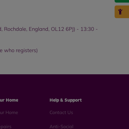
, Rochdale, England, OL12 6PJ) - 13:30 -
e who registers)
ur Home
Help & Support
ur Home
Contact Us
pairs
Anti-Social