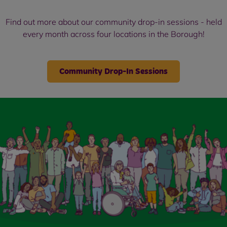
Find out more about our community drop-in sessions - held
every month across four locations in the Borough!
Community Drop-In Sessions