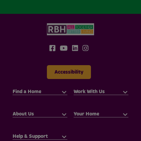
Accessibility
Find a Home
Work With Us
About Us
Your Home
Help & Support