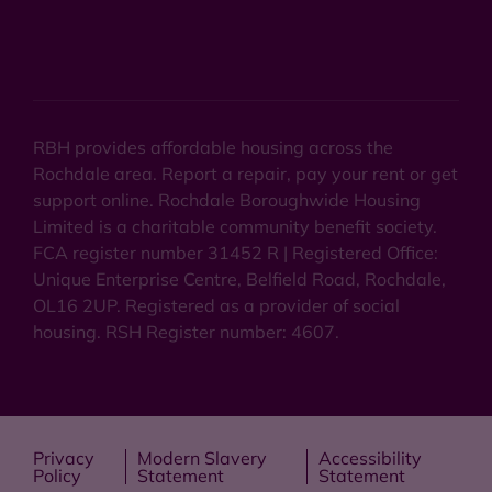
RBH provides affordable housing across the
Rochdale area. Report a repair, pay your rent or get
support online. Rochdale Boroughwide Housing
Limited is a charitable community benefit society.
FCA register number 31452 R | Registered Office:
Unique Enterprise Centre, Belfield Road, Rochdale,
OL16 2UP. Registered as a provider of social
housing. RSH Register number: 4607.
Privacy
Modern Slavery
Accessibility
Policy
Statement
Statement