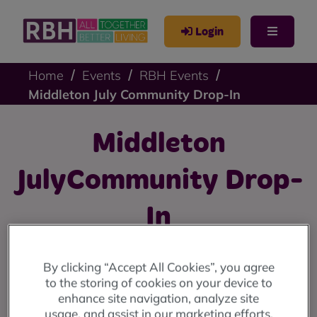
Login
Home
Events
RBH Events
Middleton July Community Drop-In
Middleton
JulyCommunity Drop-
In
On Wednesday 12th July , we'll be at the Hollin Hub, 48
By clicking “Accept All Cookies”, you agree
Nowell Road, Middleton, M24 6FL from 10am until
to the storing of cookies on your device to
4pm.
enhance site navigation, analyze site
usage, and assist in our marketing efforts.