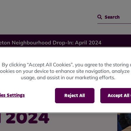
Search
eton Neighbourhood Drop-In: April 2024
By clicking “Accept All Cookies”, you agree to the storing 
ookies on your device to enhance site navigation, analyze 
usage, and assist in our marketing efforts.
od
es Settings
Reject All
Accept All
l 2024