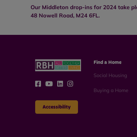
Our Middleton drop-ins for 2024 take p
48 Nowell Road, M24 6FL.
Find a Home
Social Housing
Buying a Home
Accessibility