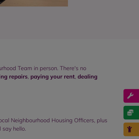
rhood Team in person. There's no
ing repairs
,
paying your rent
,
dealing
ocal Neighbourhood Housing Officers, plus
 say hello.