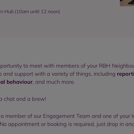
in Hub (10am until 12 noon)
pportunity to meet with members of your RBH Neighbou
and support with a variety of things, including
report
ial behaviour
, and much more.
 a chat and a brew!
 to a member of our Engagement Team and one of your l
o appointment or booking is required, just drop in and