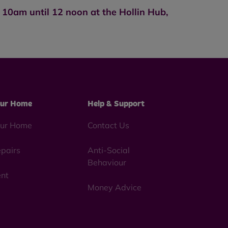
10am until 12 noon at the Hollin Hub,
ur Home
Help & Support
ur Home
Contact Us
pairs
Anti-Social
Behaviour
nt
Money Advice