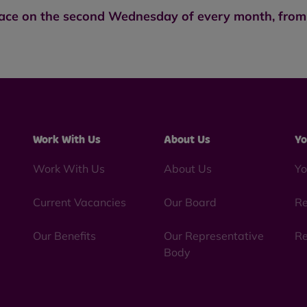
lace on the second Wednesday of every month, from 
Work With Us
About Us
Yo
Work With Us
About Us
Yo
Current Vacancies
Our Board
Re
Our Benefits
Our Representative
Re
Body