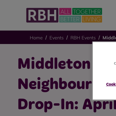
Home
Events
RBH Events
Middl
Middleton
c
Neighbourho
Cooki
Drop-In: Apri