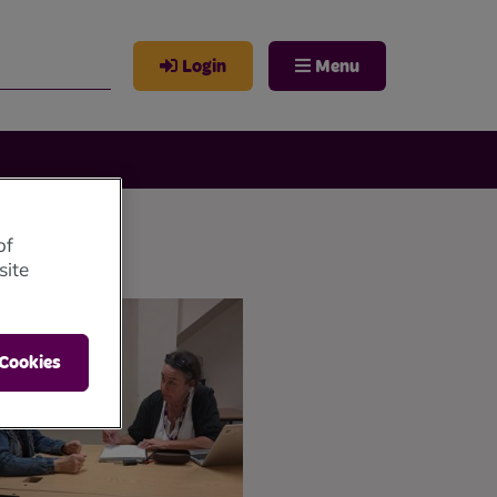
Login
Menu
of
site
 Cookies