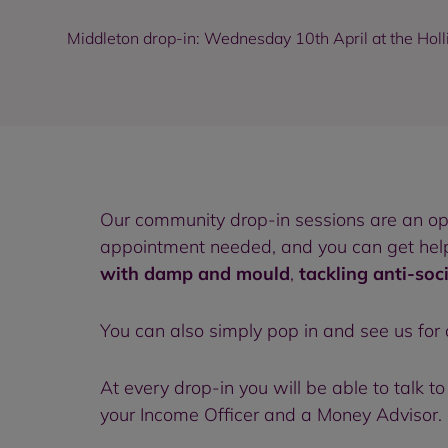
Middleton drop-in: Wednesday 10th April at the Holl
Our community drop-in sessions are an o
appointment needed, and you can get help 
with damp and mould
,
tackling anti-soc
You can also simply pop in and see us for
At every drop-in you will be able to talk
your Income Officer and a Money Advisor. N