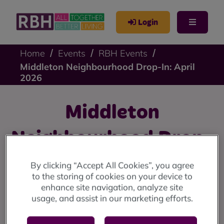
Login
Home
Events
RBH Events
Middleton Neighbourhood Drop-In: April
2026
Middleton
Neighbourhood Drop-
In: April 2026
By clicking “Accept All Cookies”, you agree
to the storing of cookies on your device to
enhance site navigation, analyze site
Middleton drop-in: Wednesday 8 April (10am until 12
usage, and assist in our marketing efforts.
noon) at the Lighthouse Project.