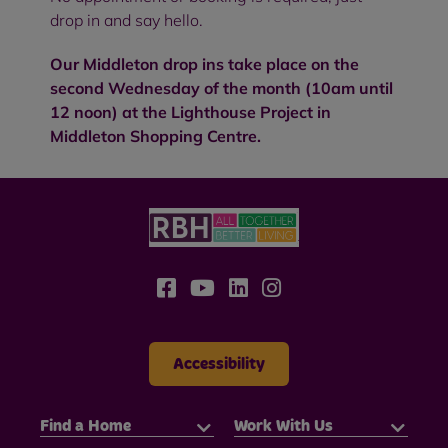
drop in and say hello.
Our Middleton drop ins take place on the
second Wednesday of the month (10am until
12 noon) at the Lighthouse Project in
Middleton Shopping Centre.
Accessibility
Find a Home
Work With Us