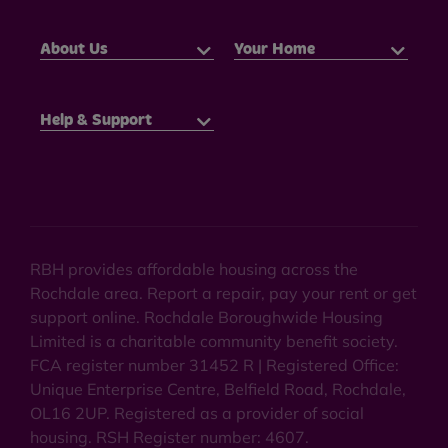
About Us
Your Home
Help & Support
RBH provides affordable housing across the
Rochdale area. Report a repair, pay your rent or get
support online. Rochdale Boroughwide Housing
Limited is a charitable community benefit society.
FCA register number 31452 R | Registered Office:
Unique Enterprise Centre, Belfield Road, Rochdale,
OL16 2UP. Registered as a provider of social
housing. RSH Register number: 4607.