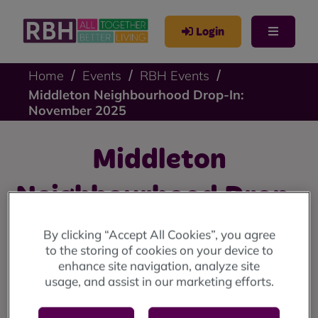
Login
Home
Events
RBH Events
Middleton Neighbourhood Drop-In:
November 2025
Middleton
Neighbourhood Drop-
In: November 2025
By clicking “Accept All Cookies”, you agree
to the storing of cookies on your device to
enhance site navigation, analyze site
Middleton drop-in: Wednesday 12 November (10am
usage, and assist in our marketing efforts.
until 12 noon) at the Lighthouse Project.