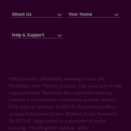
About Us
Your Home
Help & Support
RBH provides affordable housing across the
Rochdale area. Report a repair, pay your rent or get
support online. Rochdale Boroughwide Housing
Limited is a charitable community benefit society.
FCA register number 31452 R | Registered Office:
Unique Enterprise Centre, Belfield Road, Rochdale,
OL16 2UP. Registered as a provider of social
housing. RSH Register number: 4607.