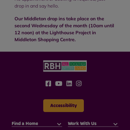
drop in and say hello.
Our Middleton drop ins take place on the
second Wednesday of the month (10am until
12 noon) at the Lighthouse Project in
Middleton Shopping Centre.
Accessibility
Find a Home
Work With Us