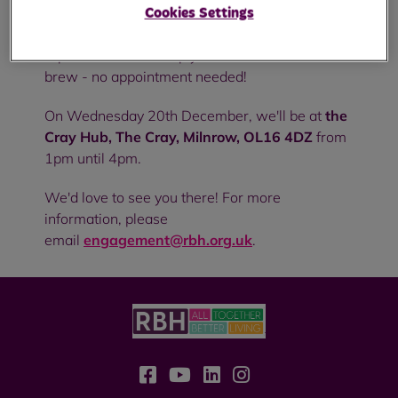
Cookies Settings
Pop in to see us to discuss anything from
repairs to rent or simply to chat and have a
brew - no appointment needed!
On Wednesday 20th December, we'll be at
the
Cray Hub, The Cray, Milnrow, OL16 4DZ
from
1pm until 4pm.
We'd love to see you there! For more
information, please
email
engagement@rbh.org.uk
.