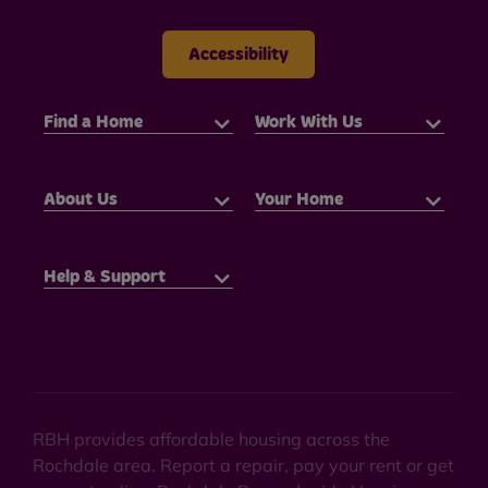
Accessibility
Find a Home
Work With Us
About Us
Your Home
Help & Support
RBH provides affordable housing across the
Rochdale area. Report a repair, pay your rent or get