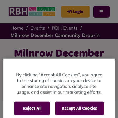
Login
Home
Events
RBH Events
Milnrow December Community Drop-In
Milnrow December
Community Drop-In
By clicking “Accept All Cookies”, you agree
On Wednesday 20th December, we'll be at the Cray
to the storing of cookies on your device to
enhance site navigation, analyze site
Hub, The Cray, Milnrow, OL16 4DZ from 1pm until 4pm.
usage, and assist in our marketing efforts.
Reject All
Accept All Cookies
Our community drop-in sessions are back!