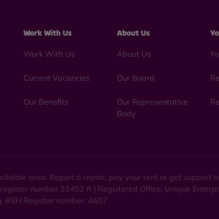
Work With Us
About Us
Yo
Work With Us
About Us
Yo
Current Vacancies
Our Board
Re
Our Benefits
Our Representative
Re
Body
chdale area. Report a repair, pay your rent or get support
 register number 31452 R | Registered Office: Unique Enterp
ng. RSH Register number: 4607.