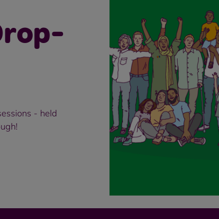
rop-
essions - held
ough!