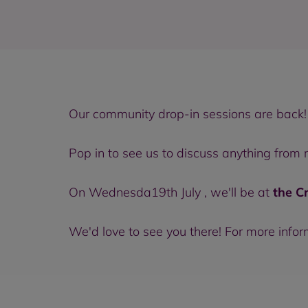
Our community drop-in sessions are back!
Pop in to see us to discuss anything from
On Wednesda19th July , we'll be at
the C
We'd love to see you there! For more info