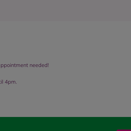
o appointment needed!
il 4pm.