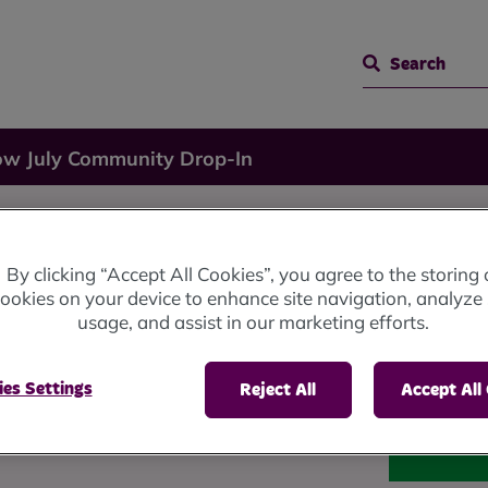
Search
ow July Community Drop-In
By clicking “Accept All Cookies”, you agree to the storing 
ookies on your device to enhance site navigation, analyze 
usage, and assist in our marketing efforts.
rop-In
es Settings
Reject All
Accept All
he Cray, Milnrow, OL16