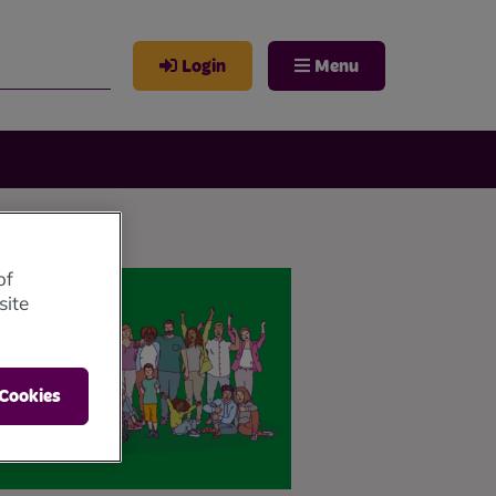
Login
Menu
of
site
 Cookies