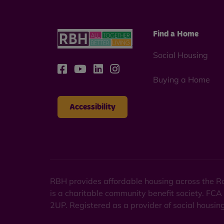
Find a Home
Social Housing
Buying a Home
Accessibility
RBH provides affordable housing across the Ro
is a charitable community benefit society. FCA
2UP. Registered as a provider of social housi