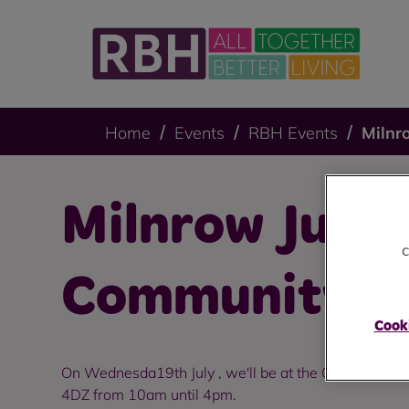
Home
Events
RBH Events
Milnr
Milnrow July
c
Community D
Cooki
On Wednesda19th July , we'll be at the Cray Hub, T
4DZ from 10am until 4pm.