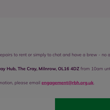
 repairs to rent or simply to chat and have a brew - n
ray Hub, The Cray, Milnrow, OL16 4DZ
from 10am unt
rmation, please email
engagement@rbh.org.uk
.