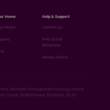
ur Home
Help & Support
ur Home
Contact Us
pairs
Anti-Social
Behaviour
nt
Money Advice
 online. Rochdale Boroughwide Housing Limited
rise Centre, Belfield Road, Rochdale, OL16