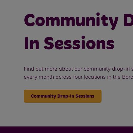
Community D
In Sessions
Find out more about our community drop-in s
every month across four locations in the Bor
Community Drop-In Sessions