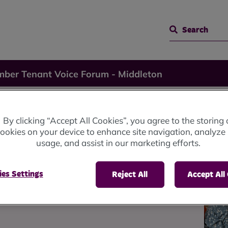
Search
ber Tenant Voice Forum - Middleton
nant
By clicking “Accept All Cookies”, you agree to the storing 
ookies on your device to enhance site navigation, analyze 
usage, and assist in our marketing efforts.
-
es Settings
Reject All
Accept All