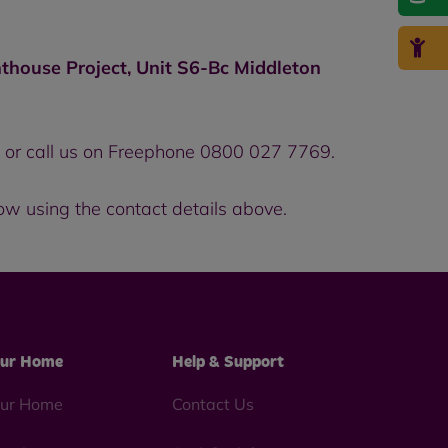
thouse Project, Unit S6-Bc Middleton
, or call us on Freephone 0800 027 7769.
now using the contact details above.
ur Home
Help & Support
ur Home
Contact Us