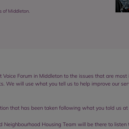
s of Middleton.
 Voice Forum in Middleton to the issues that are most 
e will use what you tell us to help improve our servi
ion that has been taken following what you told us at 
Neighbourhood Housing Team will be there to listen 