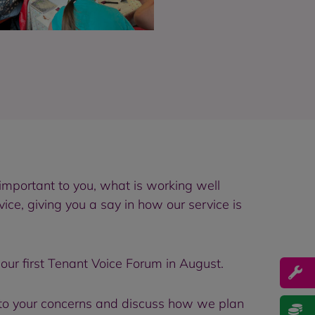
important to you, what is working well
ce, giving you a say in how our service is
our first Tenant Voice Forum in August.
to your concerns and discuss how we plan