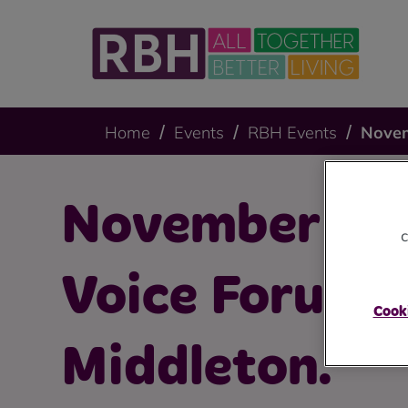
Home
Events
RBH Events
Novem
November Te
c
Voice Forum 
Cooki
Middleton.