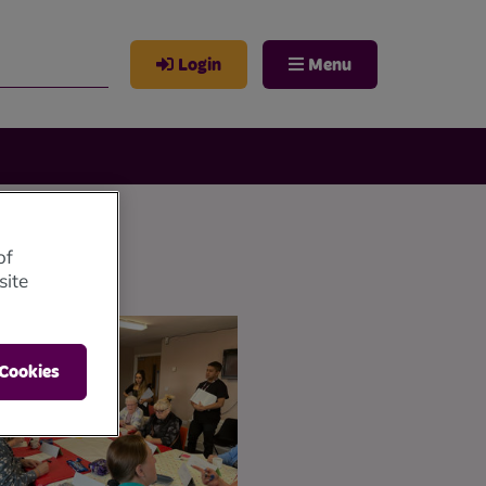
Login
Menu
of
site
 Cookies