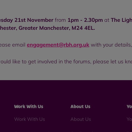
esday 21st November
from
1pm - 2.30pm
at
The Ligh
hester, Greater Manchester, M24 4EL.
please email
engagement@rbh.org.uk
with your details
ould like to get involved in the forums, please let us k
Work With Us
About Us
Yo
Work With Us
About Us
Yo