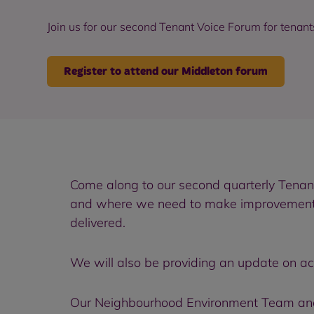
Join us for our second Tenant Voice Forum for tenant
Register to attend our Middleton forum
Come along to our second quarterly Tenant
and where we need to make improvements. W
delivered.
We will also be providing an update on act
Our Neighbourhood Environment Team and 