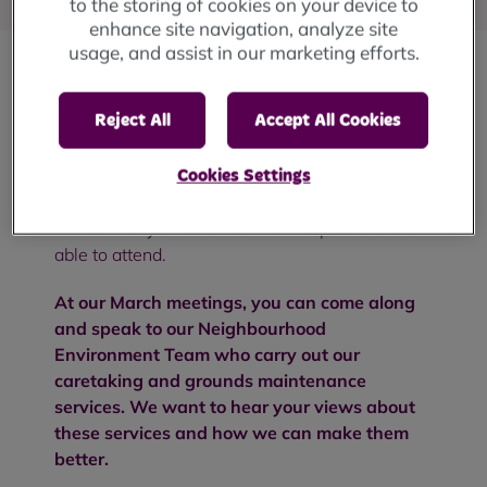
to the storing of cookies on your device to
enhance site navigation, analyze site
usage, and assist in our marketing efforts.
Our Customer Voice Forums are meetings held
Reject All
Accept All Cookies
four times a year that are open to all RBH
customers to join us and discuss a different
topic each time. We hold four in-person
Cookies Settings
meetings and one online session to make sure
that as many of our customers as possible are
able to attend.
At our March meetings, you can come along
and speak to our Neighbourhood
Environment Team who carry out our
caretaking and grounds maintenance
services. We want to hear your views about
these services and how we can make them
better.