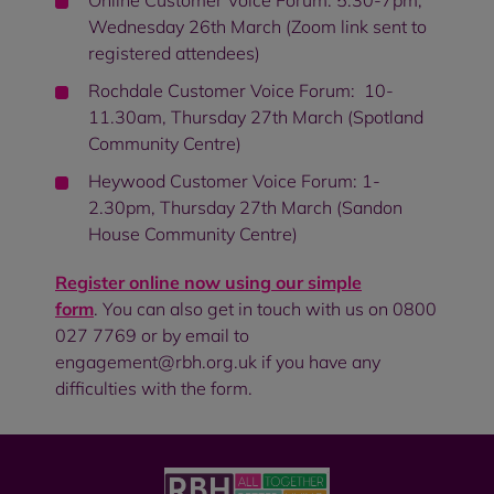
Online Customer Voice Forum: 5.30-7pm,
Wednesday 26th March (Zoom link sent to
registered attendees)
Rochdale Customer Voice Forum: 10-
11.30am, Thursday 27th March (Spotland
Community Centre)
Heywood Customer Voice Forum: 1-
2.30pm, Thursday 27th March (Sandon
House Community Centre)
Register online now using our simple
form
. You can also get in touch with us on 0800
027 7769 or by email to
engagement@rbh.org.uk if you have any
difficulties with the form.