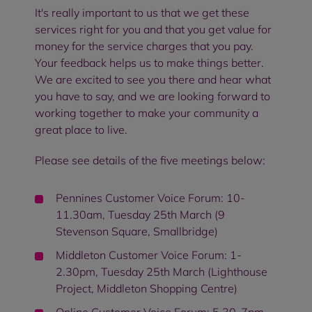
It's really important to us that we get these
services right for you and that you get value for
money for the service charges that you pay.
Your feedback helps us to make things better.
We are excited to see you there and hear what
you have to say, and we are looking forward to
working together to make your community a
great place to live.
Please see details of the five meetings below:
Pennines Customer Voice Forum: 10-
11.30am, Tuesday 25th March (9
Stevenson Square, Smallbridge)
Middleton Customer Voice Forum: 1-
2.30pm, Tuesday 25th March (Lighthouse
Project, Middleton Shopping Centre)