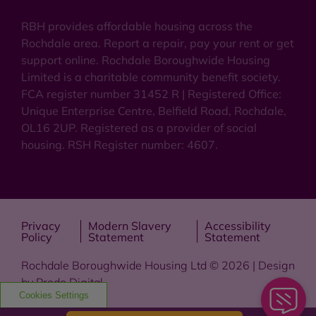
RBH provides affordable housing across the
Rochdale area. Report a repair, pay your rent or get
support online. Rochdale Boroughwide Housing
Limited is a charitable community benefit society.
FCA register number 31452 R | Registered Office:
Unique Enterprise Centre, Belfield Road, Rochdale,
OL16 2UP. Registered as a provider of social
housing. RSH Register number: 4607.
Privacy
Modern Slavery
Accessibility
Policy
Statement
Statement
Rochdale Boroughwide Housing Ltd © 2026 | Design
by
Prodo Digital
Cookies Settings