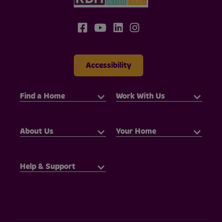
Accessibility
Find a Home
Work With Us
About Us
Your Home
Help & Support