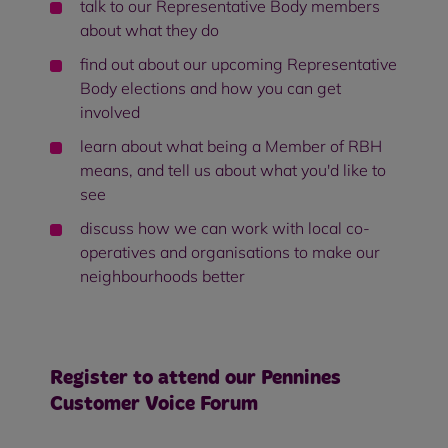
talk to our Representative Body members
about what they do
find out about our upcoming Representative
Body elections and how you can get
involved
learn about what being a Member of RBH
means, and tell us about what you'd like to
see
discuss how we can work with local co-
operatives and organisations to make our
neighbourhoods better
Register to attend our Pennines
Customer Voice Forum