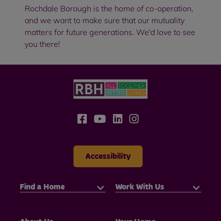
Rochdale Borough is the home of co-operation,
and we want to make sure that our mutuality
matters for future generations. We'd love to see
you there!
Accessibility
Find a Home
Work With Us