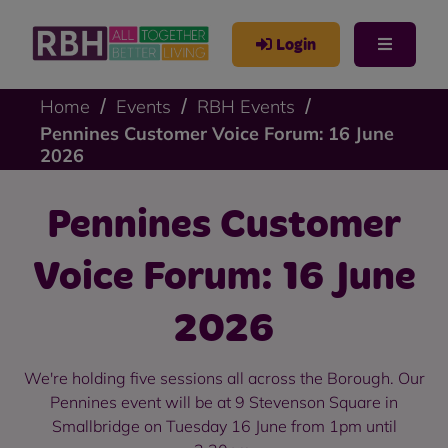
Login
Home
Events
RBH Events
Pennines Customer Voice Forum: 16 June
2026
Pennines Customer
Voice Forum: 16 June
2026
We're holding five sessions all across the Borough. Our
Pennines event will be at 9 Stevenson Square in
Smallbridge on Tuesday 16 June from 1pm until