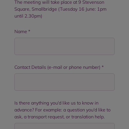
The meeting will take place at 9 Stevenson
Square, Smallbridge (Tuesday 16 June: 1pm
until 2.30pm)
Name
*
Contact Details (e-mail or phone number)
*
Is there anything you'd like us to know in
advance? For example: a question you'd like to
ask, a transport request, or translation help.