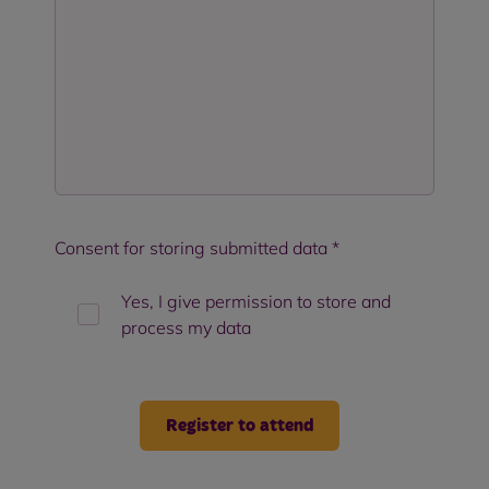
Consent for storing submitted data
*
Yes, I give permission to store and
process my data