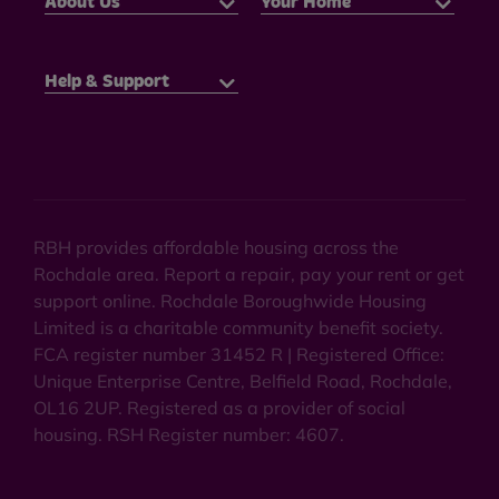
About Us
Your Home
Help & Support
RBH provides affordable housing across the
Rochdale area. Report a repair, pay your rent or get
support online. Rochdale Boroughwide Housing
Limited is a charitable community benefit society.
FCA register number 31452 R | Registered Office:
Unique Enterprise Centre, Belfield Road, Rochdale,
OL16 2UP. Registered as a provider of social
housing. RSH Register number: 4607.